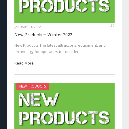
0
JANUARY 21, 2022
New Products — Winter 2022
New Products The latest attractions, equipment, and
technology for operators to consider.
Read More
NEW PRODUCTS