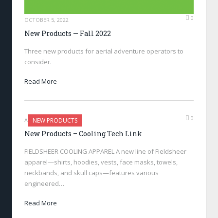
0
OCTOBER 5, 2022
New Products — Fall 2022
Three new products for aerial adventure operators to
consider.
Read More
0
AUGUST 4, 2022
NEW PRODUCTS
New Products – Cooling Tech Link
FIELDSHEER COOLING APPAREL A new line of Fieldsheer
apparel—shirts, hoodies, vests, face masks, towels,
neckbands, and skull caps—features various
engineered…
Read More