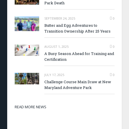
Park Death
SEPTEMBER 24, 2025
0
Butter and Egg Adventures to
Transition Ownership After 25 Years
AUGUST 1, 2025
0
A Busy Season Ahead for Training and
Certification
JULY 17, 2025
0
Challenge Course Main Draw at New
Maryland Adventure Park
READ MORE NEWS