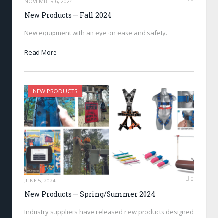
NOVEMBER 6, 2024
New Products — Fall 2024
New equipment with an eye on ease and safety.
Read More
NEW PRODUCTS
0
JUNE 5, 2024
New Products — Spring/Summer 2024
Industry suppliers have released new products designed