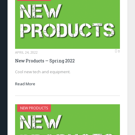
0
APRIL 24, 2022
New Products — Spring 2022
Cool new tech and equipment.
Read More
NEW PRODUCTS