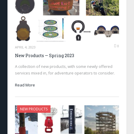
0
APRIL 4, 2023
New Products — Spring 2023
A collection of new products, with some newly offered
services mixed in, for adventure operators to consider.
Read More
NEW PRODUCTS