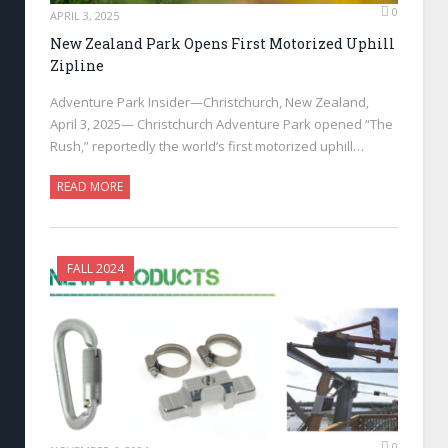
0
APRIL 3, 2025
New Zealand Park Opens First Motorized Uphill
Zipline
Adventure Park Insider—Christchurch, New Zealand,
April 3, 2025— Christchurch Adventure Park opened “The
Rush,” reportedly the world’s first motorized uphill…
READ MORE
FALL 2024
0