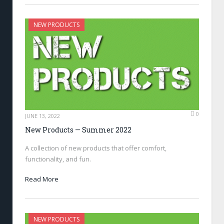
NEW PRODUCTS
0
JUNE 13, 2022
New Products — Summer 2022
A collection of new products that offer comfort,
functionality, and fun.
Read More
NEW PRODUCTS