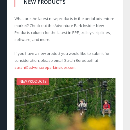
NEW PRODUCTS
What are the latest new products in the aerial adventure
market? Check out the Adventure Park Insider New
Products column for the latest in PPE, trolleys, zip lines,
software, and more.
If you have a new product you would like to submit for
consideration, please email Sarah Borodaeff at
sarah@adventureparkinsider.com
.
NEW PRODUCTS