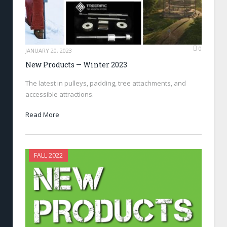
0
JANUARY 20, 2023
New Products — Winter 2023
The latest in pulleys, padding, tree attachments, and
accessible attractions.
Read More
FALL 2022