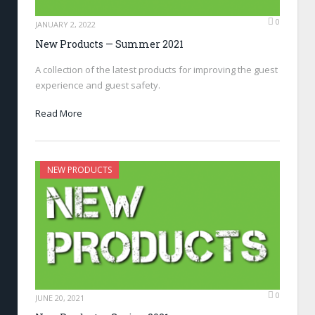
0
JANUARY 2, 2022
New Products — Summer 2021
A collection of the latest products for improving the guest
experience and guest safety.
Read More
NEW PRODUCTS
0
JUNE 20, 2021