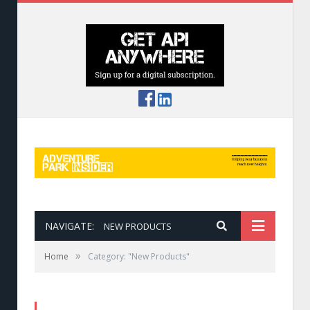
NAVIGATE:
NEW PRODUCTS
»
Home
Category: "New Products"