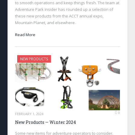
to smooth operations and keep things fresh. The team at
Adventure Park Insider has rounded up a selection of
these new products from the ACCT annual expo,
Mountain Planet, and elsewhere.
Read More
NEW PRODUCTS
0
FEBRUARY 1, 2024
New Products — Winter 2024
Some new items for adventure operators to consider.