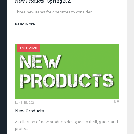
New Products—Spring 2021
Three new items for operators to consider.
Read More
FALL 2020
0
JUNE 15, 2021
New Products
A collection of new products designed to thrill, guide, and
protect.