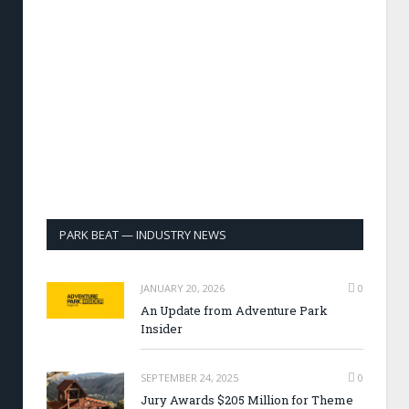
PARK BEAT — INDUSTRY NEWS
JANUARY 20, 2026
0
An Update from Adventure Park
Insider
SEPTEMBER 24, 2025
0
Jury Awards $205 Million for Theme