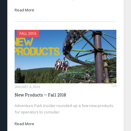
Read More
FALL 2018
0
JANUARY 4, 2024
New Products — Fall 2018
Adventure Park Insider rounded up a few new products
for operators to consider.
Read More