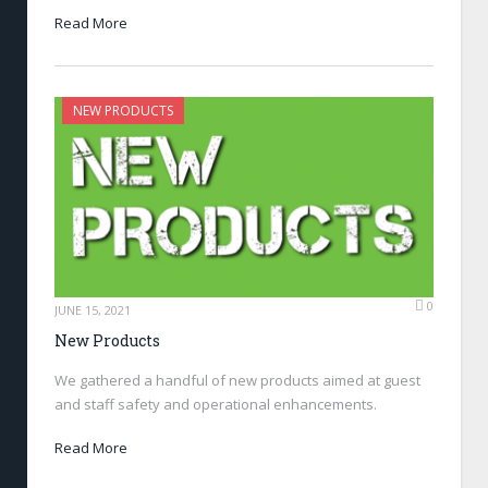
Read More
NEW PRODUCTS
0
JUNE 15, 2021
New Products
We gathered a handful of new products aimed at guest
and staff safety and operational enhancements.
Read More