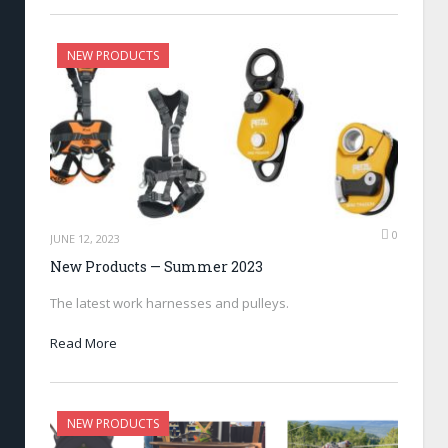
NEW PRODUCTS
0
JUNE 12, 2023
New Products — Summer 2023
The latest work harnesses and pulleys.
Read More
NEW PRODUCTS