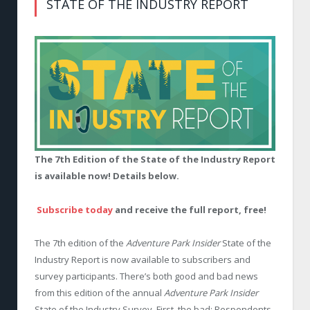
STATE OF THE INDUSTRY REPORT
The 7th Edition of the State of the Industry Report
is available now! Details below.
Subscribe today
and receive the full report, free!
The 7th edition of the
Adventure Park Insider
State of the
Industry Report is now available to subscribers and
survey participants. There’s both good and bad news
from this edition of the annual
Adventure Park Insider
State of the Industry Survey. First, the bad: Respondents