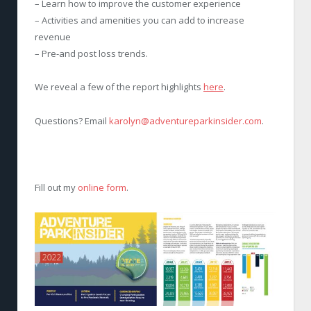
– Learn how to improve the customer experience
– Activities and amenities you can add to increase
revenue
– Pre-and post loss trends.
We reveal a few of the report highlights
here
.
Questions? Email
karolyn@adventureparkinsider.com
.
Fill out my
online form
.