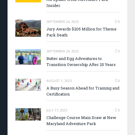
Insider
SEPTEMBER 24, 2025
0
Jury Awards $205 Million for Theme
Park Death
SEPTEMBER 24, 2025
0
Butter and Egg Adventures to
Transition Ownership After 25 Years
AUGUST 1, 2025
0
A Busy Season Ahead for Training and
Certification
JULY 17, 2025
0
Challenge Course Main Draw at New
Maryland Adventure Park