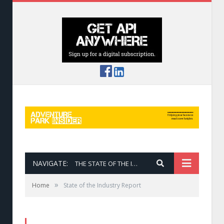
NAVIGATE:
THE STATE OF THE INDUSTRY REPORT
»
Home
State of the Industry Report