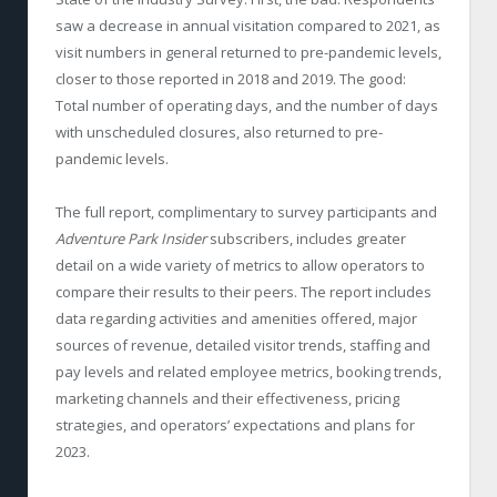
saw a decrease in annual visitation compared to 2021, as
visit numbers in general returned to pre-pandemic levels,
closer to those reported in 2018 and 2019. The good:
Total number of operating days, and the number of days
with unscheduled closures, also returned to pre-
pandemic levels.
The full report, complimentary to survey participants and
Adventure Park Insider
subscribers, includes greater
detail on a wide variety of metrics to allow operators to
compare their results to their peers. The report includes
data regarding activities and amenities offered, major
sources of revenue, detailed visitor trends, staffing and
pay levels and related employee metrics, booking trends,
marketing channels and their effectiveness, pricing
strategies, and operators’ expectations and plans for
2023.