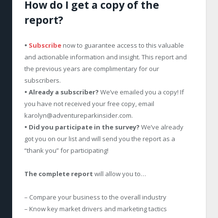
How do I get a copy of the
report?
•
Subscribe
now to guarantee access to this valuable
and actionable information and insight. This report and
the previous years are complimentary for our
subscribers.
• Already a subscriber?
We’ve emailed you a copy! If
you have not received your free copy, email
karolyn@adventureparkinsider.com
.
• Did you participate in the survey?
We’ve already
got you on our list and will send you the report as a
“thank you” for participating!
The complete report
will allow you to…
– Compare your business to the overall industry
– Know key market drivers and marketing tactics