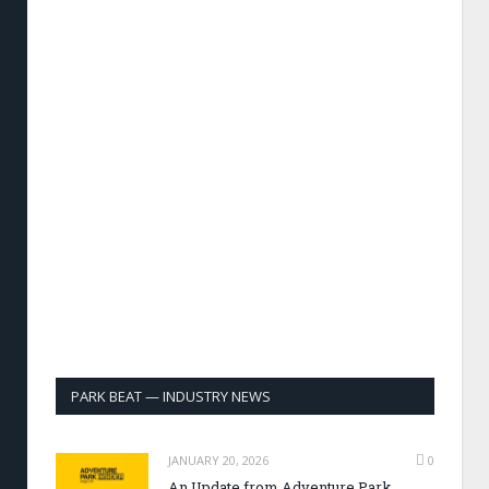
PARK BEAT — INDUSTRY NEWS
JANUARY 20, 2026
0
An Update from Adventure Park