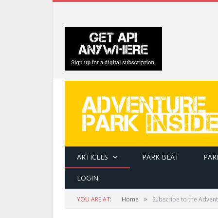
ARTICLES
PARK BEAT
PAR
LOGIN
»
YOU ARE AT:
Home
Subscribe to the Advent