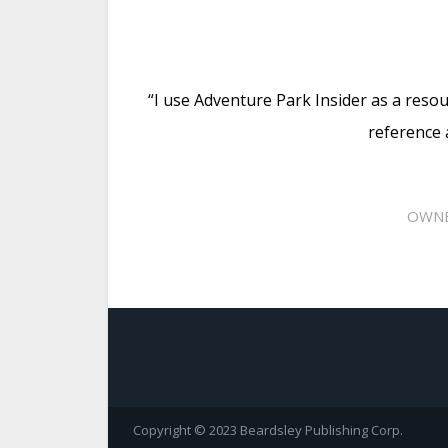
“I use Adventure Park Insider as a resou
reference 
OWNE
Copyright © 2023 Beardsley Publishing Corp.