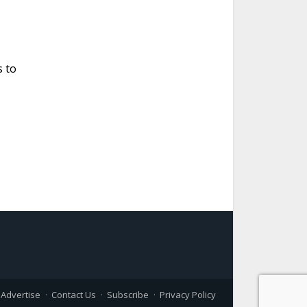
s to
Advertise
Contact Us
Subscribe
Privacy Policy