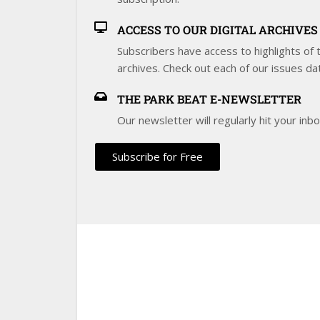
ACCESS TO OUR DIGITAL ARCHIVES
Subscribers have access to highlights of th
archives. Check out each of our issues da
THE PARK BEAT E-NEWSLETTER
Our newsletter will regularly hit your inb
Subscribe for Free