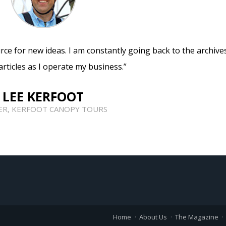
rce for new ideas. I am constantly going back to the archive
articles as I operate my business.”
LEE KERFOOT
R, KERFOOT CANOPY TOURS
Home
About Us
The Magazine