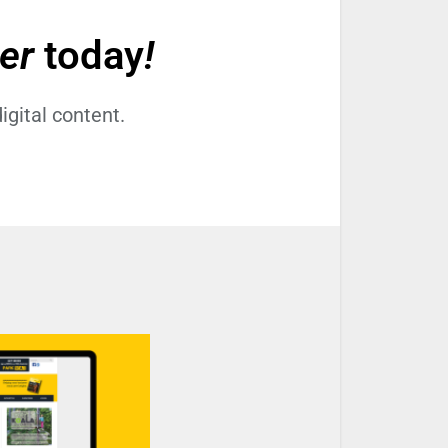
der
today
!
igital content.