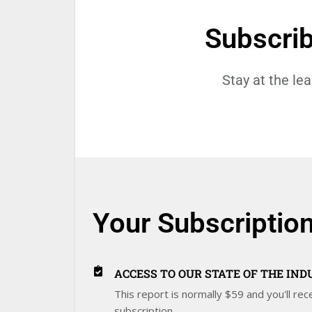
Subscri
Stay at the le
Your Subscription
ACCESS TO OUR STATE OF THE IN
This report is normally $59 and you'll rece
subscription.