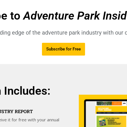
be to
Adventure Park Insi
ading edge of the adventure park industry with our d
Subscribe for Free
 Includes:
DUSTRY REPORT
ive it for free with your annual