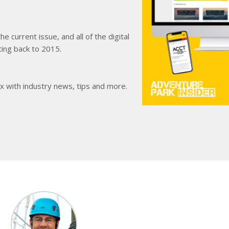
e current issue, and all of the digital
ting back to 2015.
ox with industry news, tips and more.