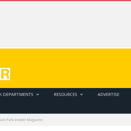
K DEPARTMENTS
RESOURCES
ADVERTISE
ure Park Insider Magazine