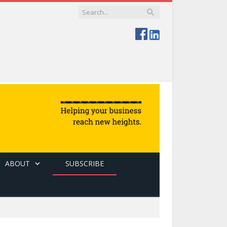
ABOUT
SUBSCRIBE