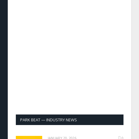
PARK BEAT — INDUSTRY NEWS
JANUARY 20, 2026
0