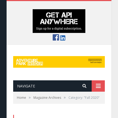
NAVIGATE
»
»
Home
Magazine Archives
Category: "Fall 2020"