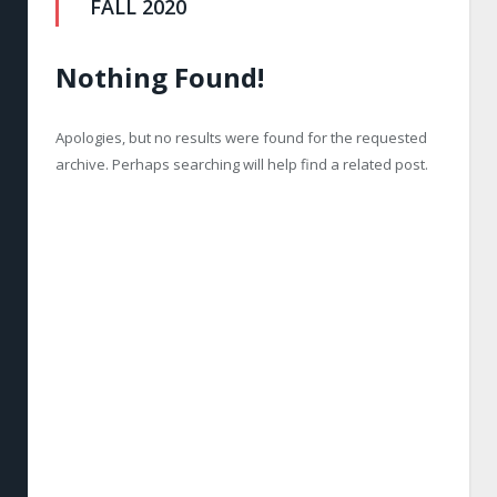
FALL 2020
Nothing Found!
Apologies, but no results were found for the requested
archive. Perhaps searching will help find a related post.