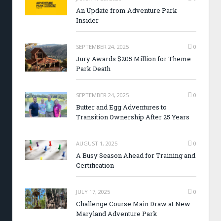
An Update from Adventure Park
Insider
SEPTEMBER 24, 2025
0
Jury Awards $205 Million for Theme
Park Death
SEPTEMBER 24, 2025
0
Butter and Egg Adventures to
Transition Ownership After 25 Years
AUGUST 1, 2025
0
A Busy Season Ahead for Training and
Certification
JULY 17, 2025
0
Challenge Course Main Draw at New
Maryland Adventure Park