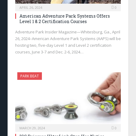
APRIL 26, 2024
0
American Adventure Park Systems Offers
Level 1 & 2 Certification Courses
Adventure Park Insider Magazine—Whitesburg, Ga., April
26, 2024–American Adventure Park Systems (AAPS) will be
hosting two, five-day Level 1 and Level 2 certification
courses, June 3-7 and Dec. 2-6, 2024…
PARK BEAT
MARCH 29, 2024
0