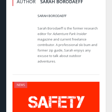
AUTHOR
SARAH BORODAEFF
SARAH BORODAEFF
Sarah Borodaeff is the former research
editor for
Adventure Park Insider
magazine and current freelance
contributor. A professional ski bum and
former zip guide, Sarah enjoys any
excuse to talk about outdoor
adventures.
NEWS