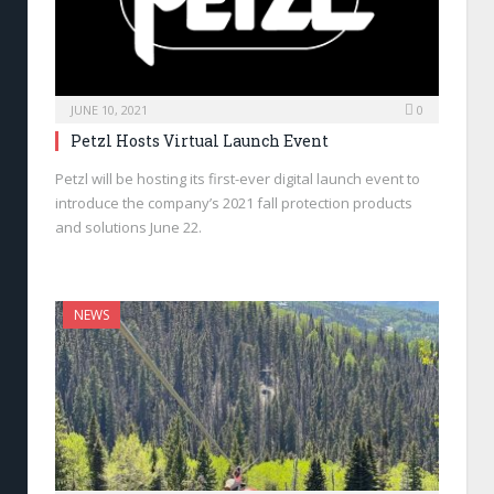
JUNE 10, 2021
0
Petzl Hosts Virtual Launch Event
Petzl will be hosting its first-ever digital launch event to
introduce the company’s 2021 fall protection products
and solutions June 22.
NEWS