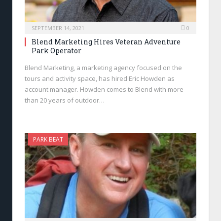
SEPTEMBER 14, 2021
0
Blend Marketing Hires Veteran Adventure
Park Operator
Blend Marketing, a marketing agency focused on the
tours and activity space, has hired Eric Howden as
account manager. Howden comes to Blend with more
than 20 years of outdoor…
PARK BEAT