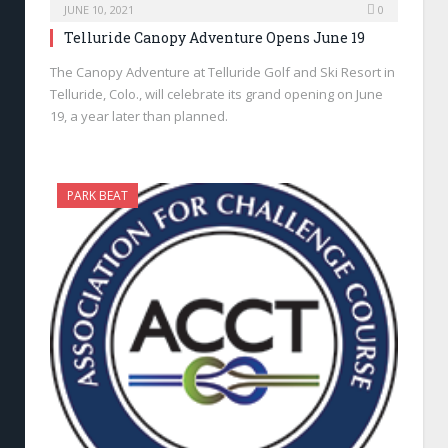
JUNE 10, 2021
0
Telluride Canopy Adventure Opens June 19
The Canopy Adventure at Telluride Golf and Ski Resort in
Telluride, Colo., will celebrate its grand opening on June
19, a year later than planned.
PARK BEAT