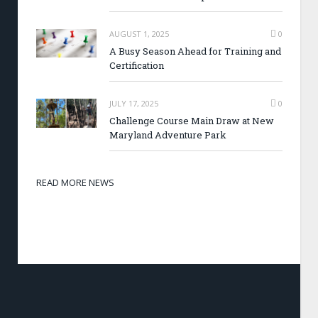
AUGUST 1, 2025
0
A Busy Season Ahead for Training and
Certification
JULY 17, 2025
0
Challenge Course Main Draw at New
Maryland Adventure Park
READ MORE NEWS