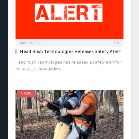
MAY 13, 2024
0
Head Rush Technologies Releases Safety Alert
Head Rush Technologies has released a safety alert for
its TRUBLUE product line.
NEWS