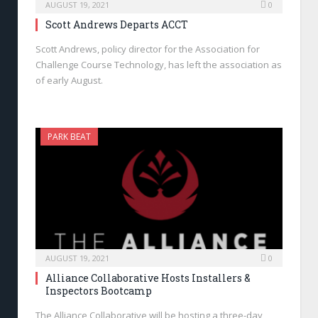
AUGUST 19, 2021
0
Scott Andrews Departs ACCT
Scott Andrews, policy director for the Association for
Challenge Course Technology, has left the association as
of early August.
PARK BEAT
AUGUST 19, 2021
0
Alliance Collaborative Hosts Installers &
Inspectors Bootcamp
The Alliance Collaborative will be hosting a three-day