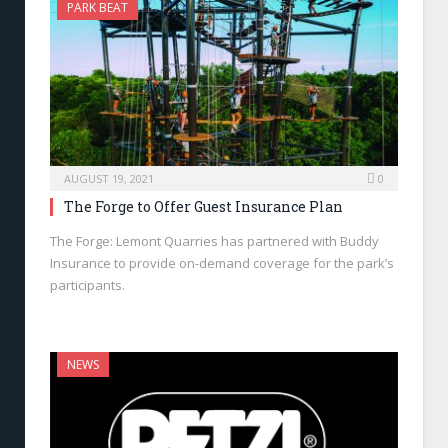
PARK BEAT
AUGUST 19, 2021
0
The Forge to Offer Guest Insurance Plan
The Forge: Lemont Quarries has partnered with Buddy
Insurance to provide on-demand coverage for the park’s
participants.
NEWS