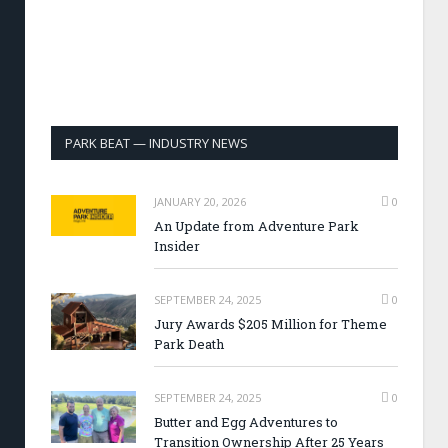
PARK BEAT — INDUSTRY NEWS
JANUARY 20, 2026
0
An Update from Adventure Park
Insider
SEPTEMBER 24, 2025
0
Jury Awards $205 Million for Theme
Park Death
SEPTEMBER 24, 2025
0
Butter and Egg Adventures to
Transition Ownership After 25 Years