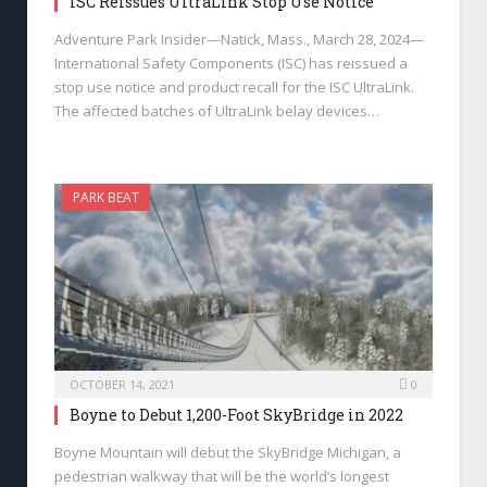
ISC Reissues UltraLink Stop Use Notice
Adventure Park Insider—Natick, Mass., March 28, 2024—
International Safety Components (ISC) has reissued a
stop use notice and product recall for the ISC UltraLink.
The affected batches of UltraLink belay devices…
PARK BEAT
OCTOBER 14, 2021
0
Boyne to Debut 1,200-Foot SkyBridge in 2022
Boyne Mountain will debut the SkyBridge Michigan, a
pedestrian walkway that will be the world’s longest