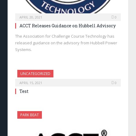
APRIL 20, 2021
0
ACCT Releases Guidance on Hubbell Advisory
The Association for Challenge Course Technology has
released guidance on the advisory from Hubbell Power
Systems.
UNCATEGORIZED
APRIL 15, 2021
0
Test
PARK BEAT