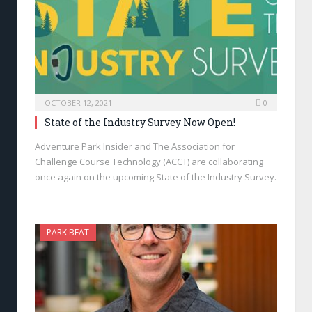
OCTOBER 12, 2021
0
State of the Industry Survey Now Open!
Adventure Park Insider and The Association for
Challenge Course Technology (ACCT) are collaborating
once again on the upcoming State of the Industry Survey.
PARK BEAT