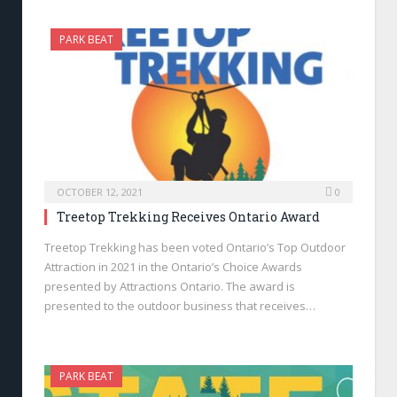
PARK BEAT
OCTOBER 12, 2021
0
Treetop Trekking Receives Ontario Award
Treetop Trekking has been voted Ontario’s Top Outdoor
Attraction in 2021 in the Ontario’s Choice Awards
presented by Attractions Ontario. The award is
presented to the outdoor business that receives…
PARK BEAT