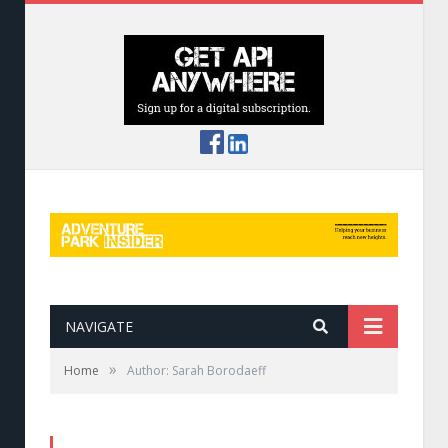
NAVIGATE
»
Home
Author: Sarah Borodaeff