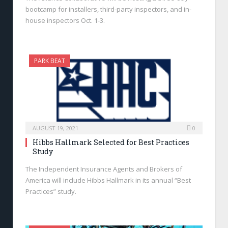
bootcamp for installers, third-party inspectors, and in-
house inspectors Oct. 1-3.
PARK BEAT
AUGUST 19, 2021
0
Hibbs Hallmark Selected for Best Practices
Study
The Independent Insurance Agents and Brokers of
America will include Hibbs Hallmark in its annual “Best
Practices” study.