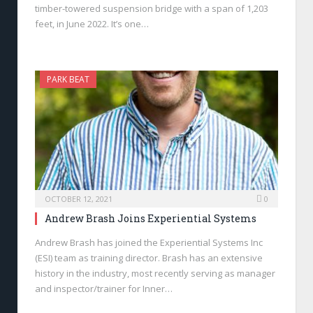
timber-towered suspension bridge with a span of 1,203
feet, in June 2022. It’s one…
PARK BEAT
OCTOBER 12, 2021
0
Andrew Brash Joins Experiential Systems
Andrew Brash has joined the Experiential Systems Inc
(ESI) team as training director. Brash has an extensive
history in the industry, most recently serving as manager
and inspector/trainer for Inner…