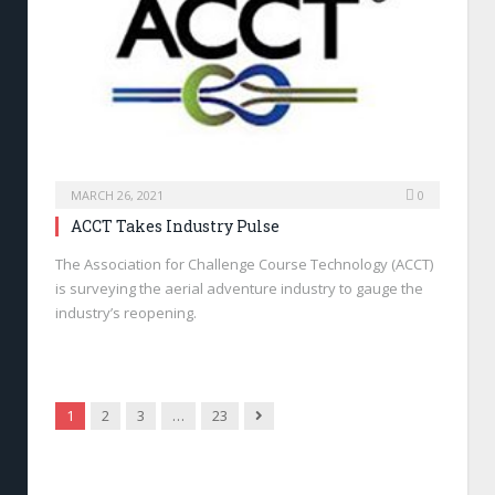
MARCH 26, 2021
0
ACCT Takes Industry Pulse
The Association for Challenge Course Technology (ACCT)
is surveying the aerial adventure industry to gauge the
industry’s reopening.
Next
1
2
3
…
23