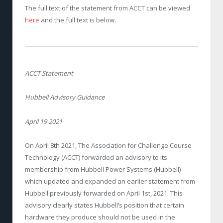
The full text of the statement from ACCT can be viewed
here
and the full text is below.
ACCT Statement
Hubbell Advisory Guidance
April 19 2021
On April 8th 2021, The Association for Challenge Course
Technology (ACCT) forwarded an advisory to its
membership from Hubbell Power Systems (Hubbell)
which updated and expanded an earlier statement from
Hubbell previously forwarded on April 1st, 2021. This
advisory clearly states Hubbell’s position that certain
hardware they produce should not be used in the