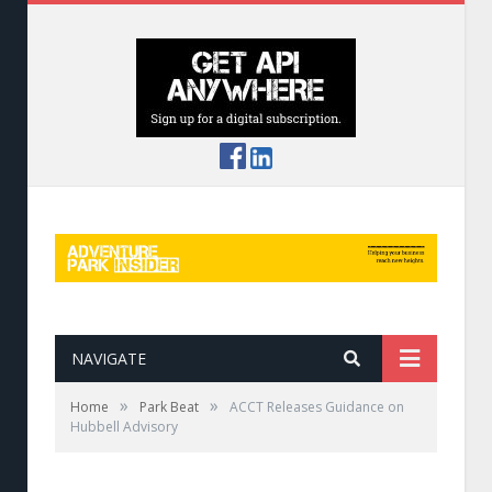
NAVIGATE
»
»
Home
Park Beat
ACCT Releases Guidance on
Hubbell Advisory