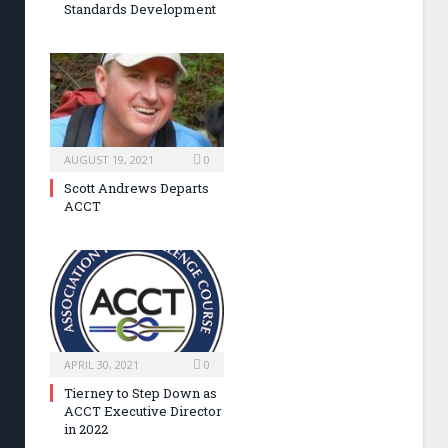
Standards Development
AUGUST 19, 2021
0
Scott Andrews Departs
ACCT
APRIL 30, 2021
0
Tierney to Step Down as
ACCT Executive Director
in 2022