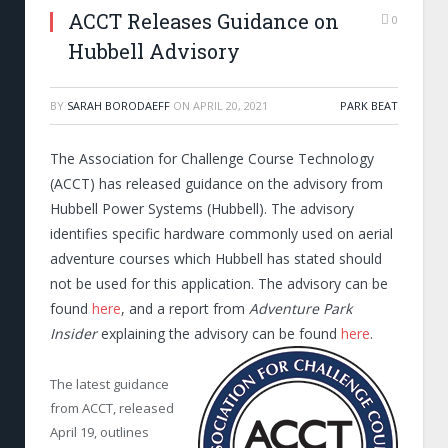
ACCT Releases Guidance on
0
Hubbell Advisory
BY
SARAH BORODAEFF
ON
APRIL 20, 2021
PARK BEAT
The Association for Challenge Course Technology
(ACCT) has released guidance on the advisory from
Hubbell Power Systems (Hubbell). The advisory
identifies specific hardware commonly used on aerial
adventure courses which Hubbell has stated should
not be used for this application. The advisory can be
found
here
, and a report from
Adventure Park
Insider
explaining the advisory can be found
here
.
The latest guidance
from ACCT, released
April 19, outlines