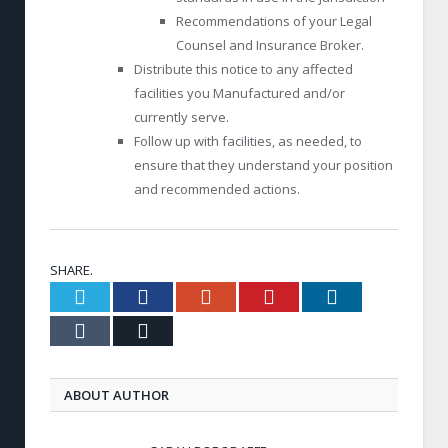
Recommendations of your Legal
Counsel and Insurance Broker.
Distribute this notice to any affected
facilities you Manufactured and/or
currently serve.
Follow up with facilities, as needed, to
ensure that they understand your position
and recommended actions.
SHARE.
Twitter
Facebook
Google+
Pinterest
LinkedIn
Tumblr
Email
ABOUT AUTHOR