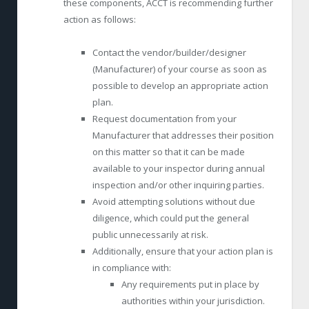
these components, ACCT is recommending further
action as follows:
Contact the vendor/builder/designer
(Manufacturer) of your course as soon as
possible to develop an appropriate action
plan.
Request documentation from your
Manufacturer that addresses their position
on this matter so that it can be made
available to your inspector during annual
inspection and/or other inquiring parties.
Avoid attempting solutions without due
diligence, which could put the general
public unnecessarily at risk.
Additionally, ensure that your action plan is
in compliance with:
Any requirements put in place by
authorities within your jurisdiction.