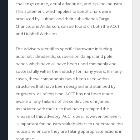
challenge course, aerial adventure, and zip line industry.
This statement, which applies to specific hardware
produced by Hubbell and their subsidiaries Fargo,
Chance, and Anderson, can be found on both the ACCT
and Hubbell Websites.
The advisory identifies specific hardware including
automatic deadends, suspension clamps, and pole
bands which have all have been used commonly and
successfully within the industry for many years. In many
cases, these components have been used within
structures that have been designed and stamped by
engineers. As of this time, ACCT has not been made
aware of any failures of these devices or injuries
associated with their use that have prompted the
release of this advisory. ACCT does, however, believe it
is important for industry stakeholders to understand this
notice and ensure they are taking appropriate actions in
response.