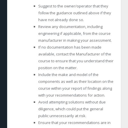
Suggest to the owner/operator that they
follow the guidance outlined above if they
have not already done so.
Review any documentation, including
engineering if applicable, from the course
manufacturer in making your assessment.
If no documentation has been made
available, contact the Manufacturer of the
course to ensure that you understand their
position on the matter.
Include the make and model of the
components as well as their location on the
course within your report of findings along
with your recommendations for action.
Avoid attempting solutions without due
diligence, which could put the general
public unnecessarily at risk.
Ensure that your recommendations are in