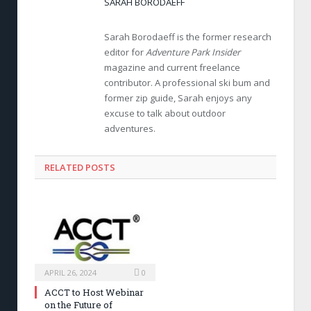
SARAH BORODAEFF
Sarah Borodaeff is the former research
editor for
Adventure Park Insider
magazine and current freelance
contributor. A professional ski bum and
former zip guide, Sarah enjoys any
excuse to talk about outdoor
adventures.
RELATED POSTS
APRIL 26, 2024
0
ACCT to Host Webinar
on the Future of