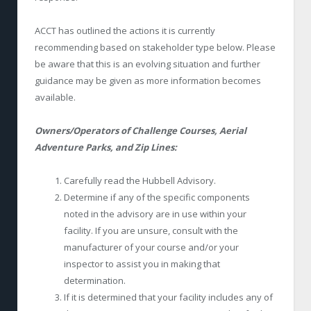
ACCT has outlined the actions it is currently
recommending based on stakeholder type below. Please
be aware that this is an evolving situation and further
guidance may be given as more information becomes
available.
Owners/Operators of Challenge Courses, Aerial
Adventure Parks, and Zip Lines:
Carefully read the Hubbell Advisory.
Determine if any of the specific components
noted in the advisory are in use within your
facility. If you are unsure, consult with the
manufacturer of your course and/or your
inspector to assist you in making that
determination.
If it is determined that your facility includes any of