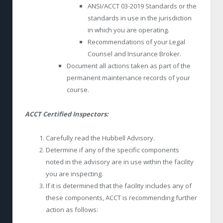
ANSI/ACCT 03-2019 Standards or the
standards in use in the jurisdiction
in which you are operating.
Recommendations of your Legal
Counsel and Insurance Broker.
Document all actions taken as part of the
permanent maintenance records of your
course.
ACCT Certified Inspectors:
Carefully read the Hubbell Advisory.
Determine if any of the specific components
noted in the advisory are in use within the facility
you are inspecting.
If it is determined that the facility includes any of
these components, ACCT is recommending further
action as follows: