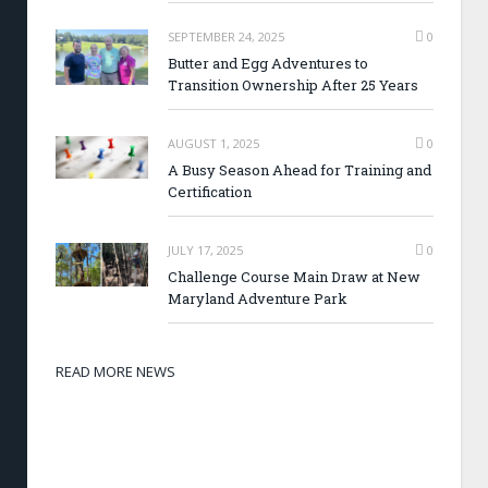
SEPTEMBER 24, 2025
0
Butter and Egg Adventures to
Transition Ownership After 25 Years
AUGUST 1, 2025
0
A Busy Season Ahead for Training and
Certification
JULY 17, 2025
0
Challenge Course Main Draw at New
Maryland Adventure Park
READ MORE NEWS