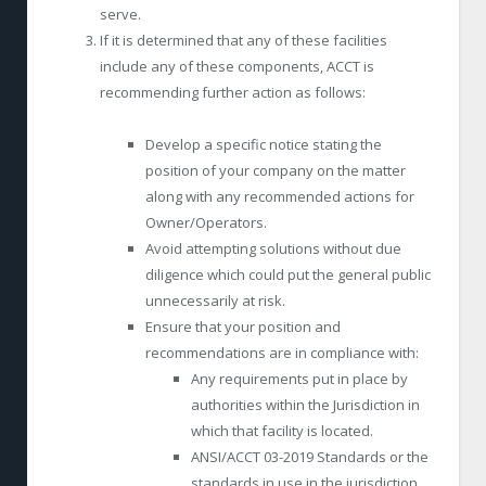
serve.
If it is determined that any of these facilities
include any of these components, ACCT is
recommending further action as follows:
Develop a specific notice stating the
position of your company on the matter
along with any recommended actions for
Owner/Operators.
Avoid attempting solutions without due
diligence which could put the general public
unnecessarily at risk.
Ensure that your position and
recommendations are in compliance with:
Any requirements put in place by
authorities within the Jurisdiction in
which that facility is located.
ANSI/ACCT 03-2019 Standards or the
standards in use in the jurisdiction