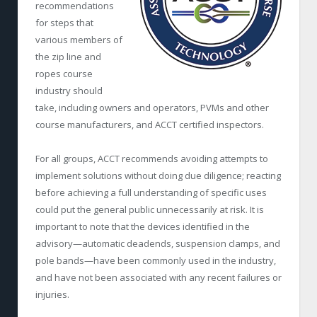
recommendations
for steps that
various members of
the zip line and
ropes course
industry should
take, including owners and operators, PVMs and other
course manufacturers, and ACCT certified inspectors.
For all groups, ACCT recommends avoiding attempts to
implement solutions without doing due diligence; reacting
before achieving a full understanding of specific uses
could put the general public unnecessarily at risk. It is
important to note that the devices identified in the
advisory—automatic deadends, suspension clamps, and
pole bands—have been commonly used in the industry,
and have not been associated with any recent failures or
injuries.