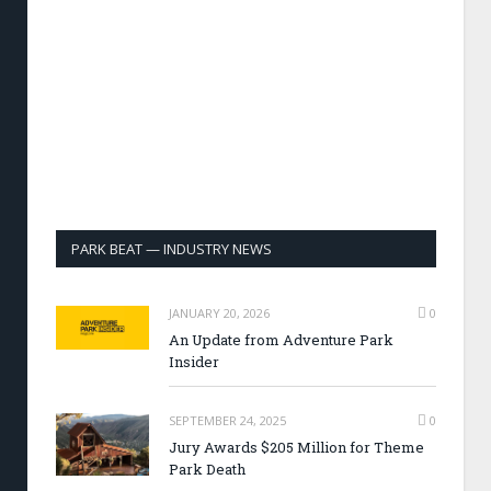
PARK BEAT — INDUSTRY NEWS
JANUARY 20, 2026
0
An Update from Adventure Park
Insider
SEPTEMBER 24, 2025
0
Jury Awards $205 Million for Theme
Park Death