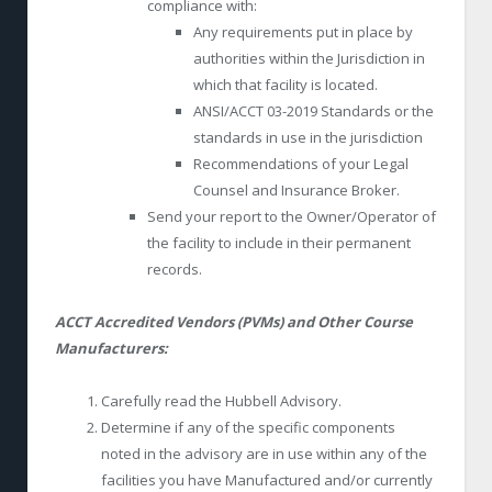
compliance with:
Any requirements put in place by
authorities within the Jurisdiction in
which that facility is located.
ANSI/ACCT 03-2019 Standards or the
standards in use in the jurisdiction
Recommendations of your Legal
Counsel and Insurance Broker.
Send your report to the Owner/Operator of
the facility to include in their permanent
records.
ACCT Accredited Vendors (PVMs) and Other Course
Manufacturers:
Carefully read the Hubbell Advisory.
Determine if any of the specific components
noted in the advisory are in use within any of the
facilities you have Manufactured and/or currently