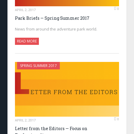
0
APRIL 2, 2017
Park Briefs — Spring Summer 2017
News from around the adventure park world.
READ MORE
SPRING SUMMER 2017
0
APRIL 2, 2017
Letter from the Editors — Focus on