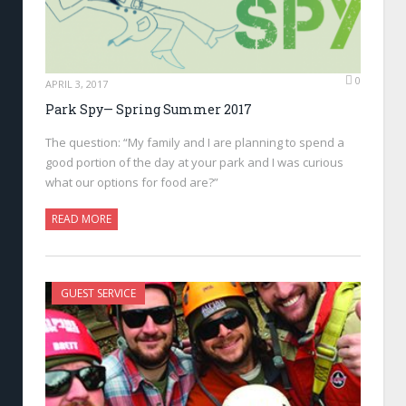
0
APRIL 3, 2017
Park Spy— Spring Summer 2017
The question: “My family and I are planning to spend a
good portion of the day at your park and I was curious
what our options for food are?”
READ MORE
GUEST SERVICE