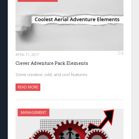
0
APRIL 11, 2017
Clever Adventure Park Elements
Some creative, odd, and cool features.
READ MORE
MANAGEMENT