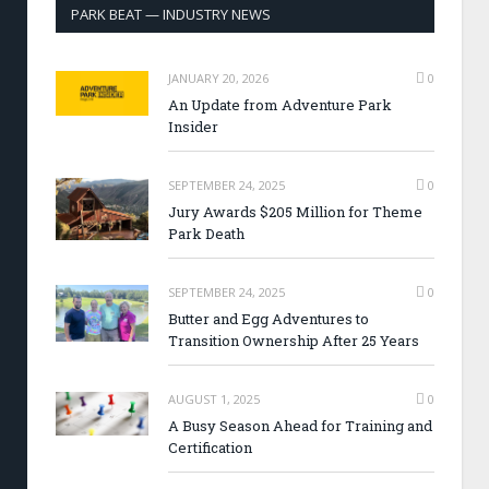
PARK BEAT — INDUSTRY NEWS
JANUARY 20, 2026
0
An Update from Adventure Park
Insider
SEPTEMBER 24, 2025
0
Jury Awards $205 Million for Theme
Park Death
SEPTEMBER 24, 2025
0
Butter and Egg Adventures to
Transition Ownership After 25 Years
AUGUST 1, 2025
0
A Busy Season Ahead for Training and
Certification