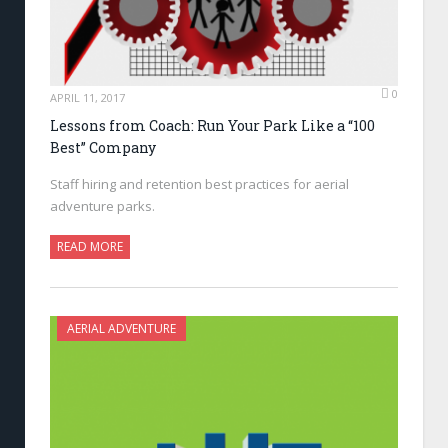
0
APRIL 11, 2017
Lessons from Coach: Run Your Park Like a “100
Best” Company
Staff hiring and retention best practices for aerial
adventure parks.
READ MORE
AERIAL ADVENTURE