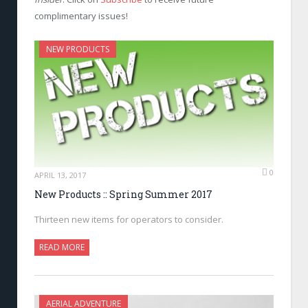
complimentary issues!
NEW PRODUCTS
0
APRIL 13, 2017
New Products :: Spring Summer 2017
Thirteen new items for operators to consider.
READ MORE
AERIAL ADVENTURE