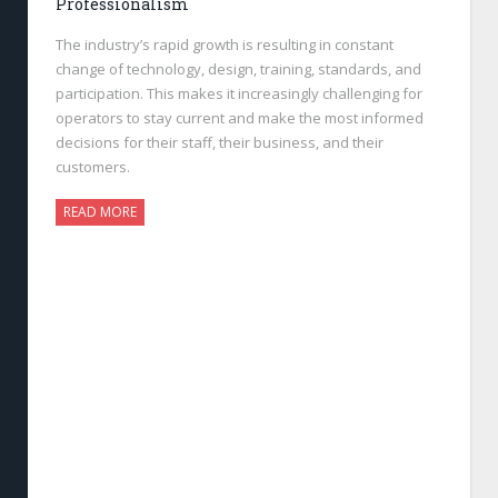
Professionalism
The industry’s rapid growth is resulting in constant
change of technology, design, training, standards, and
participation. This makes it increasingly challenging for
operators to stay current and make the most informed
decisions for their staff, their business, and their
customers.
READ MORE