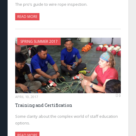
The pro’s guide to wire rope inspection.
READ MORE
SPRING SUMMER 2017
0
APRIL 10, 2017
Training and Certification
Some clarity about the complex world of staff education
options.
READ MORE