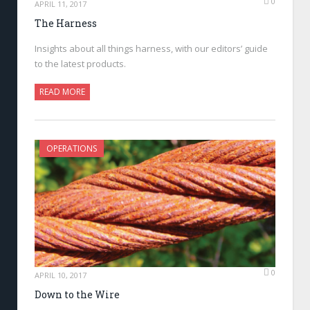
0
APRIL 11, 2017
The Harness
Insights about all things harness, with our editors’ guide
to the latest products.
READ MORE
OPERATIONS
0
APRIL 10, 2017
Down to the Wire