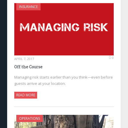
INSURANCE
0
APRIL 7, 2017
Off the Course
Managing risk starts earlier than you think—even before
guests arrive at your location.
READ MORE
OPERATIONS