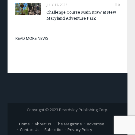
JULY 17, 2025
0
Challenge Course Main Draw at New
Maryland Adventure Park
READ MORE NEWS
Copyright © 2023 Beardsley Publishing Corp.
Home
About Us
The Magazine
Advertise
Contact Us
Subscribe
Privacy Policy