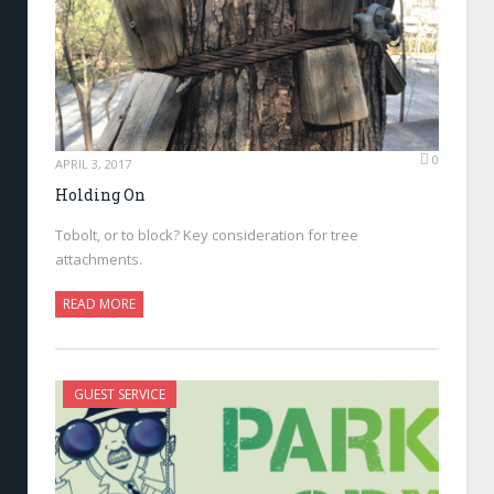
0
APRIL 3, 2017
Holding On
Tobolt, or to block? Key consideration for tree
attachments.
READ MORE
GUEST SERVICE