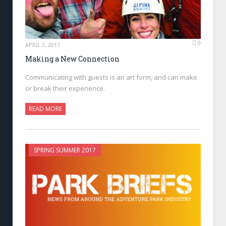
0
APRIL 2, 2017
Making a New Connection
Communicating with guests is an art form, and can make
or break their experience.
READ MORE
SPRING SUMMER 2017