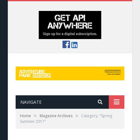
NAVIGATE
»
»
Home
Magazine Archives
Category: "Spring
Summer 2017"