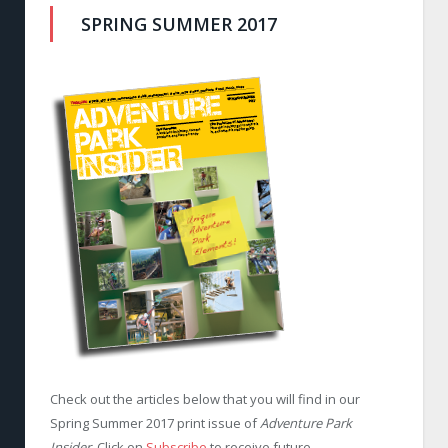
SPRING SUMMER 2017
Check out the articles below that you will find in our
Spring Summer 2017 print issue of
Adventure Park
Insider
. Click on
Subscribe
to receive future