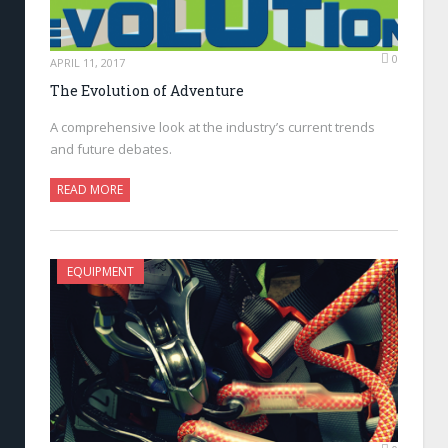
0
APRIL 11, 2017
The Evolution of Adventure
A comprehensive look at the industry’s current trends
and future debates.
READ MORE
EQUIPMENT