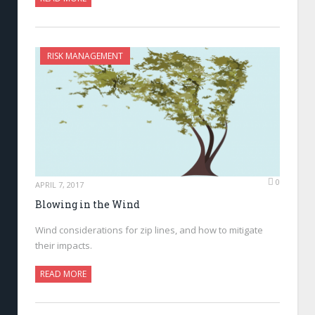
RISK MANAGEMENT
0
APRIL 7, 2017
Blowing in the Wind
Wind considerations for zip lines, and how to mitigate
their impacts.
READ MORE