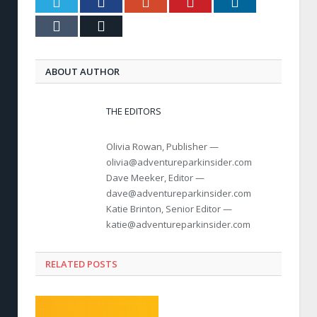
Twitter
Facebook
Google+
Pinterest
LinkedIn
Tumblr
Email
ABOUT AUTHOR
THE EDITORS
Olivia Rowan, Publisher —
olivia@adventureparkinsider.com
Dave Meeker, Editor —
dave@adventureparkinsider.com
Katie Brinton, Senior Editor —
katie@adventureparkinsider.com
RELATED POSTS