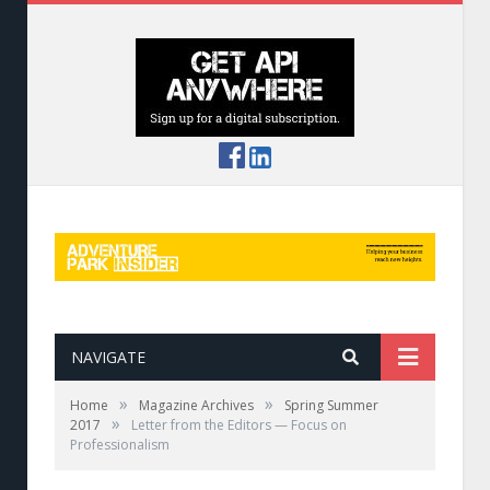
NAVIGATE
»
»
Home
Magazine Archives
Spring Summer
»
2017
Letter from the Editors — Focus on
Professionalism