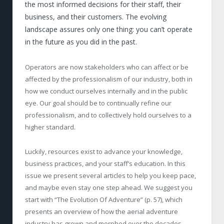
the most informed decisions for their staff, their
business, and their customers. The evolving
landscape assures only one thing: you can’t operate
in the future as you did in the past.
Operators are now stakeholders who can affect or be
affected by the professionalism of our industry, both in
how we conduct ourselves internally and in the public
eye. Our goal should be to continually refine our
professionalism, and to collectively hold ourselves to a
higher standard.
Luckily, resources exist to advance your knowledge,
business practices, and your staff’s education. In this
issue we present several articles to help you keep pace,
and maybe even stay one step ahead. We suggest you
start with “The Evolution Of Adventure” (p. 57), which
presents an overview of how the aerial adventure
industry has grown and morphed over the decades.