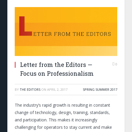
Letter from the Editors —
0
Focus on Professionalism
BY
THE EDITORS
ON
APRIL 2, 2017
SPRING SUMMER 2017
The industry’s rapid growth is resulting in constant
change of technology, design, training, standards,
and participation. This makes it increasingly
challenging for operators to stay current and make