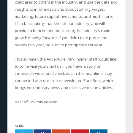
compares to others in the industry, and use the data and
insights to inform decisions about staffing, wages,
marketing, future capital investments, and much more.
It’s a fascinating snapshot of our industry, and will
provide a benchmark for tracking the industry’s rapid
growth moving forward. If you didn’t take part in the
survey this year, be sure to participate next year.
This summer, the Adventure Park Insider staff would like
to come visit you! Email us if you have a story or
innovation we should check out. In the meantime, stay
connected with our free e-newsletter, Park Beat, which
brings you industry news and exclusive online articles.
Best of luck this season!
SHARE.