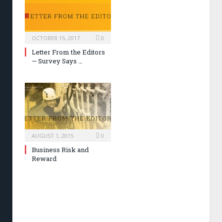
OCTOBER 15, 2017
0
Letter From the Editors
— Survey Says …
AUGUST 1, 2015
0
Business Risk and
Reward