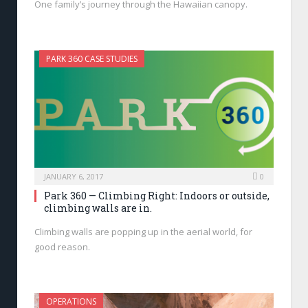
One family’s journey through the Hawaiian canopy.
PARK 360 CASE STUDIES
JANUARY 6, 2017
0
Park 360 — Climbing Right: Indoors or outside,
climbing walls are in.
Climbing walls are popping up in the aerial world, for
good reason.
OPERATIONS