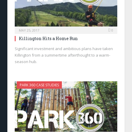
MAY 25, 2017
0
Killington Hits a Home Run
Significant investment and ambitious plans have taken
Killington from a summertime afterthought to a warm-
season hub.
PARK 360 CASE STUDIES