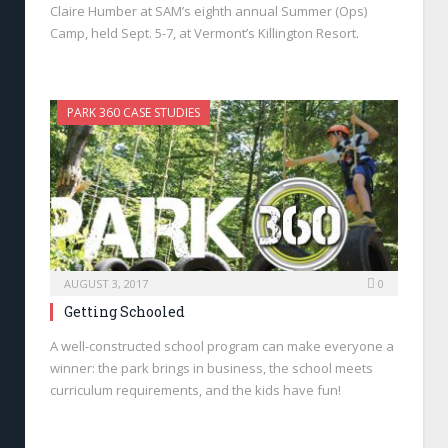
Claire Humber at SAM’s eighth annual Summer (Ops)
Camp, held Sept. 5-7, at Vermont’s Killington Resort.
PARK 360 CASE STUDIES
AUGUST 3, 2017
0
Getting Schooled
A well-constructed school program can make everyone a
winner: the park brings in business, the school meets
curriculum requirements, and the kids have fun!