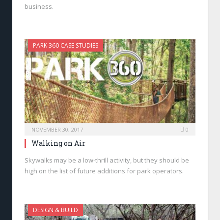
business.
PARK 360 CASE STUDIES
NOVEMBER 30, 2017
0
Walking on Air
Skywalks may be a low-thrill activity, but they should be
high on the list of future additions for park operators.
DESIGN & BUILD