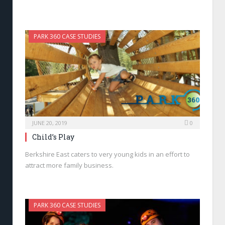
PARK 360 CASE STUDIES
JUNE 20, 2019
0
Child’s Play
Berkshire East caters to very young kids in an effort to
attract more family business.
PARK 360 CASE STUDIES