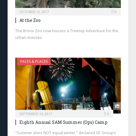
OCTOBER 15, 2017
0
At the Zoo
The Bronx Zoo now houses a Treetop Adventure for the
urban masses.
FACES & PLACES
SEPTEMBER 14, 2017
0
Eighth Annual SAM Summer (Ops) Camp
“Summer does NOT equal winter,” declared SE Group’s