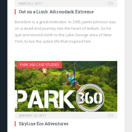
MARCH 2, 2017
0
Out on a Limb: Adirondack Extreme
Boredom is a great motivator. In 2005, Jamie Johnson was
on a dead-end journey into the heart of tedium. So he
quit and moved north to the Lake George area of New
York, to live the active life that inspired him.
PARK 360 CASE STUDIES
JANUARY 26, 2017
0
Skyline Eco Adventures