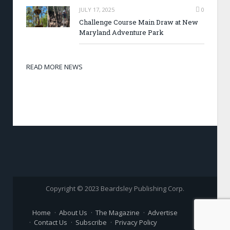
JULY 17, 2025
0
Challenge Course Main Draw at New
Maryland Adventure Park
READ MORE NEWS
Copyright © 2023 Beardsley Publishing Corp.
Home
About Us
The Magazine
Advertise
Contact Us
Subscribe
Privacy Policy