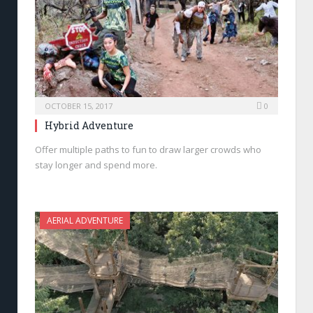
OCTOBER 15, 2017
0
Hybrid Adventure
Offer multiple paths to fun to draw larger crowds who
stay longer and spend more.
AERIAL ADVENTURE