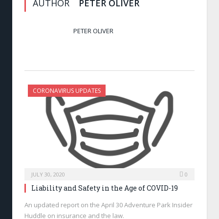
AUTHOR
PETER OLIVER
PETER OLIVER
CORONAVIRUS UPDATES
JULY 30, 2020
0
Liability and Safety in the Age of COVID-19
An updated report on the April 30 Adventure Park Insider
Huddle on insurance and the law.