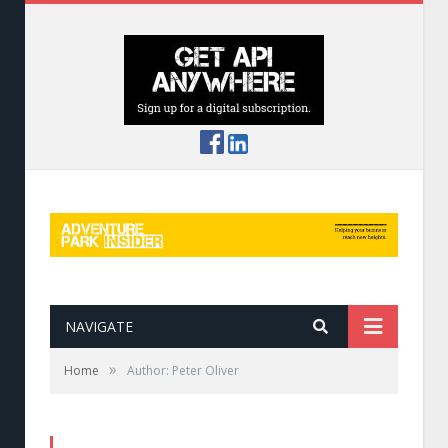
NAVIGATE
»
Home
Author: Peter Oliver