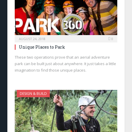
AUGUST 24, 2018
0
Unique Places to Park
These two operations prove that an aerial adventure
park can be built just about anywhere. It just takes a little
imagination to find those unique places.
DESIGN & BUILD