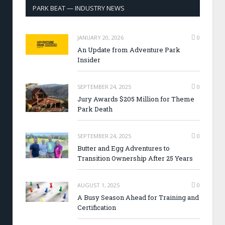
PARK BEAT — INDUSTRY NEWS
JANUARY 20, 2026
0
An Update from Adventure Park
Insider
SEPTEMBER 24, 2025
0
Jury Awards $205 Million for Theme
Park Death
SEPTEMBER 24, 2025
0
Butter and Egg Adventures to
Transition Ownership After 25 Years
AUGUST 1, 2025
0
A Busy Season Ahead for Training and
Certification