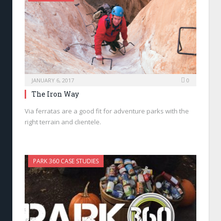
JANUARY 6, 2017
0
The Iron Way
Via ferratas are a good fit for adventure parks with the
right terrain and clientele.
PARK 360 CASE STUDIES