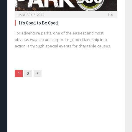
JANUARY 5, 2017
0
It’s Good to Be Good
For adventure parks, one of the easiest and most
obvious ways to put corporate good citizenship into
action is through special events for charitable causes.
Next
1
2