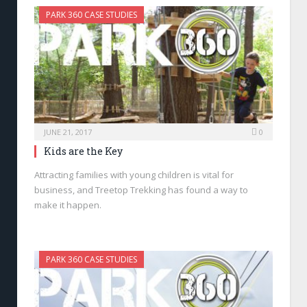
PARK 360 CASE STUDIES
JUNE 21, 2017
0
Kids are the Key
Attracting families with young children is vital for
business, and Treetop Trekking has found a way to
make it happen.
PARK 360 CASE STUDIES