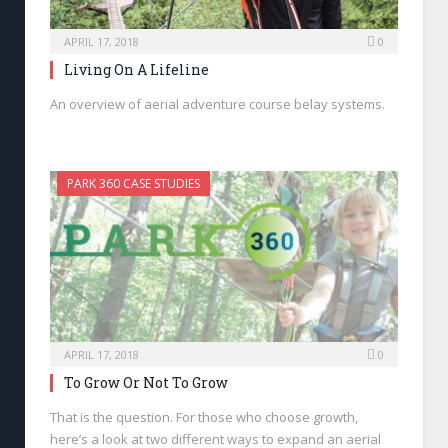
APRIL 17, 2018
0
Living On A Lifeline
An overview of aerial adventure course belay systems.
PARK 360 CASE STUDIES
APRIL 17, 2018
0
To Grow Or Not To Grow
That is the question. For those who choose growth,
here’s a look at two different ways to expand an aerial