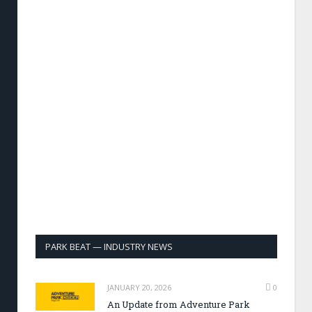
PARK BEAT — INDUSTRY NEWS
JANUARY 20, 2026
0
An Update from Adventure Park