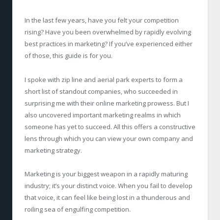
In the last few years, have you felt your competition
rising? Have you been overwhelmed by rapidly evolving
best practices in marketing? If you’ve experienced either
of those, this guide is for you.
I spoke with zip line and aerial park experts to form a
short list of standout companies, who succeeded in
surprising me with their online marketing prowess. But I
also uncovered important marketing realms in which
someone has yet to succeed. All this offers a constructive
lens through which you can view your own company and
marketing strategy.
Marketing is your biggest weapon in a rapidly maturing
industry; it’s your distinct voice. When you fail to develop
that voice, it can feel like being lost in a thunderous and
roiling sea of engulfing competition.