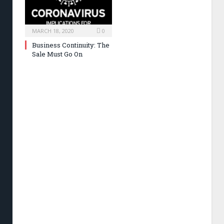
MARCH 18, 2020
0
Business Continuity: The
Sale Must Go On