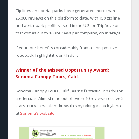
Zip lines and aerial parks have generated more than
25,000 reviews on this platform to date. With 150 zip line
and aerial park profiles listed in the U.S. on TripAdvisor,
that comes out to 160 reviews per company, on average.
If your tour benefits considerably from all this positive
feedback, highlight it, don’t hide it!
Winner of the Missed Opportunity Award:
Sonoma Canopy Tours, Calif.
Sonoma Canopy Tours, Calif., earns fantastic TripAdvisor
credentials. Almost nine out of every 10 reviews receive 5
stars. But you wouldn’t know this by taking a quick glance
at
Sonoma’s website
: