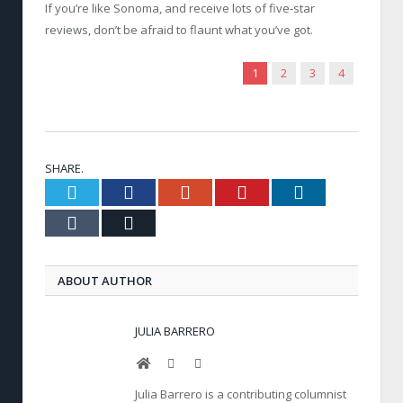
If you’re like Sonoma, and receive lots of five-star
reviews, don’t be afraid to flaunt what you’ve got.
1
2
3
4
SHARE.
Twitter
Facebook
Google+
Pinterest
LinkedIn
Tumblr
Email
ABOUT AUTHOR
JULIA BARRERO
Website
Facebook
Twitter
Julia Barrero is a contributing columnist