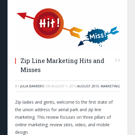
Zip Line Marketing Hits and
0
Misses
BY
JULIA BARRERO
ON
AUGUST 1, 2015
AUGUST 2015
,
MARKETING
Zip-ladies and gents, welcome to the first state of
the union address for aerial park and zip line
marketing. This review focuses on three pillars of
online marketing: review sites, video, and mobile
design.