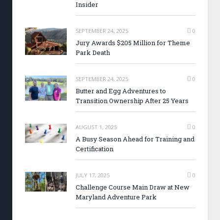
Insider
SEPTEMBER 24, 2025
0
Jury Awards $205 Million for Theme
Park Death
SEPTEMBER 24, 2025
0
Butter and Egg Adventures to
Transition Ownership After 25 Years
AUGUST 1, 2025
0
A Busy Season Ahead for Training and
Certification
JULY 17, 2025
0
Challenge Course Main Draw at New
Maryland Adventure Park