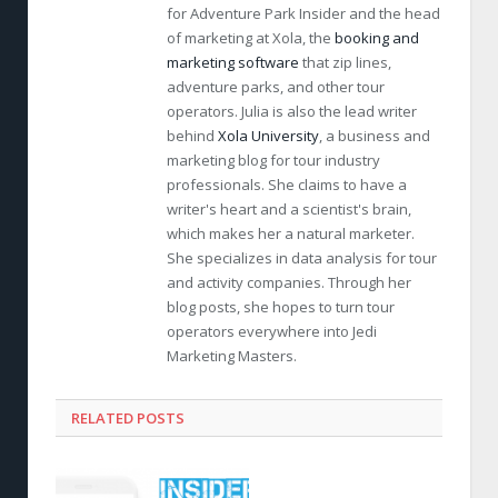
for Adventure Park Insider and the head
of marketing at Xola, the
booking and
marketing software
that zip lines,
adventure parks, and other tour
operators. Julia is also the lead writer
behind
Xola University
, a business and
marketing blog for tour industry
professionals. She claims to have a
writer's heart and a scientist's brain,
which makes her a natural marketer.
She specializes in data analysis for tour
and activity companies. Through her
blog posts, she hopes to turn tour
operators everywhere into Jedi
Marketing Masters.
RELATED POSTS