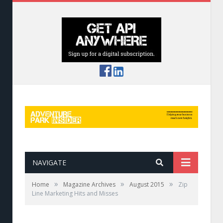
NAVIGATE
»
»
»
Home
Magazine Archives
August 2015
Zip
Line Marketing Hits and Misses