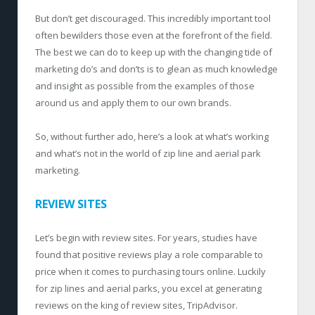
But don’t get discouraged. This incredibly important tool
often bewilders those even at the forefront of the field.
The best we can do to keep up with the changing tide of
marketing do’s and don’ts is to glean as much knowledge
and insight as possible from the examples of those
around us and apply them to our own brands.
So, without further ado, here’s a look at what’s working
and what’s not in the world of zip line and aerial park
marketing.
REVIEW SITES
Let’s begin with review sites. For years, studies have
found that positive reviews play a role comparable to
price when it comes to purchasing tours online. Luckily
for zip lines and aerial parks, you excel at generating
reviews on the king of review sites, TripAdvisor.