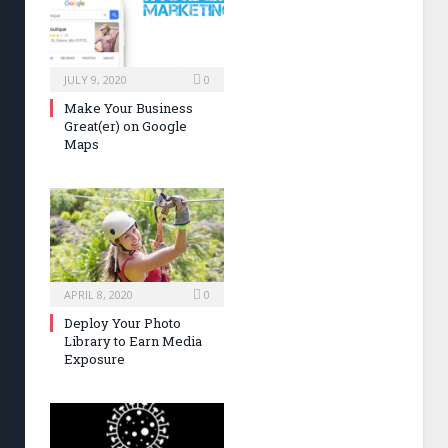
JULY 9, 2020
0
Make Your Business
Great(er) on Google
Maps
APRIL 8, 2020
0
Deploy Your Photo
Library to Earn Media
Exposure