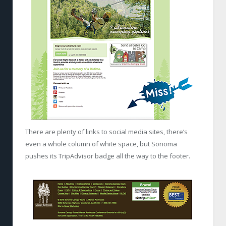
There are plenty of links to social media sites, there’s
even a whole column of white space, but Sonoma
pushes its TripAdvisor badge all the way to the footer.