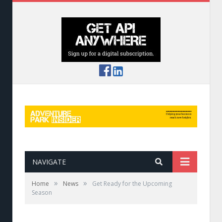
NAVIGATE
»
»
Home
News
Get Ready for the Upcoming
Season