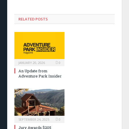
RELATED POSTS
JANUARY 20, 2026
0
An Update from
Adventure Park Insider
SEPTEMBER 24, 2025
0
Jury Awards $205