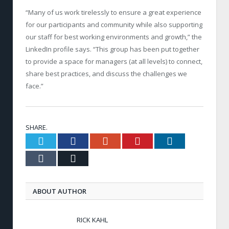
“Many of us work tirelessly to ensure a great experience
for our participants and community while also supporting
our staff for best working environments and growth,” the
LinkedIn profile says. “This group has been put together
to provide a space for managers (at all levels) to connect,
share best practices, and discuss the challenges we
face.”
SHARE.
Twitter
Facebook
Google+
Pinterest
LinkedIn
Tumblr
Email
ABOUT AUTHOR
RICK KAHL