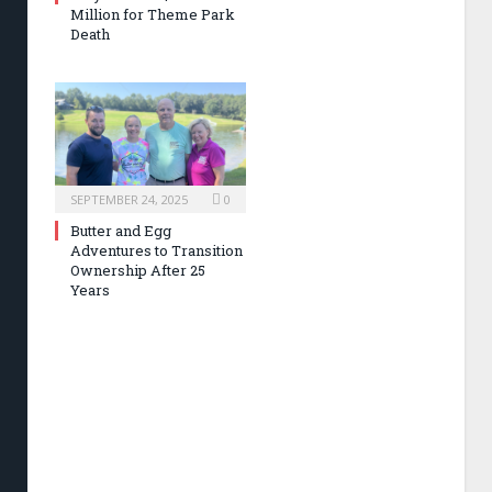
Million for Theme Park
Death
SEPTEMBER 24, 2025
0
Butter and Egg
Adventures to Transition
Ownership After 25
Years