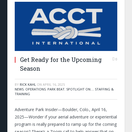
Get Ready for the Upcoming
0
Season
BY
RICK KAHL
ON
APRIL 16, 2025
NEWS
,
OPERATIONS
,
PARK BEAT
,
SPOTLIGHT ON...
,
STAFFING &
TRAINING
Adventure Park Insider—Boulder, Colo., April 16,
2025—Wonder if your aerial adventure or experiential
program is really prepared to ramp up for the coming
season? There’s a Zoom call to help answer that on