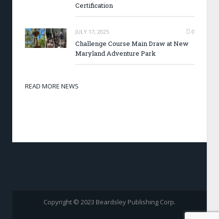
Certification
JULY 17, 2025
0
Challenge Course Main Draw at New
Maryland Adventure Park
READ MORE NEWS
Copyright © 2023 Beardsley Publishing Corp.