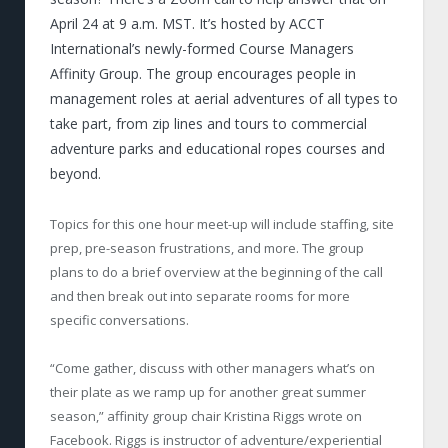
April 24 at 9 a.m. MST. It’s hosted by ACCT
International’s newly-formed Course Managers
Affinity Group. The group encourages people in
management roles at aerial adventures of all types to
take part, from zip lines and tours to commercial
adventure parks and educational ropes courses and
beyond.
Topics for this one hour meet-up will include staffing, site
prep, pre-season frustrations, and more. The group
plans to do a brief overview at the beginning of the call
and then break out into separate rooms for more
specific conversations.
“Come gather, discuss with other managers what’s on
their plate as we ramp up for another great summer
season,” affinity group chair Kristina Riggs wrote on
Facebook. Riggs is instructor of adventure/experiential