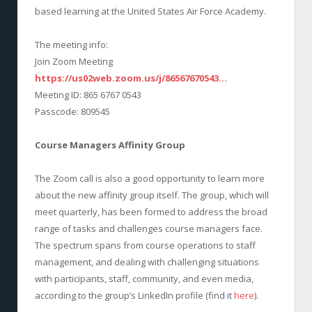
based learning at the United States Air Force Academy.
The meeting info:
Join Zoom Meeting
https://us02web.zoom.us/j/86567670543…
Meeting ID: 865 6767 0543
Passcode: 809545
Course Managers Affinity Group
The Zoom call is also a good opportunity to learn more
about the new affinity group itself. The group, which will
meet quarterly, has been formed to address the broad
range of tasks and challenges course managers face.
The spectrum spans from course operations to staff
management, and dealing with challenging situations
with participants, staff, community, and even media,
according to the group’s LinkedIn profile (find it
here
).