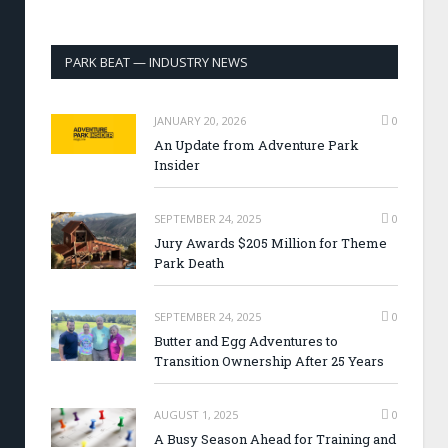
PARK BEAT — INDUSTRY NEWS
JANUARY 20, 2026
0
An Update from Adventure Park
Insider
SEPTEMBER 24, 2025
0
Jury Awards $205 Million for Theme
Park Death
SEPTEMBER 24, 2025
0
Butter and Egg Adventures to
Transition Ownership After 25 Years
AUGUST 1, 2025
0
A Busy Season Ahead for Training and