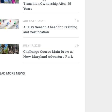
Transition Ownership After 25
Years
AUGUST 1, 2025
0
A Busy Season Ahead for Training
and Certification
JULY 17, 2025
0
Challenge Course Main Draw at
New Maryland Adventure Park
EAD MORE NEWS