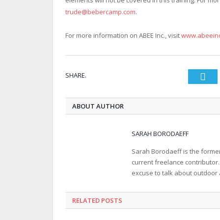
elements will not be covered in this training. For mor
trude@bebercamp.com
.
For more information on ABEE Inc., visit
www.abeein
SHARE.
Twi
ABOUT AUTHOR
SARAH BORODAEFF
Sarah Borodaeff is the former
current freelance contributor
excuse to talk about outdoor
RELATED POSTS