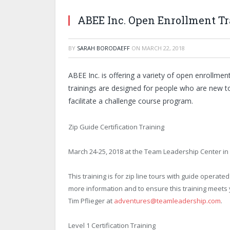
ABEE Inc. Open Enrollment Tr
BY
SARAH BORODAEFF
ON
MARCH 22, 2018
ABEE Inc. is offering a variety of open enrollmen
trainings are designed for people who are new to
facilitate a challenge course program.
Zip Guide Certification Training
March 24-25, 2018 at the Team Leadership Center in
This training is for zip line tours with guide operate
more information and to ensure this training meets
Tim Pflieger at
adventures@teamleadership.com
.
Level 1 Certification Training