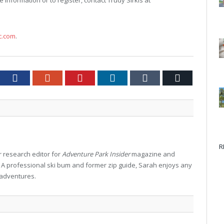
e information or to register, contact Trudy Sirkis at
c.com
.
tter
Facebook
Google+
Pinterest
LinkedIn
Tumblr
Email
R
 research editor for
Adventure Park Insider
magazine and
. A professional ski bum and former zip guide, Sarah enjoys any
 adventures.