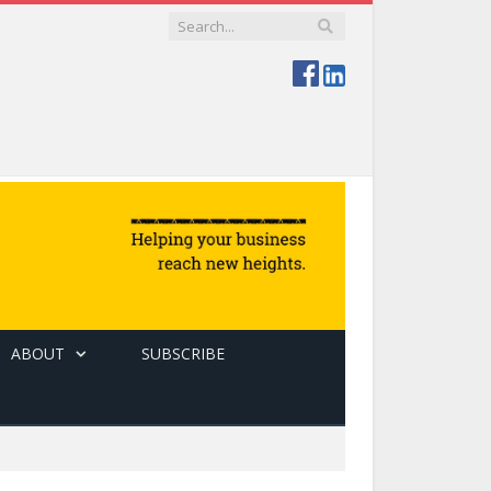
ABOUT
SUBSCRIBE