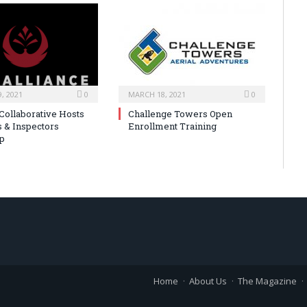
, 2021
0
MARCH 18, 2021
0
 Collaborative Hosts
Challenge Towers Open
s & Inspectors
Enrollment Training
p
Home
About Us
The Magazine