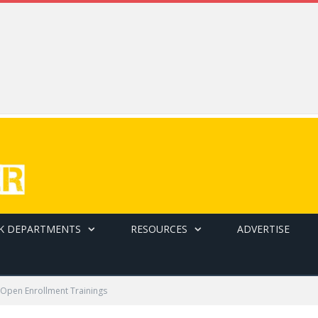
K DEPARTMENTS
RESOURCES
ADVERTISE
 Open Enrollment Trainings