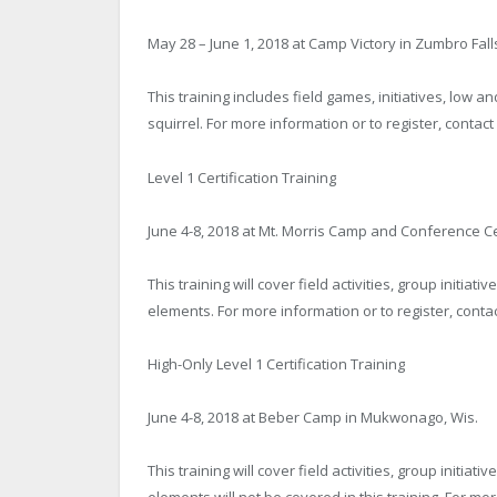
May 28 – June 1, 2018 at Camp Victory in Zumbro Fall
This training includes field games, initiatives, low a
squirrel. For more information or to register, contac
Level 1 Certification Training
June 4-8, 2018 at Mt. Morris Camp and Conference C
This training will cover field activities, group initi
elements. For more information or to register, conta
High-Only Level 1 Certification Training
June 4-8, 2018 at Beber Camp in Mukwonago, Wis.
This training will cover field activities, group initi