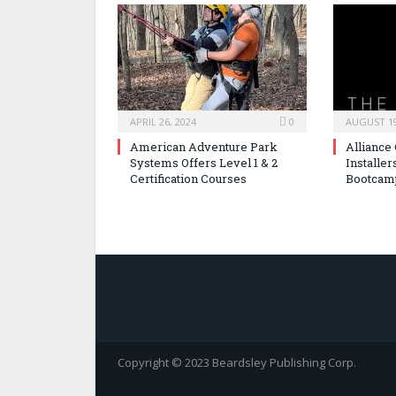
APRIL 26, 2024
0
AUGUST 19
American Adventure Park
Alliance
Systems Offers Level 1 & 2
Installer
Certification Courses
Bootcam
Copyright © 2023 Beardsley Publishing Corp.