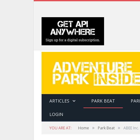
ARTICLES
PARK BEAT
PAR
LOGIN
»
»
YOU ARE AT:
Home
Park Beat
ABEE Inc.