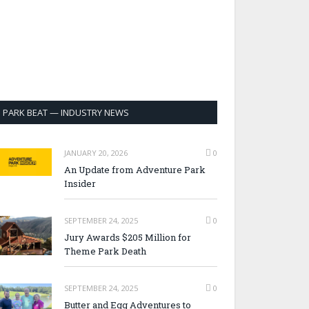
PARK BEAT — INDUSTRY NEWS
JANUARY 20, 2026
0
An Update from Adventure Park
Insider
SEPTEMBER 24, 2025
0
Jury Awards $205 Million for
Theme Park Death
SEPTEMBER 24, 2025
0
Butter and Egg Adventures to