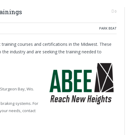
ainings
0
PARK BEAT
t training courses and certifications in the Midwest. These
 the industry and are seeking the training needed to
 Sturgeon Bay, Wis.
d braking systems. For
 your needs, contact