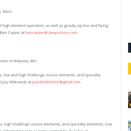
s, Minn.
nd high element operation, as well as gravity zip line and flying
t Ben Carper at
bencarper@campvictory.com
.
enter in Watoma, Wis.
atives, low and high challenge course elements, and specialty
ct Joy Witkowski at
joyinthekitchen@gmail.com
.
atives, high challenge course elements, and specialty elements. Low