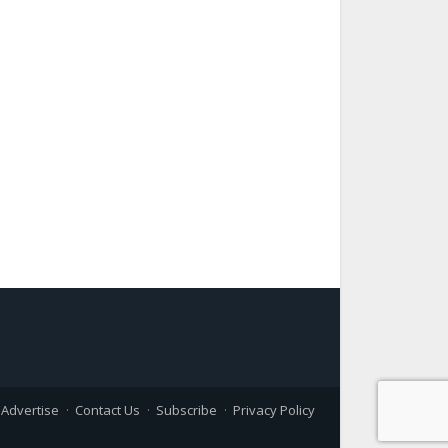
Advertise
Contact Us
Subscribe
Privacy Policy