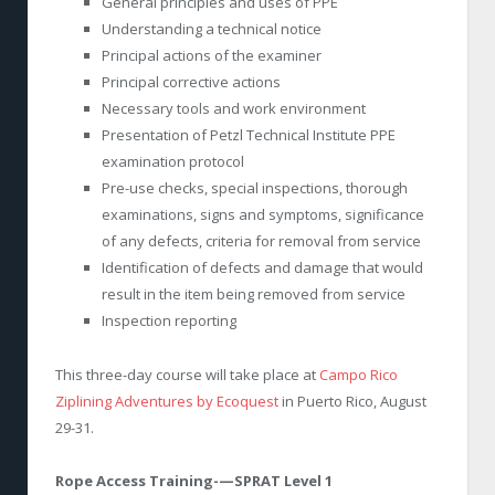
General principles and uses of PPE
Understanding a technical notice
Principal actions of the examiner
Principal corrective actions
Necessary tools and work environment
Presentation of Petzl Technical Institute PPE
examination protocol
Pre-use checks, special inspections, thorough
examinations, signs and symptoms, significance
of any defects, criteria for removal from service
Identification of defects and damage that would
result in the item being removed from service
Inspection reporting
This three-day course will take place at
Campo Rico
Ziplining Adventures by Ecoquest
in Puerto Rico, August
29-31.
Rope Access Training-—SPRAT Level 1