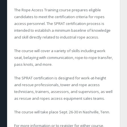
The Rope Access Training course prepares eligible
candidates to meet the certification criteria for ropes
access personnel. The SPRAT certification process is
intended to establish a minimum baseline of knowledge
and skill directly related to industrial rope access.
The course will cover a variety of skills including work
seat, belaying with communication, rope-to-rope transfer,
pass knots, and more.
The SPRAT certification is designed for work-at-height
and rescue professionals, tower and rope access
technicians, trainers, assessors, and supervisors, as well
as rescue and ropes access equipment sales teams.
The course will take place Sept. 26-30 in Nashville, Tenn.
For more information or to register for either course,