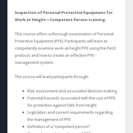
Inspection of Personal Protective Equipment for
Work at Height—Competent Person training.
This course offers a thorough examination of Personal
Protective Equipment (PPE). Participants will learn to
competently examine work-at-height PPE using the Petzl
protocol, and how to create an effective PPE-
management system.
The course will lead participants through:
Risk assessment and associated decision making
Potential hazards associated with the use of PPE
for protection against falls from height
Legislation and current requirements regarding
the management of PPE
Definition of a “competent person”