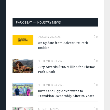
PARK BEAT — INDUSTRY NEWS
JANUARY 20, 2026
0
An Update from Adventure Park
Insider
SEPTEMBER 24, 2025
0
Jury Awards $205 Million for Theme
Park Death
SEPTEMBER 24, 2025
0
Butter and Egg Adventures to
Transition Ownership After 25 Years
AUGUST 1, 2025
0