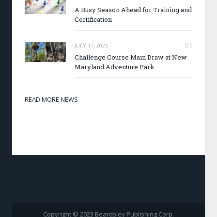
A Busy Season Ahead for Training and
Certification
JULY 17, 2025
0
Challenge Course Main Draw at New
Maryland Adventure Park
READ MORE NEWS
Copyright © 2023 Beardsley Publishing Corp.