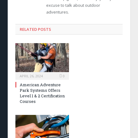
excuse to talk about outdoor
adventures.
RELATED POSTS
APRIL 26, 2024
0
American Adventure
Park Systems Offers
Level 1 & 2 Certification
Courses