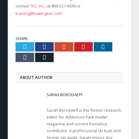
contact
TES, Inc.
, at 800-327-4036 or
training@towergear.com
SHARE.
Twitter
Facebook
Google+
Pinterest
LinkedIn
Tumblr
Email
ABOUT AUTHOR
SARAH BORODAEFF
Sarah Borodaeff is the former research
editor for
Adventure Park Insider
magazine and current freelance
contributor. A professional ski bum and
former zip guide, Sarah enjoys any