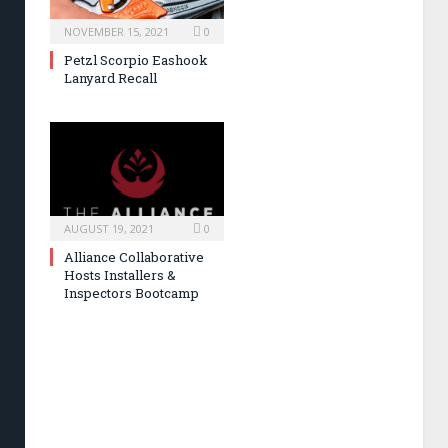
NOVEMBER 15, 2021
0
Petzl Scorpio Eashook
Lanyard Recall
AUGUST 19, 2021
0
Alliance Collaborative
Hosts Installers &
Inspectors Bootcamp