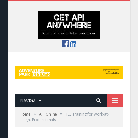
NAVIGATE
»
»
Home
API Online
TES Training for Work-at-
Height Professionals