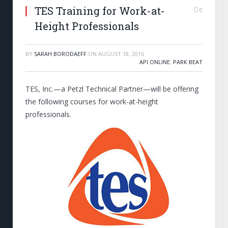
TES Training for Work-at-
0
Height Professionals
BY
SARAH BORODAEFF
ON
AUGUST 18, 2016
API ONLINE
,
PARK BEAT
TES, Inc.—a Petzl Technical Partner—will be offering
the following courses for work-at-height
professionals.