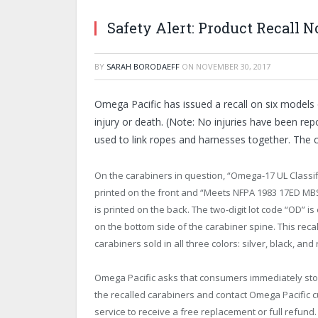
Safety Alert: Product Recall N
BY
SARAH BORODAEFF
ON
NOVEMBER 30, 2017
Omega Pacific has issued a recall on six models 
injury or death. (Note: No injuries have been rep
used to link ropes and harnesses together. The c
On the carabiners in question, “Omega-17 UL Classif
printed on the front and “Meets NFPA 1983 17ED MB
is printed on the back. The two-digit lot code “OD” 
on the bottom side of the carabiner spine. This recal
carabiners sold in all three colors: silver, black, and 
Omega Pacific asks that consumers immediately sto
the recalled carabiners and contact Omega Pacific 
service to receive a free replacement or full refund.