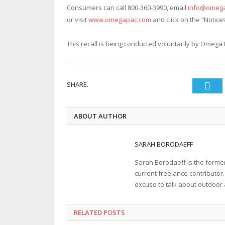
Consumers can call 800-360-3990, email
info@omeg
or visit
www.omegapac.com
and click on the “Notice
This recall is being conducted voluntarily by Omega 
SHARE.
Twi
ABOUT AUTHOR
SARAH BORODAEFF
Sarah Borodaeff is the former
current freelance contributor
excuse to talk about outdoor
RELATED POSTS