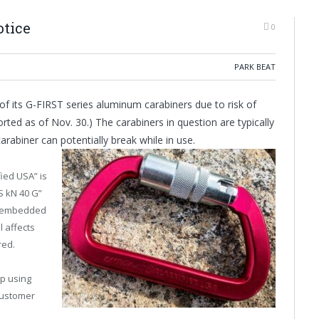
otice
0
PARK BEAT
of its G-FIRST series aluminum carabiners due to risk of
orted as of Nov. 30.) The carabiners in question are typically
arabiner can potentially break while in use.
ied USA” is
S kN 40 G”
is embedded
l affects
red.
p using
customer