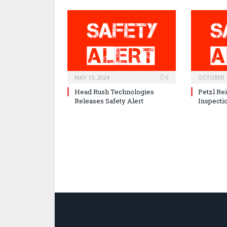
MAY 13, 2024
0
OCTOBER 1
Head Rush Technologies
Petzl Re
Releases Safety Alert
Inspecti