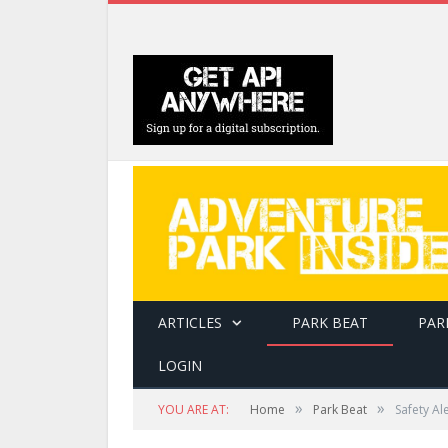
ARTICLES
PARK BEAT
PAR
LOGIN
»
»
YOU ARE AT:
Home
Park Beat
Safety Al