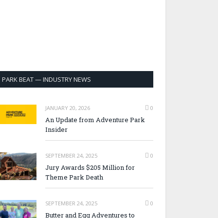
PARK BEAT — INDUSTRY NEWS
JANUARY 20, 2026
0
An Update from Adventure Park
Insider
SEPTEMBER 24, 2025
0
Jury Awards $205 Million for
Theme Park Death
SEPTEMBER 24, 2025
0
Butter and Egg Adventures to