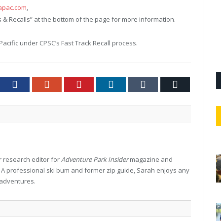
apac.com
,
s & Recalls” at the bottom of the page for more information.
Pacific under CPSC’s Fast Track Recall process.
tter
Facebook
Google+
Pinterest
LinkedIn
Tumblr
Email
 research editor for
Adventure Park Insider
magazine and
. A professional ski bum and former zip guide, Sarah enjoys any
 adventures.