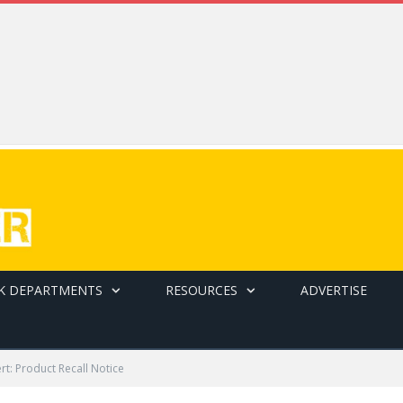
K DEPARTMENTS
RESOURCES
ADVERTISE
ert: Product Recall Notice