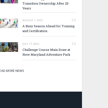
Transition Ownership After 25
Years
AUGUST 1, 2025
0
A Busy Season Ahead for Training
and Certification
JULY 17, 2025
0
Challenge Course Main Draw at
New Maryland Adventure Park
EAD MORE NEWS