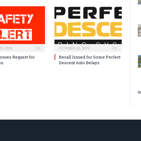
5, 2020
0
OCTOBER 22, 2019
0
issues Request for
Recall Issued for Some Perfect
on
Descent Auto Belays
R