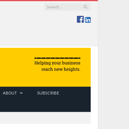
ABOUT
SUBSCRIBE