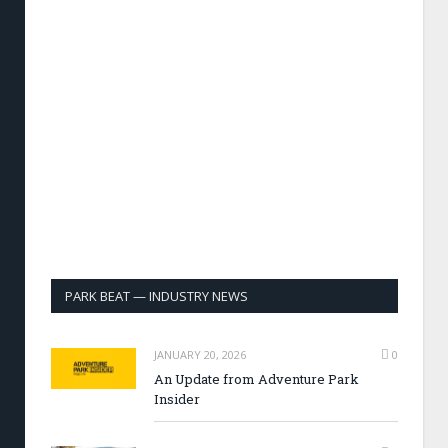
PARK BEAT — INDUSTRY NEWS
JANUARY 20, 2026
0
An Update from Adventure Park
Insider