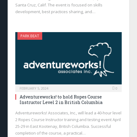
Santa Cruz, Calif. The event is focused on skills
development, best practices sharing, and…
PARK BEAT
FEBRUARY 5, 2024
0
Adventureworks! to hold Ropes Course
Instructor Level 2 in British Columbia
Adventureworks! Associates, Inc., will lead a 40-hour level
2 Ropes Course Instructor training and testing event April
25-29 in East Kootenay, British Columbia. Successful
completion of the course, a practical…