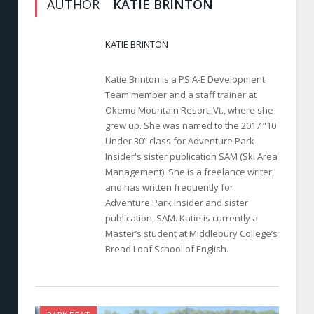
AUTHOR
KATIE BRINTON
KATIE BRINTON
Katie Brinton is a PSIA-E Development
Team member and a staff trainer at
Okemo Mountain Resort, Vt., where she
grew up. She was named to the 2017 “10
Under 30” class for Adventure Park
Insider's sister publication SAM (Ski Area
Management). She is a freelance writer,
and has written frequently for
Adventure Park Insider and sister
publication, SAM. Katie is currently a
Master’s student at Middlebury College’s
Bread Loaf School of English.