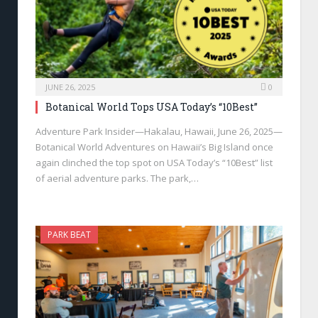
JUNE 26, 2025
0
Botanical World Tops USA Today’s “10Best”
Adventure Park Insider—Hakalau, Hawaii, June 26, 2025—
Botanical World Adventures on Hawaii’s Big Island once
again clinched the top spot on USA Today’s “10Best” list
of aerial adventure parks. The park,…
PARK BEAT