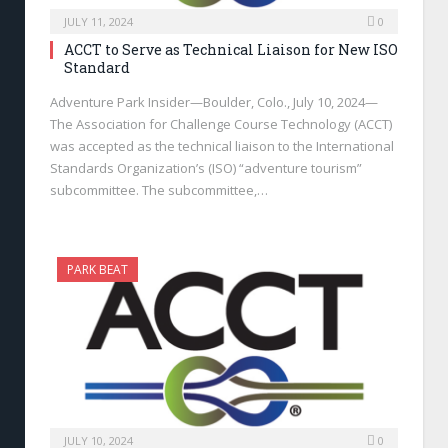
JULY 11, 2024
0
ACCT to Serve as Technical Liaison for New ISO
Standard
Adventure Park Insider—Boulder, Colo., July 10, 2024—
The Association for Challenge Course Technology (ACCT)
was accepted as the technical liaison to the International
Standards Organization’s (ISO) “adventure tourism”
subcommittee. The subcommittee,…
PARK BEAT
JULY 10, 2024
0