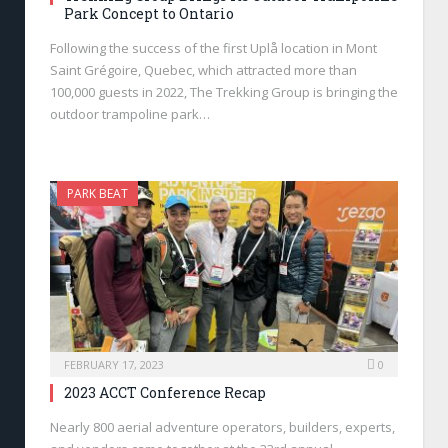
Park Concept to Ontario
Following the success of the first Uplå location in Mont
Saint Grégoire, Quebec, which attracted more than
100,000 guests in 2022, The Trekking Group is bringing the
outdoor trampoline park…
PARK BEAT
FEBRUARY 17, 2023
0
2023 ACCT Conference Recap
Nearly 800 aerial adventure operators, builders, experts,