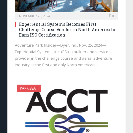
NOVEMBER 25, 2024
0
Experiential Systems Becomes First
Challenge Course Vendor in North America to
Earn ISO Certification
Adventure Park Insider—Dyer, Ind., Nov. 25, 2024—
Experiential Systems, Inc. (ESI), a builder and service
provider in the challenge course and aerial adventure
industry, is the first and only North American…
PARK BEAT