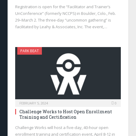
Registration is open for the “Facilitator and Trainer’s
UnConference” (formerly NCCPS) in Boulder, Colo., Feb.
29–March 2. The three-day “uncommon gathering” is
facilitated by Leahy & Associates, Inc. The event,…
PARK BEAT
FEBRUARY 5, 2024
0
Challenge Works to Host Open Enrollment
Training and Certification
Challenge Works will host a five-day, 40-hour open
enrollment training and certification event, April 8-12 in