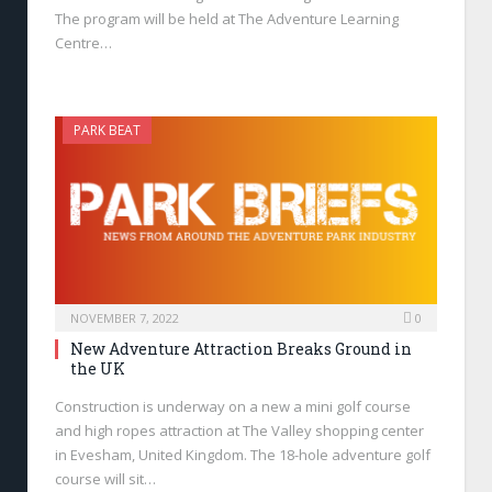
The program will be held at The Adventure Learning
Centre…
PARK BEAT
NOVEMBER 7, 2022
0
New Adventure Attraction Breaks Ground in
the UK
Construction is underway on a new a mini golf course
and high ropes attraction at The Valley shopping center
in Evesham, United Kingdom. The 18-hole adventure golf
course will sit…