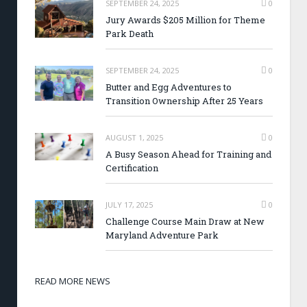
SEPTEMBER 24, 2025
0
Jury Awards $205 Million for Theme
Park Death
SEPTEMBER 24, 2025
0
Butter and Egg Adventures to
Transition Ownership After 25 Years
AUGUST 1, 2025
0
A Busy Season Ahead for Training and
Certification
JULY 17, 2025
0
Challenge Course Main Draw at New
Maryland Adventure Park
READ MORE NEWS