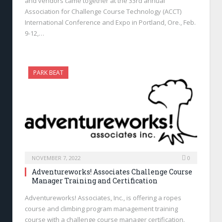
and vendors came together at the 33rd annual
Association for Challenge Course Technology (ACCT)
International Conference and Expo in Portland, Ore., Feb.
9-12,…
PARK BEAT
NOVEMBER 7, 2022
0
Adventureworks! Associates Challenge Course
Manager Training and Certification
Adventureworks! Associates, Inc., is offering a ropes
course and climbing program management training
course with a challenge course manager certification.