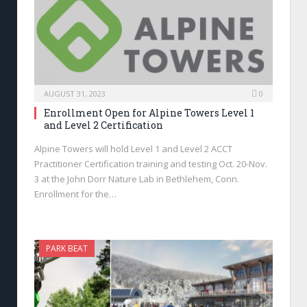
AUGUST 31, 2023
0
Enrollment Open for Alpine Towers Level 1
and Level 2 Certification
Alpine Towers will hold Level 1 and Level 2 ACCT
Practitioner Certification training and testing Oct. 20-Nov.
3 at the John Dorr Nature Lab in Bethlehem, Conn.
Enrollment for the…
PARK BEAT