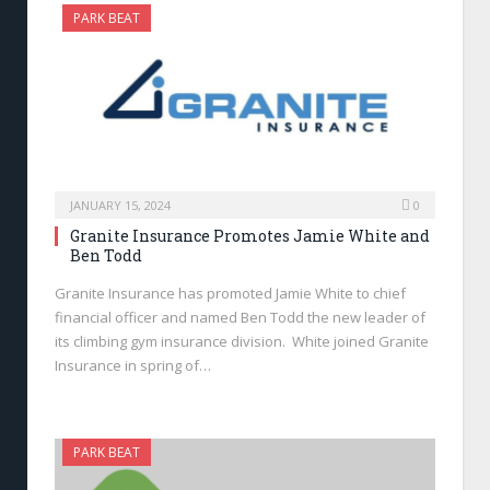
PARK BEAT
JANUARY 15, 2024
0
Granite Insurance Promotes Jamie White and
Ben Todd
Granite Insurance has promoted Jamie White to chief
financial officer and named Ben Todd the new leader of
its climbing gym insurance division. White joined Granite
Insurance in spring of…
PARK BEAT