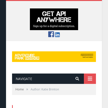
NAVIGATE
»
Home
Author: Katie Brinton