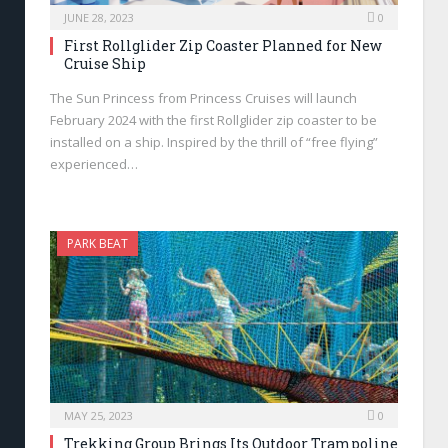
JUNE 28, 2023
0
First Rollglider Zip Coaster Planned for New
Cruise Ship
The Sun Princess from Princess Cruises will launch
February 2024 with the first Rollglider zip coaster to be
installed on a ship. Inspired by the thrill of “free flying”
experienced…
PARK BEAT
MAY 25, 2023
0
Trekking Group Brings Its Outdoor Trampoline