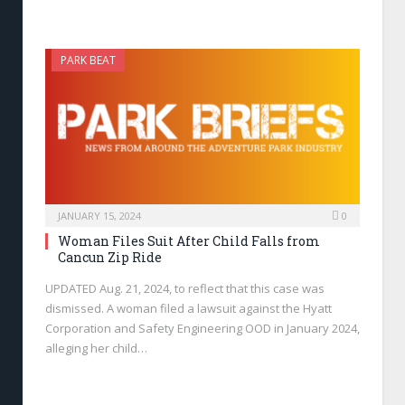
PARK BEAT
JANUARY 15, 2024
0
Woman Files Suit After Child Falls from
Cancun Zip Ride
UPDATED Aug. 21, 2024, to reflect that this case was
dismissed. A woman filed a lawsuit against the Hyatt
Corporation and Safety Engineering OOD in January 2024,
alleging her child…