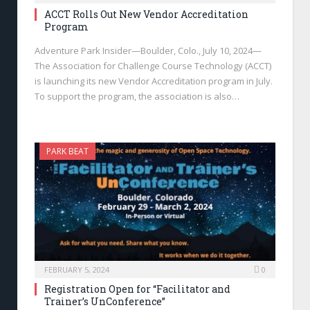
ACCT Rolls Out New Vendor Accreditation
Program
Adventure Park Insider—Boulder, Colo., July 10, 2024—
The Association for Challenge Course Technology (ACCT)
is launching its new Vendor Accreditation program in July.
To support the program, the association is also…
PARK BEAT
FEBRUARY 5, 2024
0
Registration Open for “Facilitator and
Trainer’s UnConference”