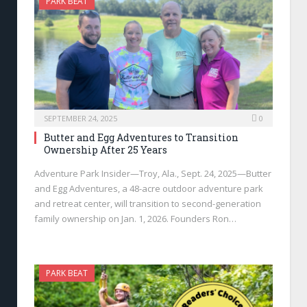
PARK BEAT
SEPTEMBER 24, 2025
0
Butter and Egg Adventures to Transition
Ownership After 25 Years
Adventure Park Insider—Troy, Ala., Sept. 24, 2025—Butter
and Egg Adventures, a 48-acre outdoor adventure park
and retreat center, will transition to second-generation
family ownership on Jan. 1, 2026. Founders Ron…
PARK BEAT