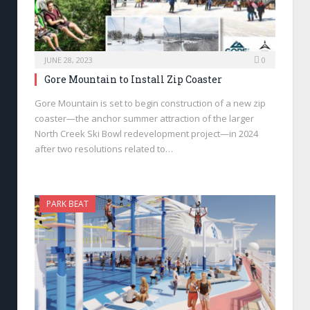
JUNE 28, 2023
0
Gore Mountain to Install Zip Coaster
Gore Mountain is set to begin construction of a new zip
coaster—the anchor summer attraction of the larger
North Creek Ski Bowl redevelopment project—in 2024
after two resolutions related to…
PARK BEAT