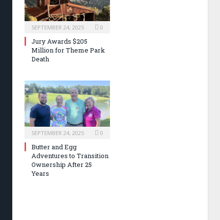
SEPTEMBER 24, 2025
0
Jury Awards $205
Million for Theme Park
Death
SEPTEMBER 24, 2025
0
Butter and Egg
Adventures to Transition
Ownership After 25
Years