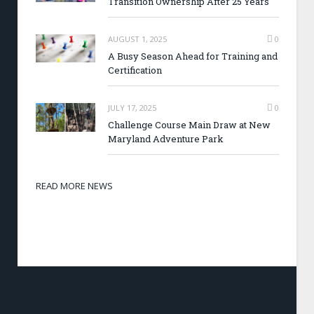
Transition Ownership After 25 Years
AUGUST 1, 2025
0
A Busy Season Ahead for Training and
Certification
JULY 17, 2025
0
Challenge Course Main Draw at New
Maryland Adventure Park
READ MORE NEWS