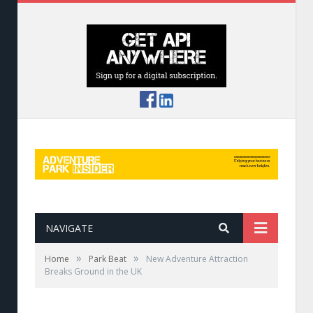
NAVIGATE
»
»
Home
Park Beat
New Adventure Attraction
Breaks Ground in the UK