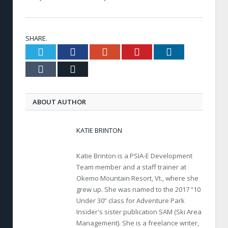
SHARE.
Twitter
Facebook
Google+
Pinterest
LinkedIn
Tumblr
Email
ABOUT AUTHOR
KATIE BRINTON
Katie Brinton is a PSIA-E Development
Team member and a staff trainer at
Okemo Mountain Resort, Vt., where she
grew up. She was named to the 2017 “10
Under 30” class for Adventure Park
Insider's sister publication SAM (Ski Area
Management). She is a freelance writer,