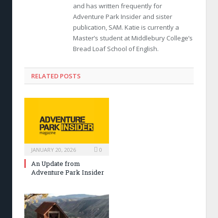
and has written frequently for
Adventure Park Insider and sister
publication, SAM. Katie is currently a
Master’s student at Middlebury College’s
Bread Loaf School of English.
RELATED POSTS
JANUARY 20, 2026
0
An Update from
Adventure Park Insider