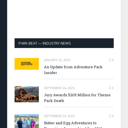
PARK BEAT — INDUSTRY NEWS
JANUARY 20, 2026
0
An Update from Adventure Park
Insider
SEPTEMBER 24, 2025
0
Jury Awards $205 Million for Theme
Park Death
SEPTEMBER 24, 2025
0
Butter and Egg Adventures to