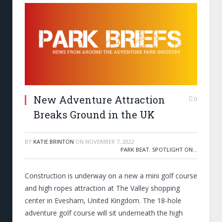
New Adventure Attraction
0
Breaks Ground in the UK
BY
KATIE BRINTON
ON
NOVEMBER 7, 2022
PARK BEAT
,
SPOTLIGHT ON...
Construction is underway on a new a mini golf course
and high ropes attraction at The Valley shopping
center in Evesham, United Kingdom. The 18-hole
adventure golf course will sit underneath the high