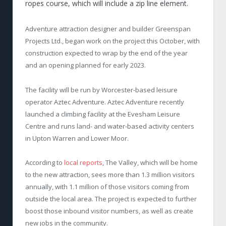
ropes course, which will include a zip line element.
Adventure attraction designer and builder Greenspan
Projects Ltd., began work on the project this October, with
construction expected to wrap by the end of the year
and an opening planned for early 2023.
The facility will be run by Worcester-based leisure
operator Aztec Adventure. Aztec Adventure recently
launched a climbing facility at the Evesham Leisure
Centre and runs land- and water-based activity centers
in Upton Warren and Lower Moor.
According to
local reports
, The Valley, which will be home
to the new attraction, sees more than 1.3 million visitors
annually, with 1.1 million of those visitors coming from
outside the local area. The project is expected to further
boost those inbound visitor numbers, as well as create
new jobs in the community.