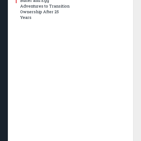
Butter and Egg
Adventures to Transition
Ownership After 25
Years