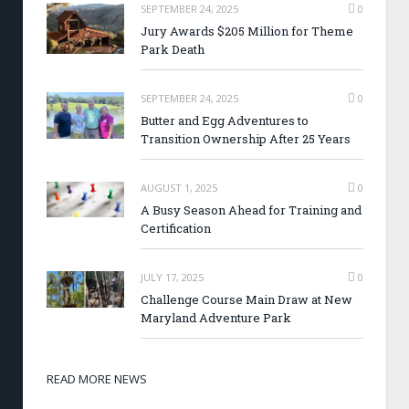
SEPTEMBER 24, 2025
0
Jury Awards $205 Million for Theme
Park Death
SEPTEMBER 24, 2025
0
Butter and Egg Adventures to
Transition Ownership After 25 Years
AUGUST 1, 2025
0
A Busy Season Ahead for Training and
Certification
JULY 17, 2025
0
Challenge Course Main Draw at New
Maryland Adventure Park
READ MORE NEWS