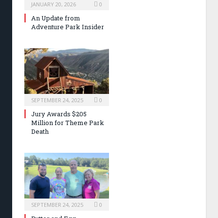
JANUARY 20, 2026
0
An Update from
Adventure Park Insider
SEPTEMBER 24, 2025
0
Jury Awards $205
Million for Theme Park
Death
SEPTEMBER 24, 2025
0