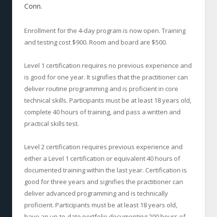
Conn.
Enrollment for the 4-day program is now open. Training
and testing cost $900. Room and board are $500.
Level 1 certification requires no previous experience and
is good for one year. It signifies that the practitioner can
deliver routine programming and is proficient in core
technical skills. Participants must be at least 18 years old,
complete 40 hours of training, and pass a written and
practical skills test.
Level 2 certification requires previous experience and
either a Level 1 certification or equivalent 40 hours of
documented training within the last year. Certification is
good for three years and signifies the practitioner can
deliver advanced programming and is technically
proficient. Participants must be at least 18 years old,
have an up-to-date portfolio documenting 200 hours of