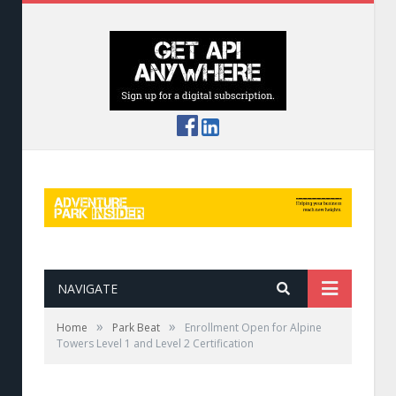
NAVIGATE
»
»
Home
Park Beat
Enrollment Open for Alpine
Towers Level 1 and Level 2 Certification