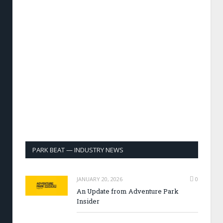
PARK BEAT — INDUSTRY NEWS
JANUARY 20, 2026
0
An Update from Adventure Park
Insider