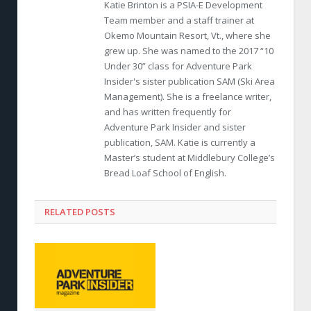
Katie Brinton is a PSIA-E Development
Team member and a staff trainer at
Okemo Mountain Resort, Vt., where she
grew up. She was named to the 2017 “10
Under 30” class for Adventure Park
Insider's sister publication SAM (Ski Area
Management). She is a freelance writer,
and has written frequently for
Adventure Park Insider and sister
publication, SAM. Katie is currently a
Master’s student at Middlebury College’s
Bread Loaf School of English.
RELATED POSTS