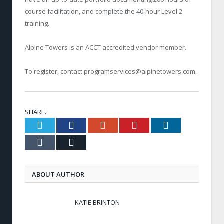
course facilitation, and complete the 40-hour Level 2
training.
Alpine Towers is an ACCT accredited vendor member.
To register, contact
programservices@alpinetowers.com
.
SHARE.
Twitter
Facebook
Google+
Pinterest
LinkedIn
Tumblr
Email
ABOUT AUTHOR
KATIE BRINTON