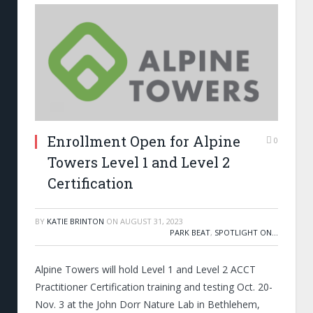
Enrollment Open for Alpine
0
Towers Level 1 and Level 2
Certification
BY
KATIE BRINTON
ON
AUGUST 31, 2023
PARK BEAT
,
SPOTLIGHT ON...
Alpine Towers will hold Level 1 and Level 2 ACCT
Practitioner Certification training and testing Oct. 20-
Nov. 3 at the John Dorr Nature Lab in Bethlehem,