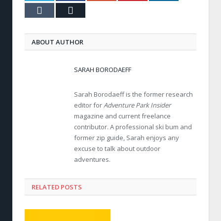
Tumblr
Email
ABOUT AUTHOR
SARAH BORODAEFF
Sarah Borodaeff is the former research
editor for
Adventure Park Insider
magazine and current freelance
contributor. A professional ski bum and
former zip guide, Sarah enjoys any
excuse to talk about outdoor
adventures.
RELATED POSTS