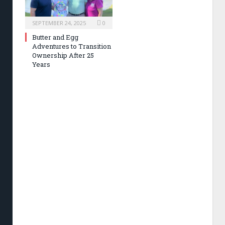
SEPTEMBER 24, 2025
0
Butter and Egg
Adventures to Transition
Ownership After 25
Years