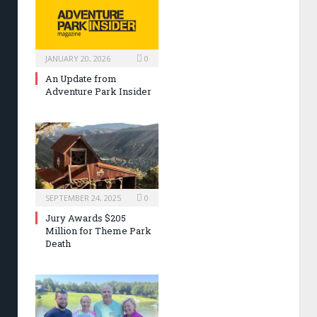
JANUARY 20, 2026
0
An Update from
Adventure Park Insider
SEPTEMBER 24, 2025
0
Jury Awards $205
Million for Theme Park
Death