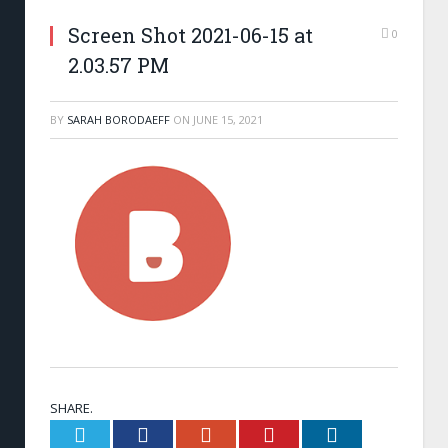
Screen Shot 2021-06-15 at
0
2.03.57 PM
BY
SARAH BORODAEFF
ON
JUNE 15, 2021
SHARE.
Twitter
Facebook
Google+
Pinterest
LinkedIn