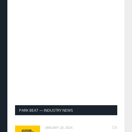
PARK BEAT — INDUSTRY NEWS
JANUARY 20, 2026
0