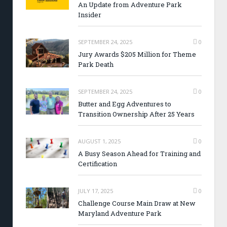
An Update from Adventure Park
Insider
SEPTEMBER 24, 2025
0
Jury Awards $205 Million for Theme
Park Death
SEPTEMBER 24, 2025
0
Butter and Egg Adventures to
Transition Ownership After 25 Years
AUGUST 1, 2025
0
A Busy Season Ahead for Training and
Certification
JULY 17, 2025
0
Challenge Course Main Draw at New
Maryland Adventure Park