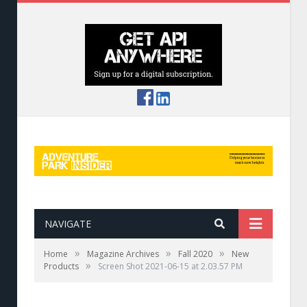
NAVIGATE
»
»
»
Home
Magazine Archives
Fall 2020
New
»
Products
Screen Shot 2021-06-15 at 2.03.57 PM