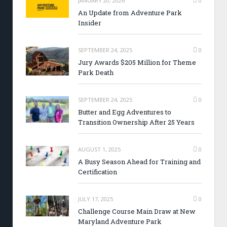
JANUARY 20, 2026
0
An Update from Adventure Park
Insider
SEPTEMBER 24, 2025
0
Jury Awards $205 Million for Theme
Park Death
SEPTEMBER 24, 2025
0
Butter and Egg Adventures to
Transition Ownership After 25 Years
AUGUST 1, 2025
0
A Busy Season Ahead for Training and
Certification
JULY 17, 2025
0
Challenge Course Main Draw at New
Maryland Adventure Park