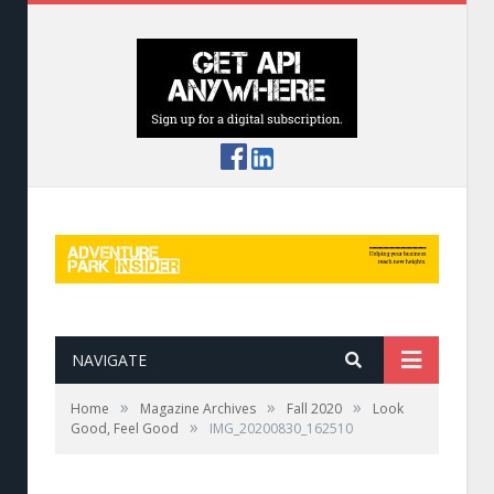
NAVIGATE
»
»
»
Home
Magazine Archives
Fall 2020
Look
»
Good, Feel Good
IMG_20200830_162510