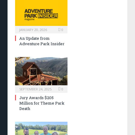
JANUARY 20, 2026
0
An Update from
Adventure Park Insider
SEPTEMBER 24, 2025
0
Jury Awards $205
Million for Theme Park
Death