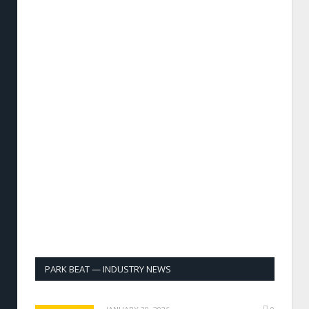
PARK BEAT — INDUSTRY NEWS