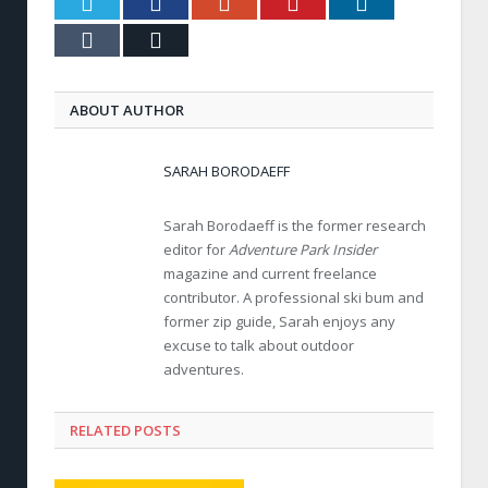
Twitter
Facebook
Google+
Pinterest
LinkedIn
Tumblr
Email
ABOUT AUTHOR
SARAH BORODAEFF
Sarah Borodaeff is the former research
editor for
Adventure Park Insider
magazine and current freelance
contributor. A professional ski bum and
former zip guide, Sarah enjoys any
excuse to talk about outdoor
adventures.
RELATED POSTS