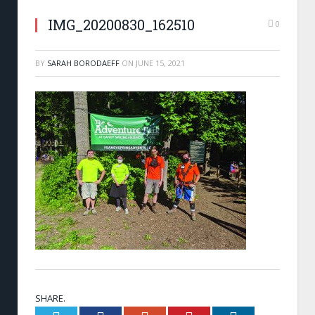
IMG_20200830_162510
0
BY
SARAH BORODAEFF
ON
JUNE 15, 2021
SHARE.