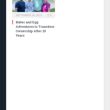
SEPTEMBER 24, 2025
0
Butter and Egg
Adventures to Transition
Ownership After 25
Years