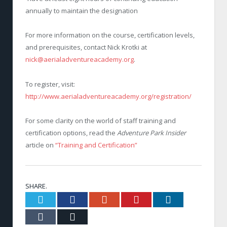
annually to maintain the designation
For more information on the course, certification levels,
and prerequisites, contact Nick Krotki at
nick@aerialadventureacademy.org
.
To register, visit:
http://www.aerialadventureacademy.org/registration/
For some clarity on the world of staff training and
certification options, read the
Adventure Park Insider
article on
“Training and Certification”
SHARE.
Twitter
Facebook
Google+
Pinterest
LinkedIn
Tumblr
Email