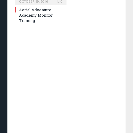
OCTOBER 19, 2016
0
Aerial Adventure
Academy Monitor
Training