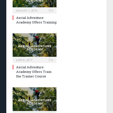
AUGUST 1, 2019
0
Aerial Adventure
Academy Offers Training
JUNE 8, 2017
0
Aerial Adventure
Academy Offers Train
the Trainer Course