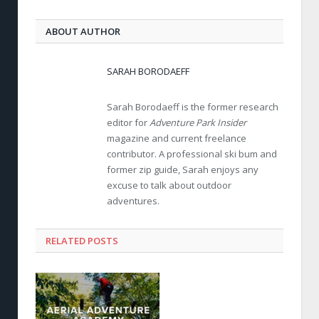
ABOUT AUTHOR
SARAH BORODAEFF
Sarah Borodaeff is the former research
editor for
Adventure Park Insider
magazine and current freelance
contributor. A professional ski bum and
former zip guide, Sarah enjoys any
excuse to talk about outdoor
adventures.
RELATED POSTS