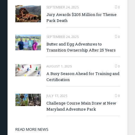
SEPTEMBER 24, 2025
0
Jury Awards $205 Million for Theme
Park Death
SEPTEMBER 24, 2025
0
Butter and Egg Adventures to
Transition Ownership After 25 Years
AUGUST 1, 2025
0
A Busy Season Ahead for Training and
Certification
JULY 17, 2025
0
Challenge Course Main Draw at New
Maryland Adventure Park
READ MORE NEWS