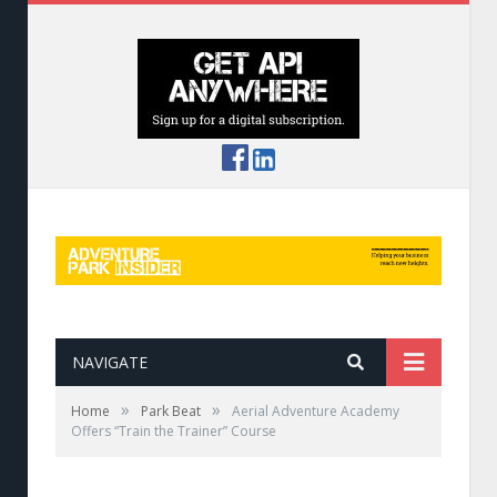
NAVIGATE
»
»
Home
Park Beat
Aerial Adventure Academy
Offers “Train the Trainer” Course