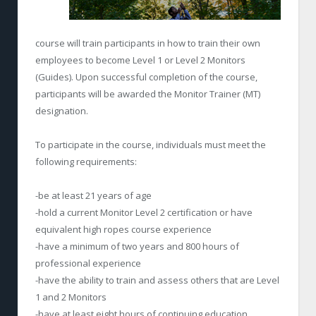
course will train participants in how to train their own
employees to become Level 1 or Level 2 Monitors
(Guides). Upon successful completion of the course,
participants will be awarded the Monitor Trainer (MT)
designation.
To participate in the course, individuals must meet the
following requirements:
-be at least 21 years of age
-hold a current Monitor Level 2 certification or have
equivalent high ropes course experience
-have a minimum of two years and 800 hours of
professional experience
-have the ability to train and assess others that are Level
1 and 2 Monitors
-have at least eight hours of continuing education