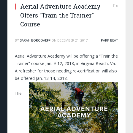
Aerial Adventure Academy
0
Offers “Train the Trainer”
Course
BY
SARAH BORODAEFF
ON
DECEMBER 21, 2017
PARK BEAT
Aerial Adventure Academy will be offering a “Train the
Trainer” course Jan. 9-12, 2018, in Virginia Beach, Va.
A refresher for those needing re-certification will also
be offered Jan. 13-14, 2018.
The