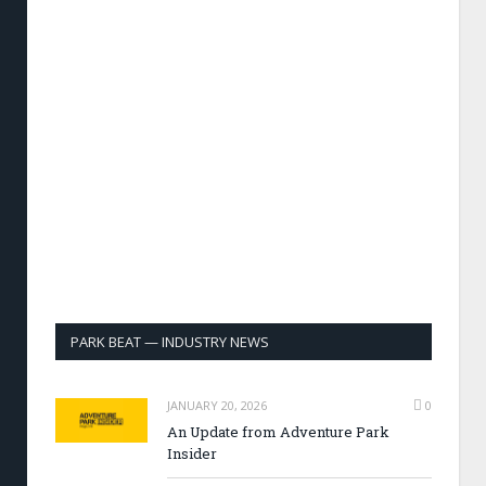
PARK BEAT — INDUSTRY NEWS
JANUARY 20, 2026
0
An Update from Adventure Park
Insider