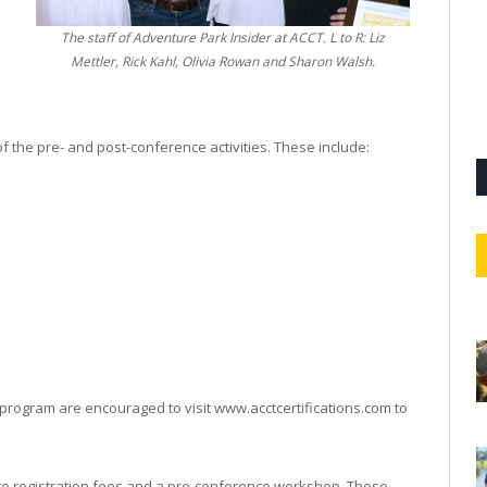
The staff of
Adventure Park Insider
at ACCT. L to R: Liz
Mettler, Rick Kahl, Olivia Rowan and Sharon Walsh.
 of the pre- and post-conference activities. These include:
s
 program are encouraged to visit www.acctcertifications.com to
nce registration fees and a pre-conference workshop. Those