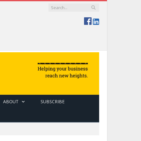
ABOUT
SUBSCRIBE