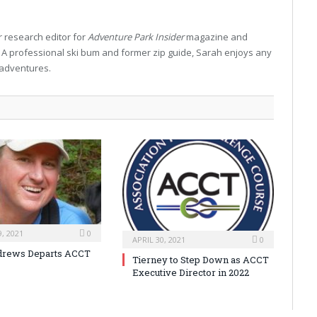
 research editor for
Adventure Park Insider
magazine and
. A professional ski bum and former zip guide, Sarah enjoys any
 adventures.
, 2021
0
APRIL 30, 2021
0
drews Departs ACCT
Tierney to Step Down as ACCT
Executive Director in 2022