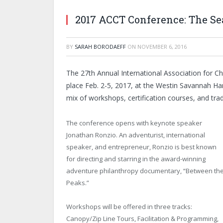
2017 ACCT Conference: The Se
BY
SARAH BORODAEFF
ON
NOVEMBER 6, 2016
The 27th Annual International Association for 
place Feb. 2-5, 2017, at the Westin Savannah Har
mix of workshops, certification courses, and tr
The conference opens with keynote speaker
Jonathan Ronzio. An adventurist, international
speaker, and entrepreneur, Ronzio is best known
for directing and starring in the award-winning
adventure philanthropy documentary, “Between th
Peaks.”
Workshops will be offered in three tracks:
Canopy/Zip Line Tours, Facilitation & Programming,