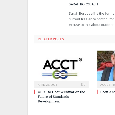
SARAH BORODAEFF
Sarah Borodaeff is the former
current freelance contributor
excuse to talk about outdoor
RELATED POSTS
APRIL 26, 2024
0
AUGUST 19
ACCT to Host Webinar on the
Scott An
Future of Standards
Development