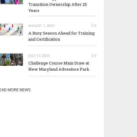
Transition Ownership After 25
Years
AUGUST 1, 2025
0
A Busy Season Ahead for Training
and Certification
JULY 17, 2025
0
Challenge Course Main Draw at
New Maryland Adventure Park
EAD MORE NEWS