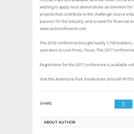
wishing to apply must demonstrate an intention for a
projects that contribute to the challenge course i
passion for the industry, and a need for financial a
www.acctconference.com.
The 2016 conference brought nearly 1,100 builders, 
operators to Lost Pines, Texas. The 2017 conference
Registration for the 2017 conference is available on
Visit the
Adventure Park Insider
team at booth #1015
SHARE.
Twi
ABOUT AUTHOR