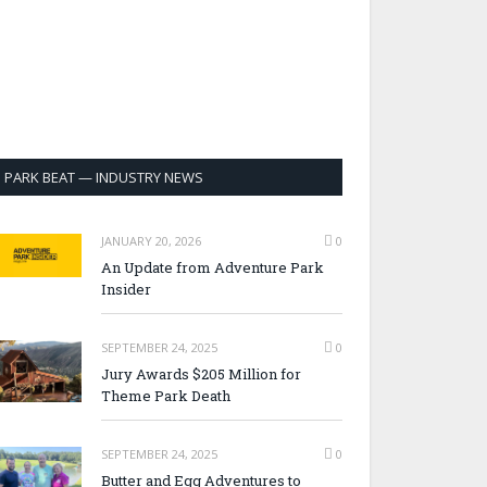
PARK BEAT — INDUSTRY NEWS
JANUARY 20, 2026
0
An Update from Adventure Park
Insider
SEPTEMBER 24, 2025
0
Jury Awards $205 Million for
Theme Park Death
SEPTEMBER 24, 2025
0
Butter and Egg Adventures to