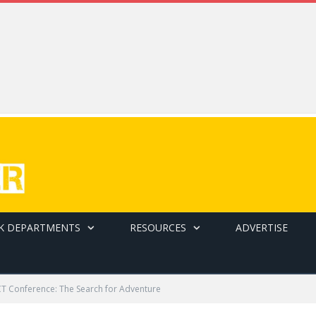
K DEPARTMENTS
RESOURCES
ADVERTISE
T Conference: The Search for Adventure