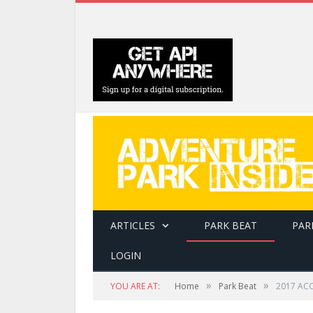
ARTICLES
PARK BEAT
PAR
LOGIN
»
»
YOU ARE AT:
Home
Park Beat
2017 ACC