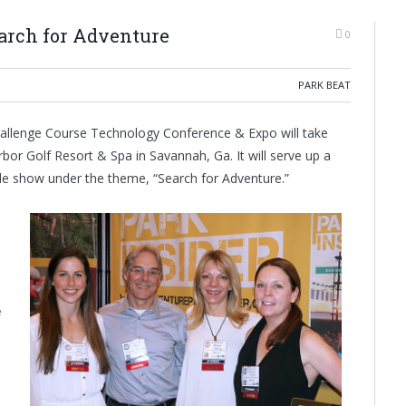
arch for Adventure
0
PARK BEAT
Challenge Course Technology Conference & Expo will take
bor Golf Resort & Spa in Savannah, Ga. It will serve up a
ade show under the theme, “Search for Adventure.”
e