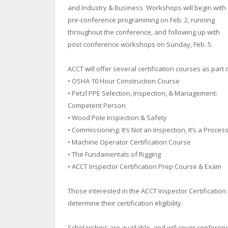
and Industry & Business. Workshops will begin with
pre-conference programming on Feb. 2, running
throughout the conference, and following up with
post-conference workshops on Sunday, Feb. 5.
ACCT will offer several certification courses as part
• OSHA 10 Hour Construction Course
• Petzl PPE Selection, Inspection, & Management:
Competent Person
• Wood Pole Inspection & Safety
• Commissioning: It’s Not an Inspection, It’s a Proces
• Machine Operator Certification Course
• The Fundamentals of Rigging
• ACCT Inspector Certification Prep Course & Exam
Those interested in the ACCT Inspector Certification
determine their certification eligibility.
Scholarships are available, and will cover confere