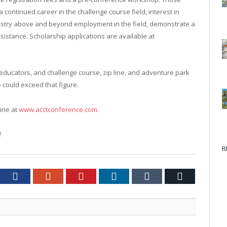
 continued career in the challenge course field, interest in
ndustry above and beyond employment in the field, demonstrate a
ssistance. Scholarship applications are available at
educators, and challenge course, zip line, and adventure park
 could exceed that figure.
line at
www.acctconference.com
.
!
R
tter
Facebook
Google+
Pinterest
LinkedIn
Tumblr
Email