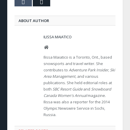
Tumblr
Email
ABOUT AUTHOR
ILISSA MAIATICO
Website
Ilissa Maiatico is a Toronto, Ont., based
snowsports and travel writer. She
contributes to
Adventure Park Insider, Ski
Area Management,
and various
publications. She held editorial roles at
both
SBC Resort Guide
and
Snowboard
Canada Women's Annual
magazine.
Ilissa was also a reporter for the 2014
Olympic Newswire Service in Sochi,
Russia.