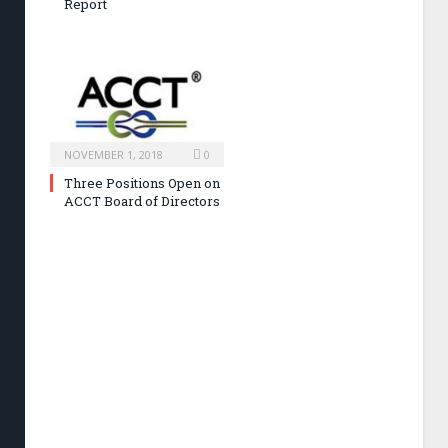
Report
NOVEMBER 1, 2018
0
Three Positions Open on
ACCT Board of Directors