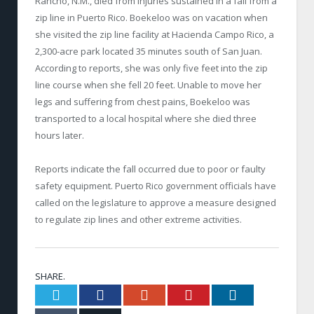
Rancho, N.M., died from injuries sustained in a fall from a
zip line in Puerto Rico. Boekeloo was on vacation when
she visited the zip line facility at Hacienda Campo Rico, a
2,300-acre park located 35 minutes south of San Juan.
According to reports, she was only five feet into the zip
line course when she fell 20 feet. Unable to move her
legs and suffering from chest pains, Boekeloo was
transported to a local hospital where she died three
hours later.
Reports indicate the fall occurred due to poor or faulty
safety equipment. Puerto Rico government officials have
called on the legislature to approve a measure designed
to regulate zip lines and other extreme activities.
SHARE.
Twitter
Facebook
Google+
Pinterest
LinkedIn