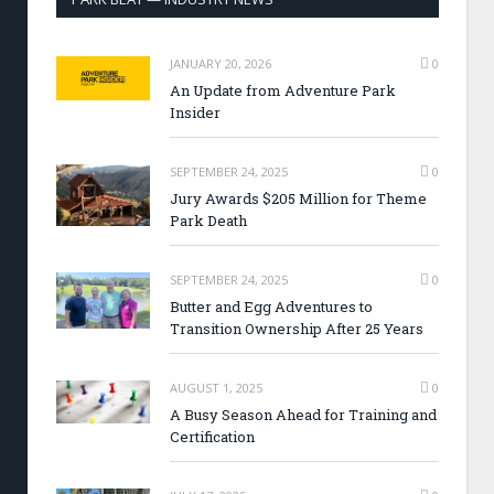
JANUARY 20, 2026
0
An Update from Adventure Park
Insider
SEPTEMBER 24, 2025
0
Jury Awards $205 Million for Theme
Park Death
SEPTEMBER 24, 2025
0
Butter and Egg Adventures to
Transition Ownership After 25 Years
AUGUST 1, 2025
0
A Busy Season Ahead for Training and
Certification