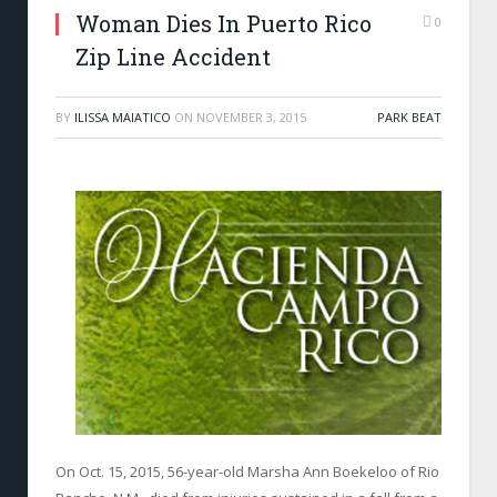
Woman Dies In Puerto Rico
0
Zip Line Accident
BY
ILISSA MAIATICO
ON
NOVEMBER 3, 2015
PARK BEAT
On Oct. 15, 2015, 56-year-old Marsha Ann Boekeloo of Rio