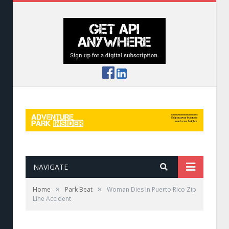
NAVIGATE
»
»
Home
Park Beat
Woman Dies In Puerto Rico Zip
Line Accident