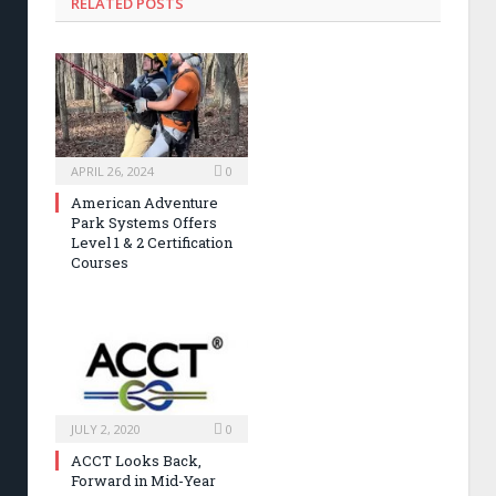
RELATED POSTS
APRIL 26, 2024
0
American Adventure
Park Systems Offers
Level 1 & 2 Certification
Courses
JULY 2, 2020
0
ACCT Looks Back,
Forward in Mid-Year