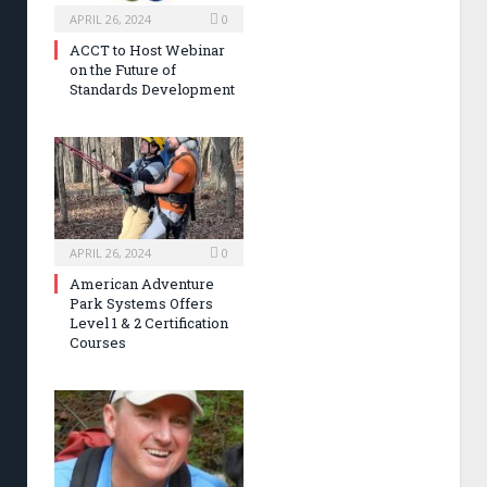
APRIL 26, 2024
0
ACCT to Host Webinar
on the Future of
Standards Development
APRIL 26, 2024
0
American Adventure
Park Systems Offers
Level 1 & 2 Certification
Courses