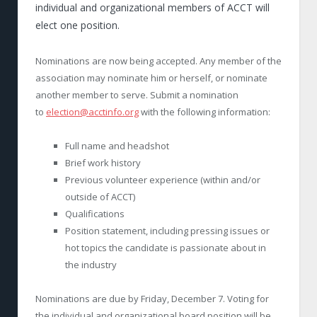
individual and organizational members of ACCT will
elect one position.
Nominations are now being accepted. Any member of the
association may nominate him or herself, or nominate
another member to serve. Submit a nomination
to
election@acctinfo.org
with the following information:
Full name and headshot
Brief work history
Previous volunteer experience (within and/or
outside of ACCT)
Qualifications
Position statement, including pressing issues or
hot topics the candidate is passionate about in
the industry
Nominations are due by Friday, December 7. Voting for
the individual and organizational board position will be