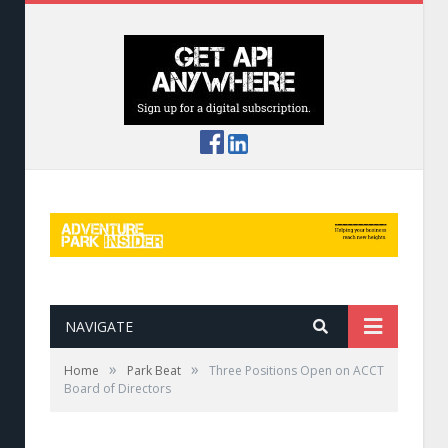
NAVIGATE
»
»
Home
Park Beat
Three Positions Open on ACCT
Board of Directors