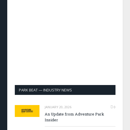
PARK BEAT — INDUSTRY NEWS
JANUARY 20, 2026
0
An Update from Adventure Park
Insider