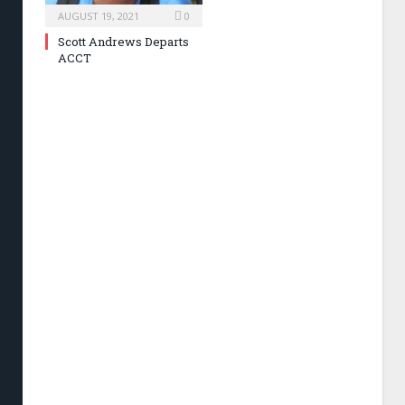
AUGUST 19, 2021
0
Scott Andrews Departs
ACCT