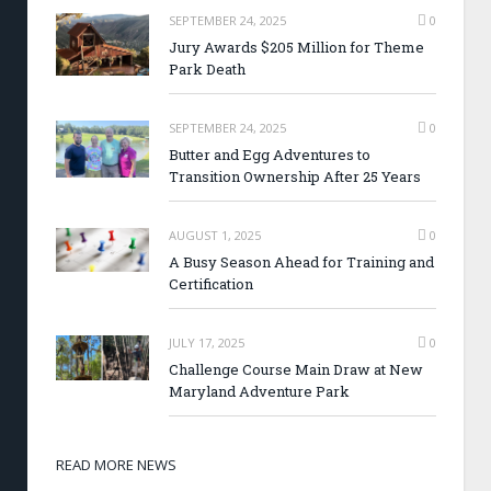
SEPTEMBER 24, 2025
0
Jury Awards $205 Million for Theme
Park Death
SEPTEMBER 24, 2025
0
Butter and Egg Adventures to
Transition Ownership After 25 Years
AUGUST 1, 2025
0
A Busy Season Ahead for Training and
Certification
JULY 17, 2025
0
Challenge Course Main Draw at New
Maryland Adventure Park
READ MORE NEWS