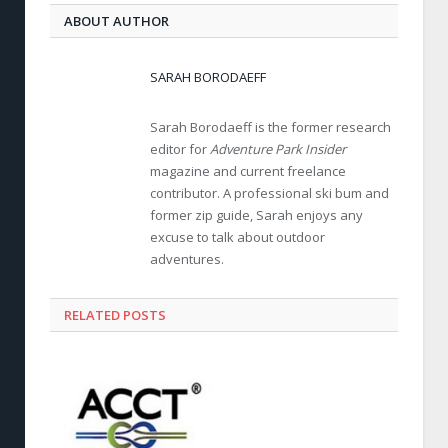
ABOUT AUTHOR
SARAH BORODAEFF
Sarah Borodaeff is the former research
editor for
Adventure Park Insider
magazine and current freelance
contributor. A professional ski bum and
former zip guide, Sarah enjoys any
excuse to talk about outdoor
adventures.
RELATED POSTS