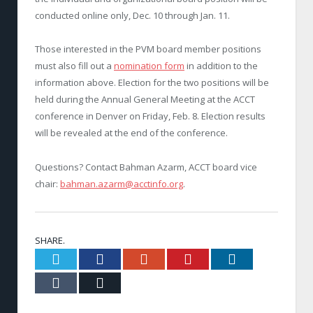
conducted online only, Dec. 10 through Jan. 11.
Those interested in the PVM board member positions
must also fill out a
nomination form
in addition to the
information above. Election for the two positions will be
held during the Annual General Meeting at the ACCT
conference in Denver on Friday, Feb. 8. Election results
will be revealed at the end of the conference.
Questions? Contact Bahman Azarm, ACCT board vice
chair:
bahman.azarm@acctinfo.org
.
SHARE.
Twitter
Facebook
Google+
Pinterest
LinkedIn
Tumblr
Email