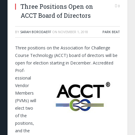
Three Positions Open on
0
ACCT Board of Directors
BY
SARAH BORODAEFF
ON
NOVEMBER 1, 2018
PARK BEAT
Three positions on the Association for Challenge
Course Technology (ACCT) board of directors will be
open for election starting in December.
Accredited
Prof­­
essional
Vendor
Members
(PVMs) will
elect two
of the
positions,
and the