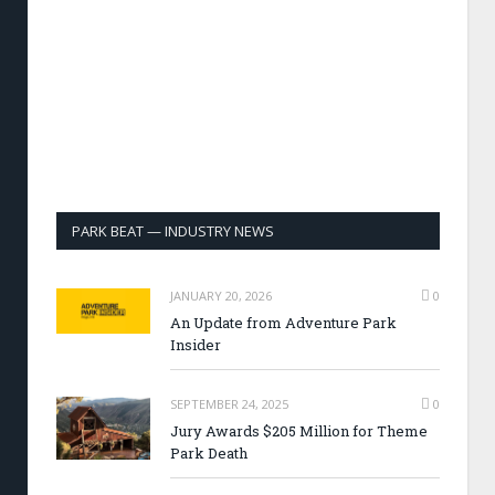
PARK BEAT — INDUSTRY NEWS
JANUARY 20, 2026
0
An Update from Adventure Park
Insider
SEPTEMBER 24, 2025
0
Jury Awards $205 Million for Theme
Park Death