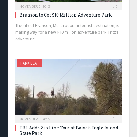
NOVEMBER 3, 2015
0
Branson to Get $10 Million Adventure Park
The city of Branson, Mo., a popular tourist destination, is
making way for a new $10 million adventure park, Fritz’s
Adventure.
PARK BEAT
NOVEMBER 3, 2015
0
EBL Adds Zip Line Tour at Boise’s Eagle Island
State Park