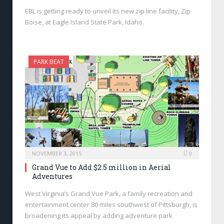
EBL is getting ready to unveil its new zip line facility, Zip
Boise, at Eagle Island State Park, Idaho.
PARK BEAT
NOVEMBER 3, 2015
0
Grand Vue to Add $2.5 million in Aerial
Adventures
West Virginia’s Grand Vue Park, a family recreation and
entertainment center 80 miles southwest of Pittsburgh, is
broadening its appeal by adding adventure park