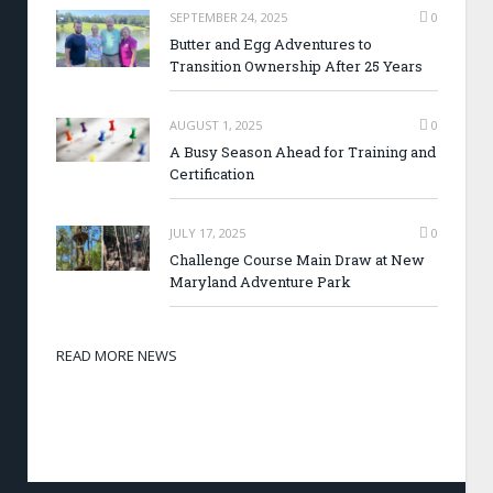
SEPTEMBER 24, 2025
0
Butter and Egg Adventures to
Transition Ownership After 25 Years
AUGUST 1, 2025
0
A Busy Season Ahead for Training and
Certification
JULY 17, 2025
0
Challenge Course Main Draw at New
Maryland Adventure Park
READ MORE NEWS