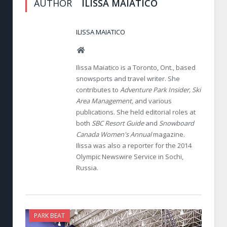
AUTHOR
ILISSA MAIATICO
ILISSA MAIATICO
Website
Ilissa Maiatico is a Toronto, Ont., based
snowsports and travel writer. She
contributes to
Adventure Park Insider, Ski
Area Management,
and various
publications. She held editorial roles at
both
SBC Resort Guide
and
Snowboard
Canada Women's Annual
magazine.
Ilissa was also a reporter for the 2014
Olympic Newswire Service in Sochi,
Russia.
PARK BEAT