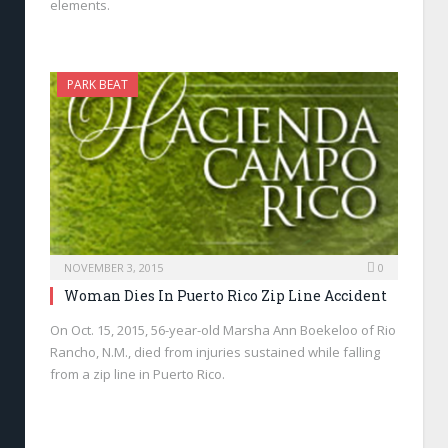
elements.
PARK BEAT
NOVEMBER 3, 2015
0
Woman Dies In Puerto Rico Zip Line Accident
On Oct. 15, 2015, 56-year-old Marsha Ann Boekeloo of Rio
Rancho, N.M., died from injuries sustained while falling
from a zip line in Puerto Rico.