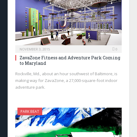
NOVEMBER 3, 2015
0
ZavaZone Fitness and Adventure Park Coming
to Maryland
Rockville, Md., about an hour southwest of Baltimore, is
making way for ZavaZone, a 27,000-square-foot indoor
adventure park.
PARK BEAT