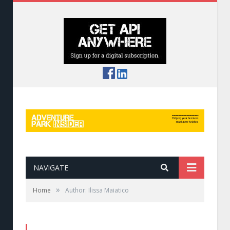
NAVIGATE
»
Home
Author: Ilissa Maiatico