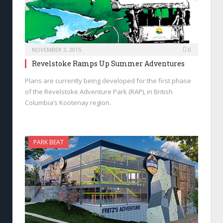
NOVEMBER 3, 2015
0
Revelstoke Ramps Up Summer Adventures
Plans are currently being developed for the first phase
of the Revelstoke Adventure Park (RAP), in British
Columbia’s Kootenay region.
PARK BEAT