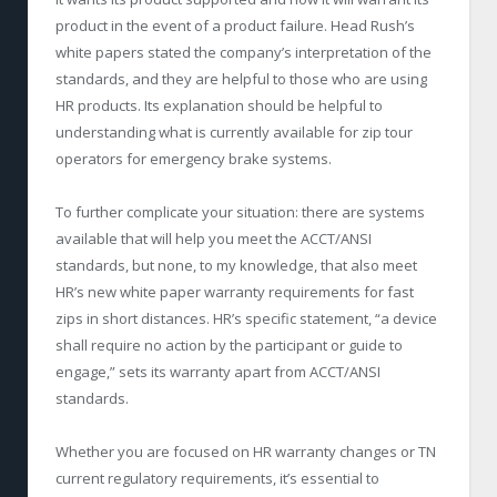
product in the event of a product failure. Head Rush’s
white papers stated the company’s interpretation of the
standards, and they are helpful to those who are using
HR products. Its explanation should be helpful to
understanding what is currently available for zip tour
operators for emergency brake systems.
To further complicate your situation: there are systems
available that will help you meet the ACCT/ANSI
standards, but none, to my knowledge, that also meet
HR’s new white paper warranty requirements for fast
zips in short distances. HR’s specific statement, “a device
shall require no action by the participant or guide to
engage,” sets its warranty apart from ACCT/ANSI
standards.
Whether you are focused on HR warranty changes or TN
current regulatory requirements, it’s essential to