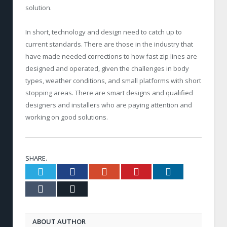
solution.
In short, technology and design need to catch up to
current standards. There are those in the industry that
have made needed corrections to how fast zip lines are
designed and operated, given the challenges in body
types, weather conditions, and small platforms with short
stopping areas. There are smart designs and qualified
designers and installers who are paying attention and
working on good solutions.
SHARE.
Twitter
Facebook
Google+
Pinterest
LinkedIn
Tumblr
Email
ABOUT AUTHOR