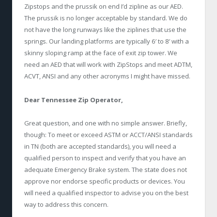
Zipstops and the prussik on end I’d zipline as our AED.
The prussik is no longer acceptable by standard. We do
not have the long runways like the ziplines that use the
springs. Our landing platforms are typically 6′ to 8′ with a
skinny sloping ramp at the face of exit zip tower. We
need an AED that will work with ZipStops and meet ADTM,
ACVT, ANSI and any other acronyms I might have missed.
Dear Tennessee Zip Operator,
Great question, and one with no simple answer. Briefly,
though: To meet or exceed ASTM or ACCT/ANSI standards
in TN (both are accepted standards), you will need a
qualified person to inspect and verify that you have an
adequate Emergency Brake system. The state does not
approve nor endorse specific products or devices. You
will need a qualified inspector to advise you on the best
way to address this concern.