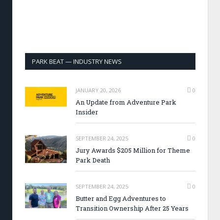
PARK BEAT — INDUSTRY NEWS
JANUARY 20, 2026
0
An Update from Adventure Park
Insider
SEPTEMBER 24, 2025
0
Jury Awards $205 Million for Theme
Park Death
SEPTEMBER 24, 2025
0
Butter and Egg Adventures to
Transition Ownership After 25 Years