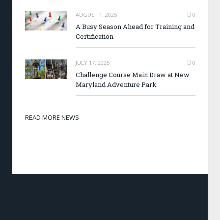
AUGUST 1, 2025
0
A Busy Season Ahead for Training and
Certification
JULY 17, 2025
0
Challenge Course Main Draw at New
Maryland Adventure Park
READ MORE NEWS