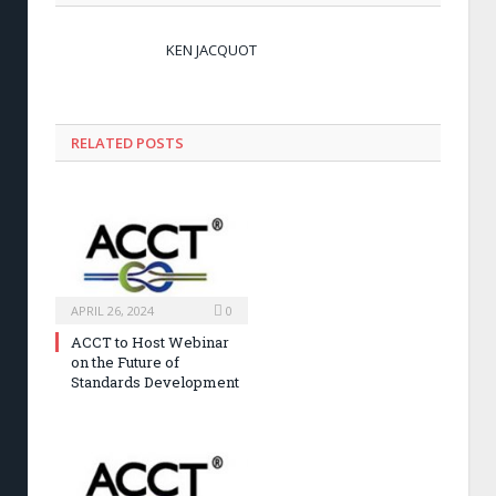
KEN JACQUOT
RELATED POSTS
APRIL 26, 2024
0
ACCT to Host Webinar
on the Future of
Standards Development