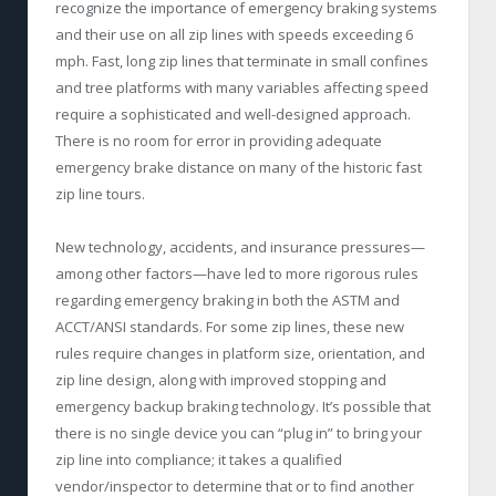
recognize the importance of emergency braking systems
and their use on all zip lines with speeds exceeding 6
mph. Fast, long zip lines that terminate in small confines
and tree platforms with many variables affecting speed
require a sophisticated and well-designed approach.
There is no room for error in providing adequate
emergency brake distance on many of the historic fast
zip line tours.
New technology, accidents, and insurance pressures—
among other factors—have led to more rigorous rules
regarding emergency braking in both the ASTM and
ACCT/ANSI standards. For some zip lines, these new
rules require changes in platform size, orientation, and
zip line design, along with improved stopping and
emergency backup braking technology. It’s possible that
there is no single device you can “plug in” to bring your
zip line into compliance; it takes a qualified
vendor/inspector to determine that or to find another