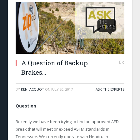
A Question of Backup
0
Brakes…
BY
KEN JACQUOT
ON
JULY 20, 2017
ASK THE EXPERTS
Question
Recently we have been trying to find an approved AED
break that will meet or exceed ASTM standards in
Tennessee. We currently operate with Headrush