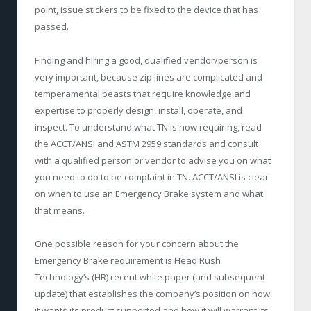
point, issue stickers to be fixed to the device that has
passed.
Finding and hiring a good, qualified vendor/person is
very important, because zip lines are complicated and
temperamental beasts that require knowledge and
expertise to properly design, install, operate, and
inspect. To understand what TN is now requiring, read
the ACCT/ANSI and ASTM 2959 standards and consult
with a qualified person or vendor to advise you on what
you need to do to be complaint in TN. ACCT/ANSI is clear
on when to use an Emergency Brake system and what
that means.
One possible reason for your concern about the
Emergency Brake requirement is Head Rush
Technology’s (HR) recent white paper (and subsequent
update) that establishes the company’s position on how
it wants its product supported and how it will warrant its