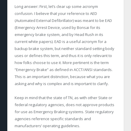
Long answer
:
First, let’s clear up some acronym
confusion. I believe that your reference to AED
(Automated External Defibrillator) was meant to be EAD
(Emergency Arrest Device, used by Bonsai for its
emergency brake system, and by Head Rush in its
current white papers). EAD is a useful acronym for a
backup brake system, but neither standard setting body
uses or defines this term, and thus it is only relevant to
how folks choose to use it. More pertinent is the term
“Emergency Brake” as defined in ACCT/ANSI standards.
This is an important distinction, because what you are
asking and why is complex and is important to clarify.
Keep in mind that the state of TN, as with other State or
federal regulatory agencies, does not approve products
for use as Emergency Braking systems. State regulatory
agencies reference specific standards and
manufacturers’ operating guidelines.