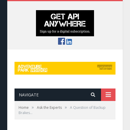
NAVIGATE
»
»
Home
Ask the Experts
A Question of Backup
Brakes…