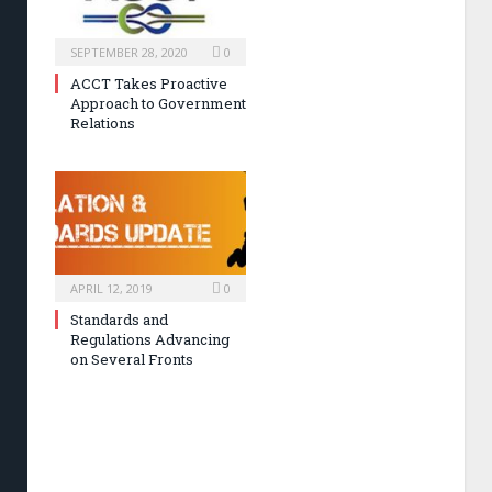
SEPTEMBER 28, 2020
0
ACCT Takes Proactive
Approach to Government
Relations
APRIL 12, 2019
0
Standards and
Regulations Advancing
on Several Fronts