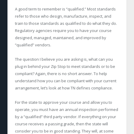
A good term to remember is “qualified.” Most standards
refer to those who design, manufacture, inspect, and
train to those standards as qualified to do what they do.
Regulatory agencies require you to have your course
designed, managed, maintained, and improved by
“qualified” vendors.
The question I believe you are asking is, what can you
plug in behind your Zip Stop to meet standards or to be
compliant? Again, there is no short answer. To help
understand how you can be compliant with your current
arrangement, let’s look at how TN defines compliance.
For the state to approve your course and allow you to
operate, you must have an annual inspection performed
by a “qualified” third party vendor. If everything on your
course receives a passing grade, then the state will
consider you to be in good standing. They will, at some