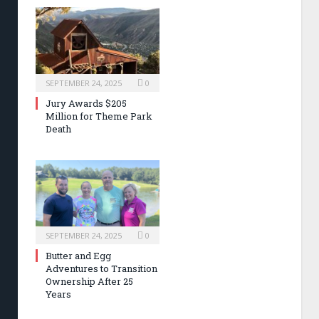
SEPTEMBER 24, 2025
0
Jury Awards $205
Million for Theme Park
Death
SEPTEMBER 24, 2025
0
Butter and Egg
Adventures to Transition
Ownership After 25
Years