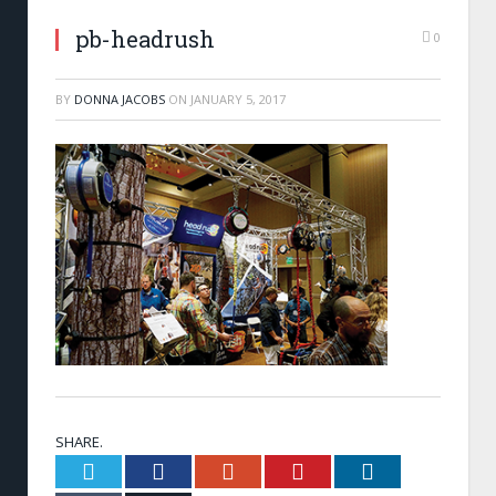
pb-headrush
0
BY
DONNA JACOBS
ON
JANUARY 5, 2017
SHARE.
Twitter
Facebook
Google+
Pinterest
LinkedIn