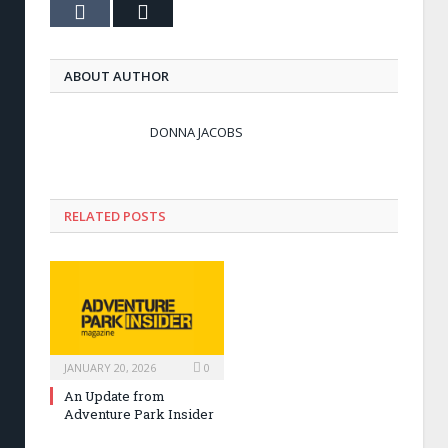
Tumblr
Email
ABOUT AUTHOR
DONNA JACOBS
RELATED POSTS
JANUARY 20, 2026
0
An Update from
Adventure Park Insider