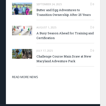
SEPTEMBER 24, 2025
0
Butter and Egg Adventures to
Transition Ownership After 25 Years
AUGUST 1, 2025
0
A Busy Season Ahead for Training and
Certification
JULY 17, 2025
0
Challenge Course Main Draw at New
Maryland Adventure Park
READ MORE NEWS