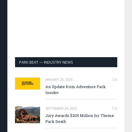
PARK BEAT — INDUSTRY NEWS
JANUARY 20, 2026
0
An Update from Adventure Park
Insider
SEPTEMBER 24, 2025
0
Jury Awards $205 Million for Theme
Park Death