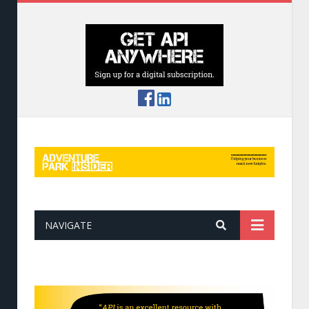
NAVIGATE