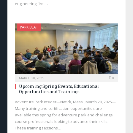
engineering firm…
PARK BEAT
MARCH 20, 2025
0
Upcoming Spring Events, Educational
Opportunities and Trainings
Adventure Park Insider—Natick, Mass., March 20, 2025—
Many training and certification opportunities are
available this spring for adventure park and challenge
course professionals looking to advance their skills.
These training sessions…