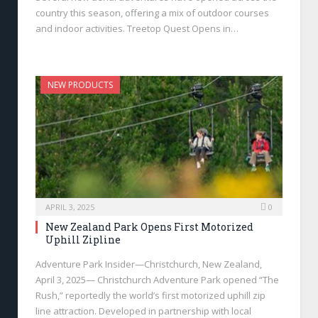
country this season, offering a mix of outdoor courses
and indoor activities. Treetop Quest Opens in…
NEW PRODUCTS
APRIL 3, 2025
0
New Zealand Park Opens First Motorized
Uphill Zipline
Adventure Park Insider—Christchurch, New Zealand,
April 3, 2025— Christchurch Adventure Park opened “The
Rush,” reportedly the world’s first motorized uphill zip
line attraction. Developed in partnership with local