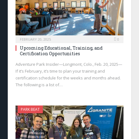
FEBRUARY 20, 2025
0
Upcoming Educational, Training, and
Certification Opportunities
Adventure Park Insider—Longmont, Colo., Feb. 20, 2025—
If it’s February, it’s time to plan your training and
certification schedule for the weeks and months ahead.
The following is a list of…
PARK BEAT