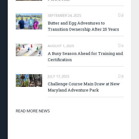
SEPTEMBER 24, 2025
0
Butter and Egg Adventures to
Transition Ownership After 25 Years
AUGUST 1, 2025
0
A Busy Season Ahead for Training and
Certification
JULY 17, 2025
0
Challenge Course Main Draw at New
Maryland Adventure Park
READ MORE NEWS