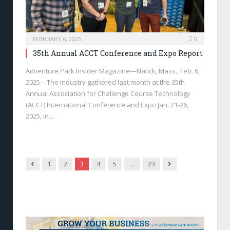
FEBRUARY 6, 2025
0
35th Annual ACCT Conference and Expo Report
Adventure Park Insider Magazine—Natick, Mass., Feb. 6,
2025—The industry gathered last month at the 35th
Annual Association for Challenge Course Technology
(ACCT) International Conference and Expo Jan. 21-26,
2025, in…
Previous
Next
1
2
3
4
5
…
23