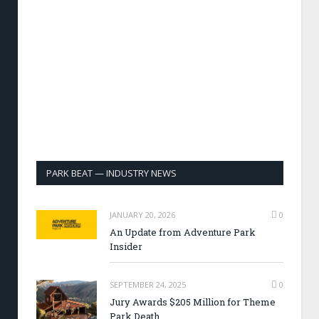
PARK BEAT — INDUSTRY NEWS
JANUARY 20, 2026
0
An Update from Adventure Park
Insider
SEPTEMBER 24, 2025
0
Jury Awards $205 Million for Theme
Park Death