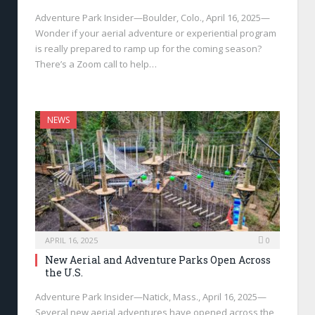
Adventure Park Insider—Boulder, Colo., April 16, 2025—
Wonder if your aerial adventure or experiential program
is really prepared to ramp up for the coming season?
There’s a Zoom call to help…
NEWS
APRIL 16, 2025
0
New Aerial and Adventure Parks Open Across
the U.S.
Adventure Park Insider—Natick, Mass., April 16, 2025—
Several new aerial adventures have opened across the