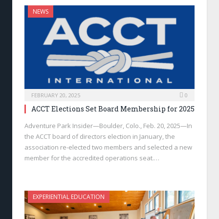
NEWS
FEBRUARY 20, 2025
0
ACCT Elections Set Board Membership for 2025
Adventure Park Insider—Boulder, Colo., Feb. 20, 2025—In
the ACCT board of directors election in January, the
association re-elected two members and selected a new
member for the accredited operations seat.…
EXPERIENTIAL EDUCATION