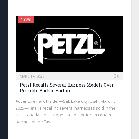
NEWS
MARCH 6, 2025
0
Petzl Recalls Several Harness Models Over
Possible Buckle Failure
Adventure Park Insider—Salt Lake City, Utah, March 6,
2025—Petzl is recalling several harnesses sold in the
U.S., Canada, and Europe due to a defect in certain
batches of the Fast…