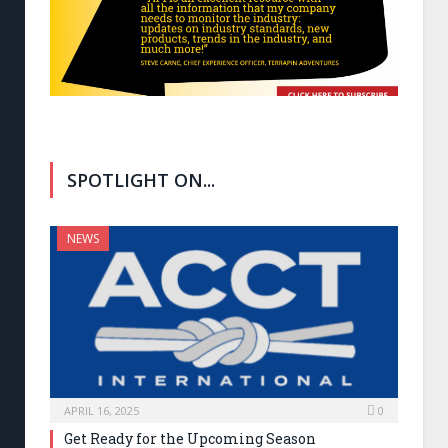
SPOTLIGHT ON...
NEWS
APRIL 16, 2025
0
Get Ready for the Upcoming Season