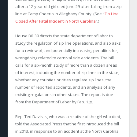
after a 12-year-old girl died June 29 after falling from a zip
line at Camp Cheerio in Alleghany County. (See “
Zip Line
Closed After Fatal Incident in North Carolina
“.)
House Bill 39 directs the state department of labor to
study the regulation of zip line operations, and also asks
for a review of, and potentially increasing penalties for,
wrongdoing related to carnival ride accidents. The bill
calls for a six-month study of more than a dozen areas
of interest, including the number of zip lines in the state,
whether any counties or cities regulate zip lines, the
number of reported accidents, and an analysis of any
existing regulations in other states. The report is due
from the Department of Labor by Feb. 1.
Rep. Ted Davis Jr., who was a relative of the girl who died,
told the Associated Press that he first introduced the bill
in 2013, in response to an accident at the North Carolina