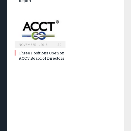
Report
NOVEMBER 1, 2018
0
Three Positions Open on
ACCT Board of Directors