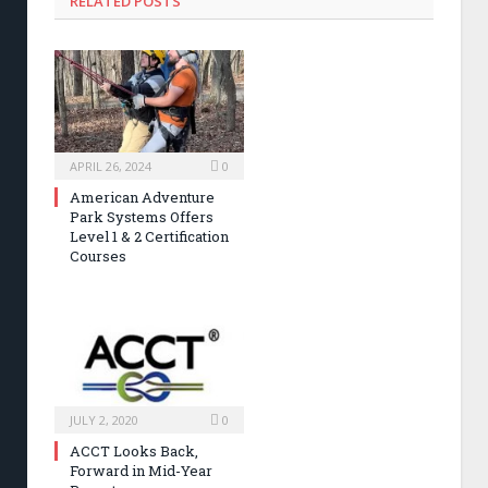
RELATED POSTS
APRIL 26, 2024
0
American Adventure
Park Systems Offers
Level 1 & 2 Certification
Courses
JULY 2, 2020
0
ACCT Looks Back,
Forward in Mid-Year