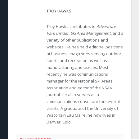
TROY HAWKS
Troy Hawks contributes to
Adventure
Park Insider
,
Ski Area Management
, and a
variety of other publications and
websites. He has held editorial positions
at business magazines serving outdoor
sports and recreation as well as
manufacturing and textiles. Most
recently he was communications
manager for the National Ski Areas
Association and editor of the NSAA
Journal. He also serves as a
communications consultant for several
clients. A graduate of the University of
Wisconsin Eau Claire, he now lives in
Denver, Colo.