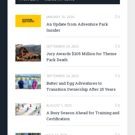
JANUARY 20, 2026
0
An Update from Adventure Park
Insider
SEPTEMBER 24, 2025
0
Jury Awards $205 Million for Theme
Park Death
SEPTEMBER 24, 2025
0
Butter and Egg Adventures to
Transition Ownership After 25 Years
AUGUST 1, 2025
0
A Busy Season Ahead for Training and
Certification
JULY 17, 2025
0