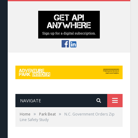
NAVIGATE
»
»
Home
Park Beat
N.C. Government Orders Zip
Line Safety Study