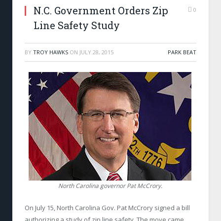
N.C. Government Orders Zip
0
Line Safety Study
BY
TROY HAWKS
ON
JULY 28, 2015
PARK BEAT
North Carolina governor Pat McCrory.
On July 15, North Carolina Gov. Pat McCrory signed a bill
authorizing a study of zip line safety. The move came