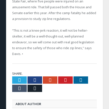
State Fair, where five people were injured on an
amusement ride. That bill passed both the House and
Senate earlier this year. After the camp fatality he added
a provision to study zip line regulations.
“This is not a knee-­jerk reaction, it will not be helter­
skelter, it will be a well­-thought­-out, well-planned
endeavor, so we will come out with real good legislation
to ensure the safety of those who ride zip lines,” says
Davis. •
SHARE.
Twitter
Facebook
Google+
Pinterest
LinkedIn
Tumblr
Email
ABOUT AUTHOR