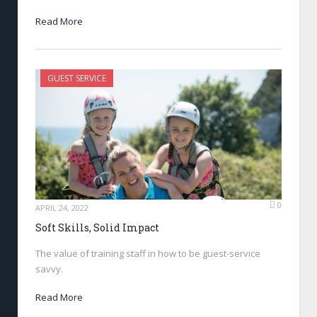
Read More
GUEST SERVICE
0
APRIL 24, 2022
Soft Skills, Solid Impact
The value of training staff in how to be guest-service
savvy.
Read More