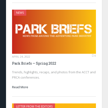
NEWS
0
APRIL 24, 2022
Park Briefs — Spring 2022
Trends, highlights, recaps, and photos from the ACCT and
PRCA conferences.
Read More
LETTER FROM THE EDITORS