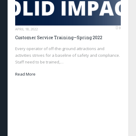
0
APRIL 18, 2022
Customer Service Training—Spring 2022
Every operator of off-the-ground attractions and
activities strives for a baseline of safety and compliance.
Staff need to be trained,…
Read More