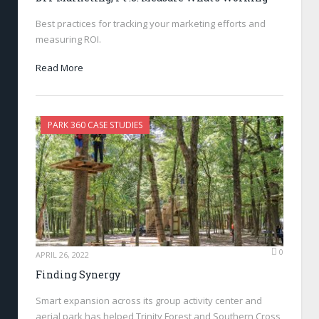
Best practices for tracking your marketing efforts and
measuring ROI.
Read More
PARK 360 CASE STUDIES
0
APRIL 26, 2022
Finding Synergy
Smart expansion across its group activity center and
aerial park has helped Trinity Forest and Southern Cross