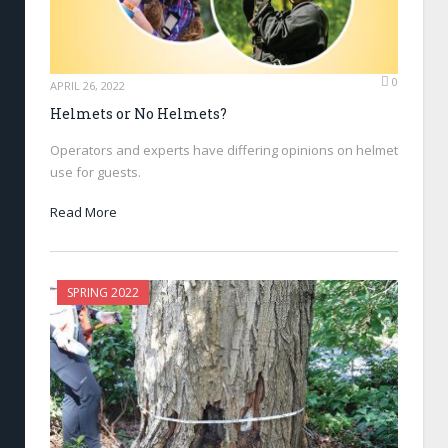
0
APRIL 26, 2022
Helmets or No Helmets?
Operators and experts have differing opinions on helmet
use for guests.
Read More
SPRING 2022