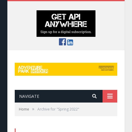
NAVIGATE
»
Home
Archive for "Spring 2022"