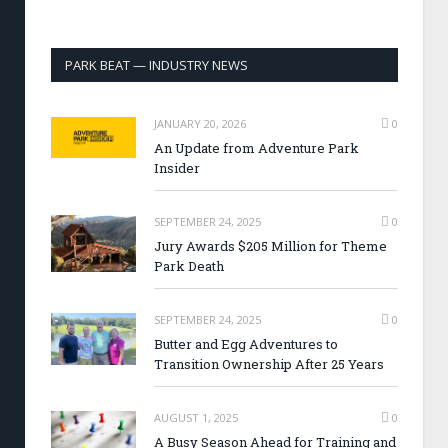
PARK BEAT — INDUSTRY NEWS
JANUARY 20, 2026
0
An Update from Adventure Park
Insider
SEPTEMBER 24, 2025
0
Jury Awards $205 Million for Theme
Park Death
SEPTEMBER 24, 2025
0
Butter and Egg Adventures to
Transition Ownership After 25 Years
AUGUST 1, 2025
0
A Busy Season Ahead for Training and