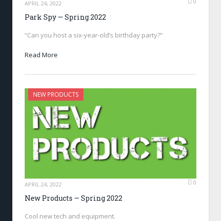
0
APRIL 24, 2022
Park Spy — Spring 2022
“Can you host a six-year-old’s birthday party?”
Read More
NEW PRODUCTS
0
APRIL 24, 2022
New Products — Spring 2022
Cool new tech and equipment.