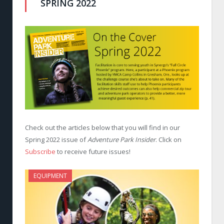
SPRING 2022
Check out the articles below that you will find in our
Spring 2022 issue of
Adventure Park Insider
. Click on
Subscribe
to receive future issues!
EQUIPMENT