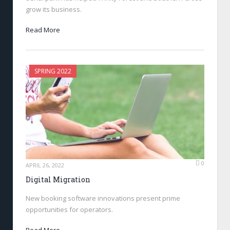
grow its business.
Read More
SPRING 2022
0
APRIL 26, 2022
Digital Migration
New booking software innovations present prime
opportunities for operators.
Read More