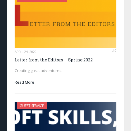
0
APRIL 24, 2022
Letter from the Editors — Spring 2022
Creating great adventures.
Read More
GUEST SERVICE