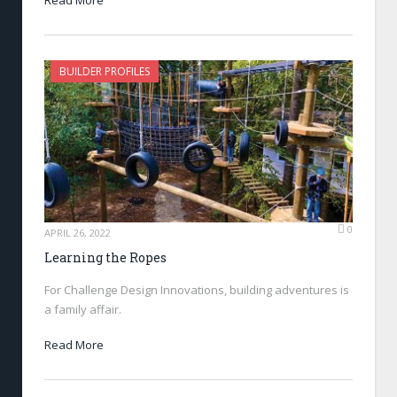
BUILDER PROFILES
0
APRIL 26, 2022
Learning the Ropes
For Challenge Design Innovations, building adventures is
a family affair.
Read More