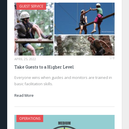
GUEST SERVICE
0
APRIL 25, 2022
Take Guests to a Higher Level
Everyone wins when guides and monitors are trained in
basic facilitation skills.
Read More
OPERATIONS