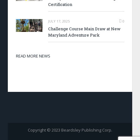
Certification
JULY 17, 2025
0
Challenge Course Main Draw at New
Maryland Adventure Park
READ MORE NEWS
Copyright © 2023 Beardsley Publishing Corp.