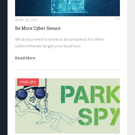
0
APRIL 24, 2022
Be More Cyber Secure
What you need to know to be prepared for when
cybercriminals target your business.
Read More
PARK SPY