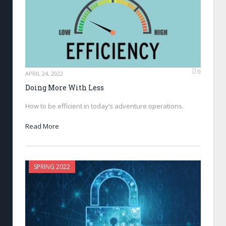
0
APRIL 24, 2022
Doing More With Less
How to be efficient in today’s adventure operations.
Read More
SPRING 2022