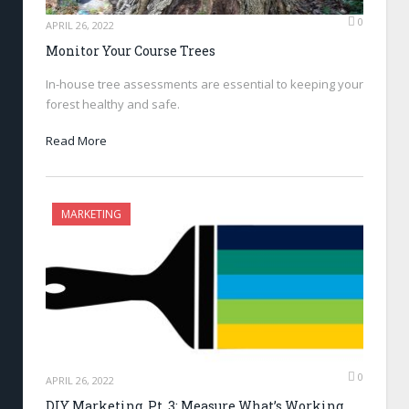
0
APRIL 26, 2022
Monitor Your Course Trees
In-house tree assessments are essential to keeping your
forest healthy and safe.
Read More
MARKETING
0
APRIL 26, 2022
DIY Marketing, Pt .3: Measure What’s Working