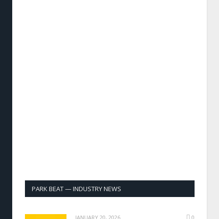
PARK BEAT — INDUSTRY NEWS
JANUARY 20, 2026
0