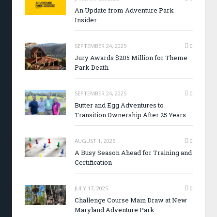
An Update from Adventure Park
Insider
SEPTEMBER 24, 2025
0
Jury Awards $205 Million for Theme
Park Death
SEPTEMBER 24, 2025
0
Butter and Egg Adventures to
Transition Ownership After 25 Years
AUGUST 1, 2025
0
A Busy Season Ahead for Training and
Certification
JULY 17, 2025
0
Challenge Course Main Draw at New
Maryland Adventure Park