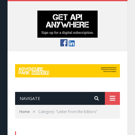
NAVIGATE
»
Home
Category: "Letter from the Editors"