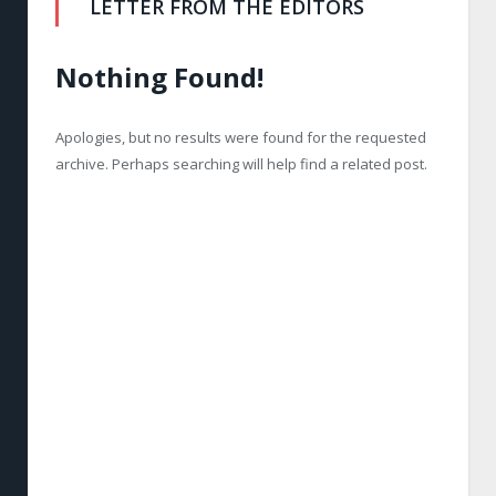
LETTER FROM THE EDITORS
Nothing Found!
Apologies, but no results were found for the requested
archive. Perhaps searching will help find a related post.