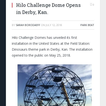
Hilo Challenge Dome Opens
0
in Derby, Kan.
BY
SARAH BORODAEFF
ON
JULY 12, 2018
PARK BEAT
Hilo Challenge Domes has unveiled its first
installation in the United States at the Field Station:
Dinosaurs theme park in Derby, Kan. The installation
opened to the public on May 25, 2018.