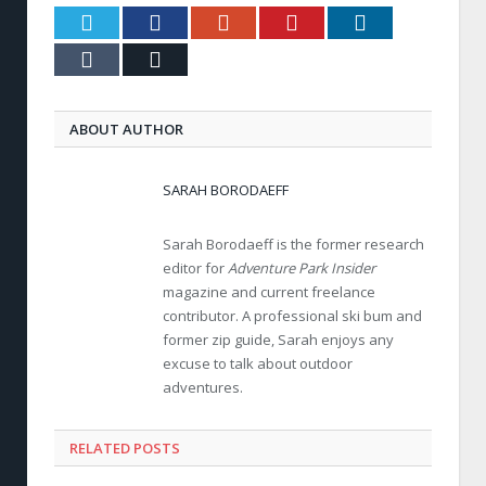
Twitter
Facebook
Google+
Pinterest
LinkedIn
Tumblr
Email
ABOUT AUTHOR
SARAH BORODAEFF
Sarah Borodaeff is the former research
editor for
Adventure Park Insider
magazine and current freelance
contributor. A professional ski bum and
former zip guide, Sarah enjoys any
excuse to talk about outdoor
adventures.
RELATED POSTS