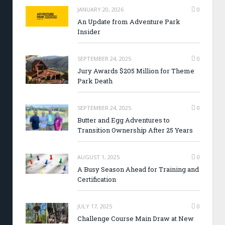
JANUARY 20, 2026
0
An Update from Adventure Park
Insider
SEPTEMBER 24, 2025
0
Jury Awards $205 Million for Theme
Park Death
SEPTEMBER 24, 2025
0
Butter and Egg Adventures to
Transition Ownership After 25 Years
AUGUST 1, 2025
0
A Busy Season Ahead for Training and
Certification
JULY 17, 2025
0
Challenge Course Main Draw at New