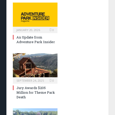
JANUARY 20, 2026
0
An Update from
Adventure Park Insider
SEPTEMBER 24, 2025
0
Jury Awards $205
Million for Theme Park
Death