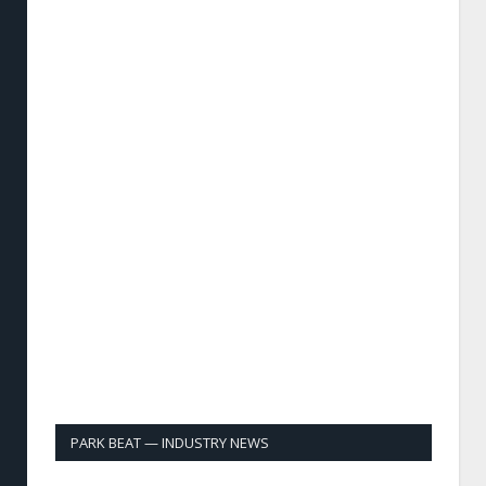
PARK BEAT — INDUSTRY NEWS