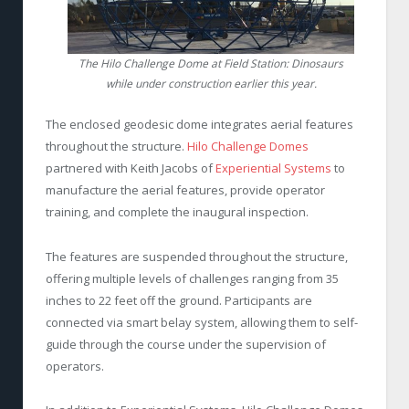
The Hilo Challenge Dome at Field Station: Dinosaurs
while under construction earlier this year.
The enclosed geodesic dome integrates aerial features
throughout the structure.
Hilo Challenge Domes
partnered with Keith Jacobs of
Experiential Systems
to
manufacture the aerial features, provide operator
training, and complete the inaugural inspection.
The features are suspended throughout the structure,
offering multiple levels of challenges ranging from 35
inches to 22 feet off the ground. Participants are
connected via smart belay system, allowing them to self-
guide through the course under the supervision of
operators.