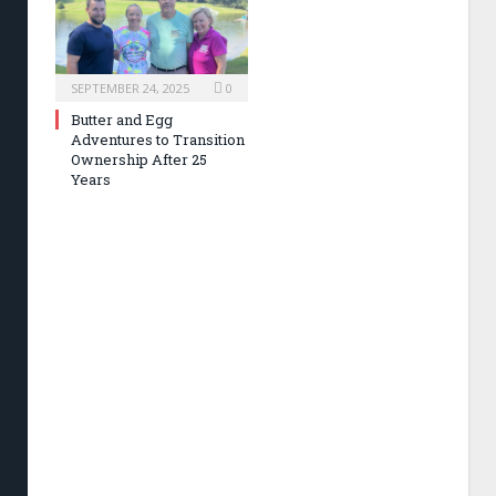
SEPTEMBER 24, 2025
0
Butter and Egg
Adventures to Transition
Ownership After 25
Years