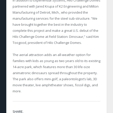
In addition to Experiential Systems, Hilo Challenge Domes
partnered with Jared Krupa of K2 Engineering and Milton
Manufacturing of Detroit, Mich., who provided the
manufacturing services for the steel sub-structure. “We
have brought together the best in the industry to
complete this project and make a great U.S. debut of the
Hilo Challenge Dome at Field Station: Dinosaur,” said Kim
Toogood, president of Hilo Challenge Domes.
The aerial attraction adds an all-weather option for
families with kids as young as two years old to its existing
14-acre park, which features more than 30 life-size
animatronic dinosaurs spread throughout the property.
The park also offers mini-golf, a paleontologist’s lab, 3D
movie theater, live amphitheater shows, fossil digs, and
more.
SHARE.