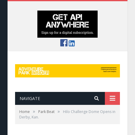
NAVIGATE
»
»
Home
Park Beat
Hilo Challenge Dome Opens in
Derby, Kan.