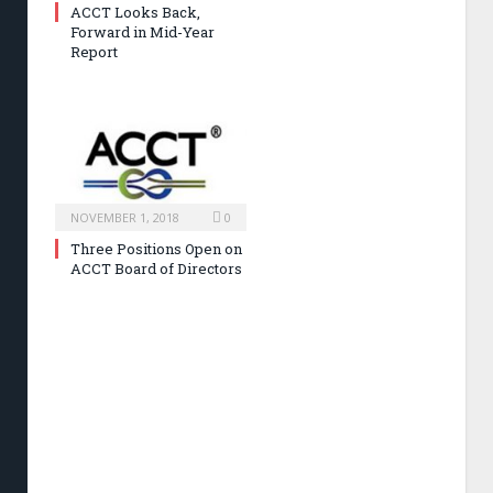
ACCT Looks Back,
Forward in Mid-Year
Report
NOVEMBER 1, 2018
0
Three Positions Open on
ACCT Board of Directors