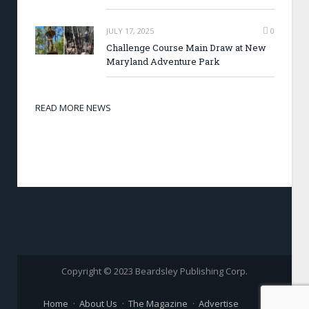
JULY 17, 2025
0
Challenge Course Main Draw at New
Maryland Adventure Park
READ MORE NEWS
Copyright © 2023 Beardsley Publishing Corp.
Home
About Us
The Magazine
Advertise