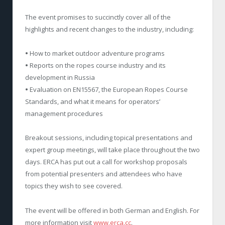
The event promises to succinctly cover all of the
highlights and recent changes to the industry, including:
•
How to market outdoor adventure programs
•
Reports on the ropes course industry and its
development in Russia
•
Evaluation on EN15567, the European Ropes Course
Standards, and what it means for operators’
management procedures
Breakout sessions, including topical presentations and
expert group meetings, will take place throughout the two
days. ERCA has put out a call for workshop proposals
from potential presenters and attendees who have
topics they wish to see covered.
The event will be offered in both German and English. For
more information visit
www.erca.cc
.