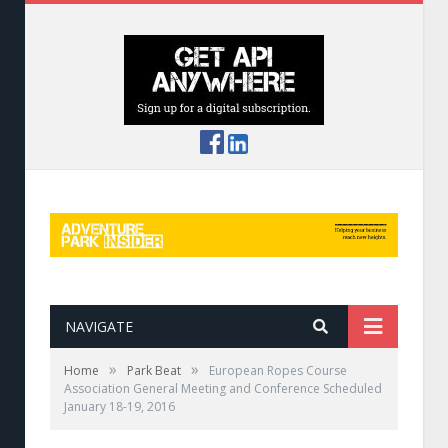
NAVIGATE
»
»
Home
Park Beat
European Ropes Course
Association General Meeting and Conference Scheduled
January 18-19, 2016