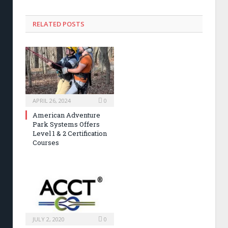
RELATED POSTS
APRIL 26, 2024
0
American Adventure
Park Systems Offers
Level 1 & 2 Certification
Courses
JULY 2, 2020
0