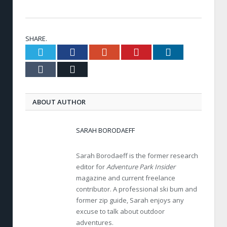
SHARE.
Twitter
Facebook
Google+
Pinterest
LinkedIn
Tumblr
Email
ABOUT AUTHOR
SARAH BORODAEFF
Sarah Borodaeff is the former research
editor for
Adventure Park Insider
magazine and current freelance
contributor. A professional ski bum and
former zip guide, Sarah enjoys any
excuse to talk about outdoor
adventures.