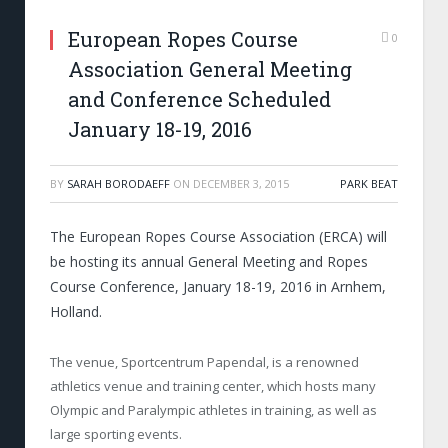
European Ropes Course
0
Association General Meeting
and Conference Scheduled
January 18-19, 2016
BY
SARAH BORODAEFF
ON
DECEMBER 3, 2015
PARK BEAT
The European Ropes Course Association (ERCA) will
be hosting its annual General Meeting and Ropes
Course Conference, January 18-19, 2016 in Arnhem,
Holland.
The venue, Sportcentrum Papendal, is a renowned
athletics venue and training center, which hosts many
Olympic and Paralympic athletes in training, as well as
large sporting events.