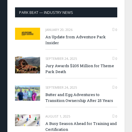
PARK BEAT — INDUSTRY NEWS
JANUARY 20, 2026
0
An Update from Adventure Park
Insider
SEPTEMBER 24, 2025
0
Jury Awards $205 Million for Theme
Park Death
SEPTEMBER 24, 2025
0
Butter and Egg Adventures to
Transition Ownership After 25 Years
AUGUST 1, 2025
0
A Busy Season Ahead for Training and
Certification