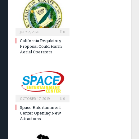
JULY 2, 2020
0
California Regulatory
Proposal Could Harm
Aerial Operators
OCTOBER 17, 2019
0
Space Entertainment
Center Opening New
Attractions