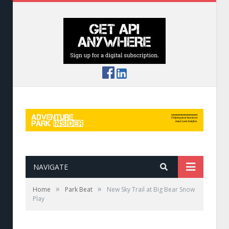
NAVIGATE
»
»
Home
Park Beat
New Sky Trail at Big Bear Snow
Play