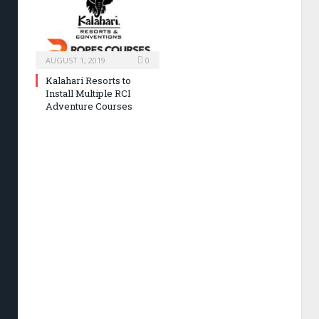
AUGUST 1, 2019
0
Kalahari Resorts to
Install Multiple RCI
Adventure Courses