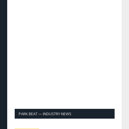
PARK BEAT — INDUSTRY NEWS