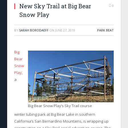
New Sky Trail at Big Bear
0
Snow Play
BY
SARAH BORODAEFF
ON
JUNE 27, 2019
PARK BEAT
Big
Bear
Snow
Play,
a
Big Bear Snow Play’s Sky Trail course
winter tubing park at Big Bear Lake in southern
California’s San Bernardino Mountains, is wrapping up