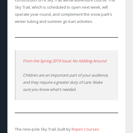
construction on a Sky Trail aerial adventure course. The
Sky Trail, which is scheduled to open next week, will
operate year-round, and complement the snow park’s
winter tubing and summer go-kart activities.
From the Spring 2019 Issue: No Kidding Around
Children are an important part of your audience,
and they require a greater duty of care. Make
sure you know what’s needed.
The nine-pole Sky Trail, built by
Ropes Courses