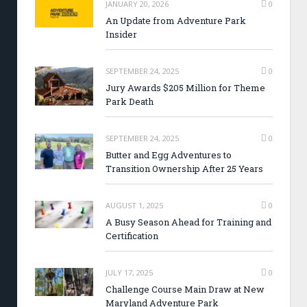
JANUARY 20, 2026
0
An Update from Adventure Park
Insider
SEPTEMBER 24, 2025
0
Jury Awards $205 Million for Theme
Park Death
SEPTEMBER 24, 2025
0
Butter and Egg Adventures to
Transition Ownership After 25 Years
AUGUST 1, 2025
0
A Busy Season Ahead for Training and
Certification
JULY 17, 2025
0
Challenge Course Main Draw at New
Maryland Adventure Park