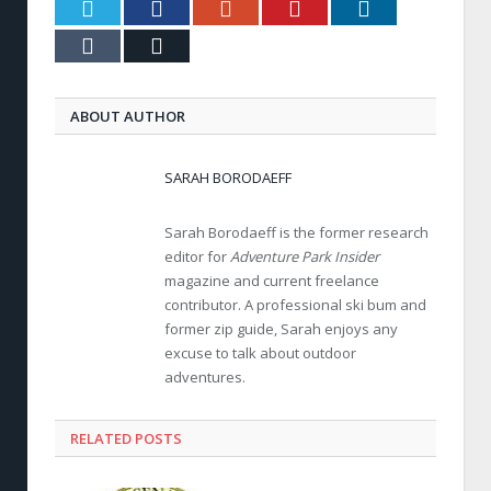
Twitter
Facebook
Google+
Pinterest
LinkedIn
Tumblr
Email
ABOUT AUTHOR
SARAH BORODAEFF
Sarah Borodaeff is the former research
editor for
Adventure Park Insider
magazine and current freelance
contributor. A professional ski bum and
former zip guide, Sarah enjoys any
excuse to talk about outdoor
adventures.
RELATED POSTS