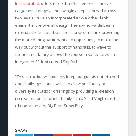
Incorporated
, offers more than 30 elements, such as
cargo nets, bridges, and swinging steps, spread across
two levels. RCI also incorporated a “Walk the Plank”
element in the overall design. The six-inch-wide beam
extends six feet out from the course structure, providing
the more daring participants an opportunity to make their
way out without the support of handrails, to wave to
friends and family below. The course also features an
integrated 80-foot curved Sky Rail.
“This attraction will not only keep our guests entertained
and challenged, but it will also allow our facility to
diversify its outdoor offerings by providing all-season
recreation for the whole family,” said Scott Voigt, director
of operations for Big Bear Snow Play.
SHARE.