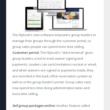
The Flybook’s new software empowers group leaders to
manage their groups through the customer portal, so
group sales people can spend more time selling.
Customer portal.
The Flybook’s “client terminal” gives
group leaders a tool to track waiver signing and
payments. Leaders can send invitations via text or email,
and when waivers are signed or payments made, they
are recorded in the back office reservation system as
well as in the group leader’s portal. Group sales reps
now spend less time doing administrative tasks and
more time selling.
Sell group packages online:
Another feature called