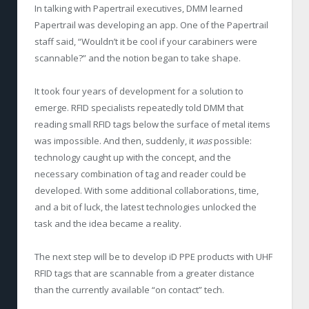
In talking with Papertrail executives, DMM learned
Papertrail was developing an app. One of the Papertrail
staff said, “Wouldn’t it be cool if your carabiners were
scannable?” and the notion began to take shape.
It took four years of development for a solution to
emerge. RFID specialists repeatedly told DMM that
reading small RFID tags below the surface of metal items
was impossible. And then, suddenly, it
was
possible:
technology caught up with the concept, and the
necessary combination of tag and reader could be
developed. With some additional collaborations, time,
and a bit of luck, the latest technologies unlocked the
task and the idea became a reality.
The next step will be to develop iD PPE products with UHF
RFID tags that are scannable from a greater distance
than the currently available “on contact” tech.