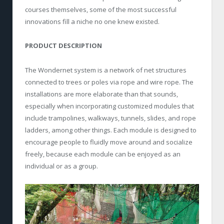
courses themselves, some of the most successful
innovations fill a niche no one knew existed.
PRODUCT DESCRIPTION
The Wondernet system is a network of net structures
connected to trees or poles via rope and wire rope. The
installations are more elaborate than that sounds,
especially when incorporating customized modules that
include trampolines, walkways, tunnels, slides, and rope
ladders, among other things. Each module is designed to
encourage people to fluidly move around and socialize
freely, because each module can be enjoyed as an
individual or as a group.