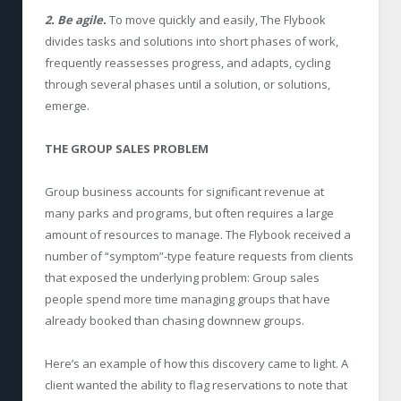
2. Be agile.
To move quickly and easily, The Flybook
divides tasks and solutions into short phases of work,
frequently reassesses progress, and adapts, cycling
through several phases until a solution, or solutions,
emerge.
THE GROUP SALES PROBLEM
Group business accounts for significant revenue at
many parks and programs, but often requires a large
amount of resources to manage. The Flybook received a
number of “symptom”-type feature requests from clients
that exposed the underlying problem: Group sales
people spend more time managing groups that have
already booked than chasing downnew groups.
Here’s an example of how this discovery came to light. A
client wanted the ability to flag reservations to note that