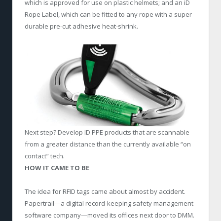
which is approved for use on plastic helmets; and an iD
Rope Label, which can be fitted to any rope with a super
durable pre-cut adhesive heat-shrink.
Next step? Develop ID PPE products that are scannable
from a greater distance than the currently available “on
contact” tech.
HOW IT CAME TO BE
The idea for RFID tags came about almost by accident.
Papertrail—a digital record-keeping safety management
software company—moved its offices next door to DMM.