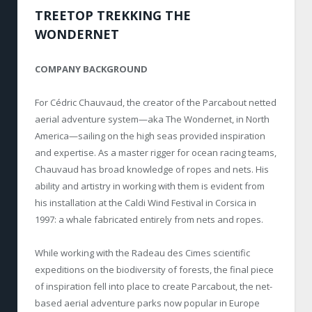
TREETOP TREKKING THE
WONDERNET
COMPANY BACKGROUND
For Cédric Chauvaud, the creator of the Parcabout netted
aerial adventure system—aka The Wondernet, in North
America—sailing on the high seas provided inspiration
and expertise. As a master rigger for ocean racing teams,
Chauvaud has broad knowledge of ropes and nets. His
ability and artistry in working with them is evident from
his installation at the Caldi Wind Festival in Corsica in
1997: a whale fabricated entirely from nets and ropes.
While working with the Radeau des Cimes scientific
expeditions on the biodiversity of forests, the final piece
of inspiration fell into place to create Parcabout, the net-
based aerial adventure parks now popular in Europe