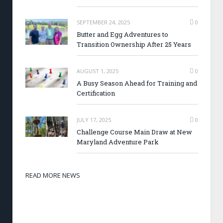
SEPTEMBER 24, 2025
0
Butter and Egg Adventures to
Transition Ownership After 25 Years
AUGUST 1, 2025
0
A Busy Season Ahead for Training and
Certification
JULY 17, 2025
0
Challenge Course Main Draw at New
Maryland Adventure Park
READ MORE NEWS