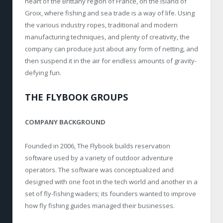
heart of the Brittany region of France, on the island of
Groix, where fishing and sea trade is a way of life. Using
the various industry ropes, traditional and modern
manufacturing techniques, and plenty of creativity, the
company can produce just about any form of netting, and
then suspend it in the air for endless amounts of gravity-
defying fun.
THE FLYBOOK GROUPS
COMPANY BACKGROUND
Founded in 2006, The Flybook builds reservation
software used by a variety of outdoor adventure
operators. The software was conceptualized and
designed with one foot in the tech world and another in a
set of fly-fishing waders; its founders wanted to improve
how fly fishing guides managed their businesses.