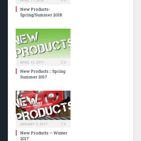
APRIL 17, 2018
0
New Products-
Spring/Summer 2018
APRIL 13, 2017
0
New Products :: Spring
Summer 2017
JANUARY 5, 2017
0
New Products — Winter
2017