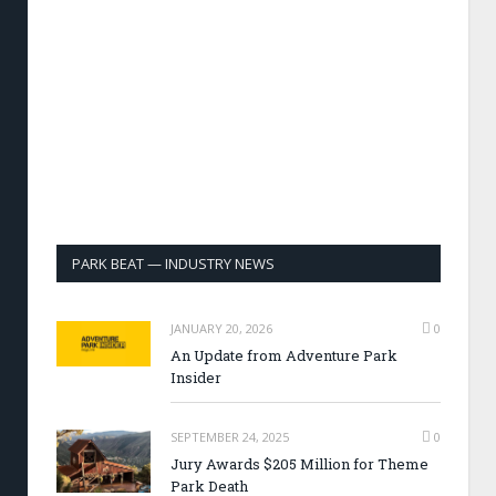
PARK BEAT — INDUSTRY NEWS
JANUARY 20, 2026
0
An Update from Adventure Park
Insider
SEPTEMBER 24, 2025
0
Jury Awards $205 Million for Theme
Park Death