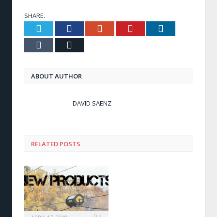
SHARE.
Twitter
Facebook
Google+
Pinterest
LinkedIn
Tumblr
Email
ABOUT AUTHOR
DAVID SAENZ
RELATED POSTS