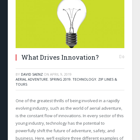
What Drives Innovation?
0
BY
DAVID SAENZ
ON
APRIL 9, 2019
AERIAL ADVENTURE
,
SPRING 2019
,
TECHNOLOGY
,
ZIP LINES &
TOURS
One of the greatest thrills of being involved in a rapidly
evolving industry, such as the world of aerial adventure,
is the constant flow of innovations. In every sector of this
young industry, technology has the potential to
powerfully shift the future of adventure, safety, and
business. Here, we’ll explore three different examples of