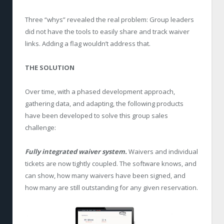
Three “whys” revealed the real problem: Group leaders
did not have the tools to easily share and track waiver
links. Adding a flag wouldn’t address that.
THE SOLUTION
Over time, with a phased development approach,
gathering data, and adapting, the following products
have been developed to solve this group sales
challenge:
Fully integrated waiver system.
Waivers and individual
tickets are now tightly coupled. The software knows, and
can show, how many waivers have been signed, and
how many are still outstanding for any given reservation.