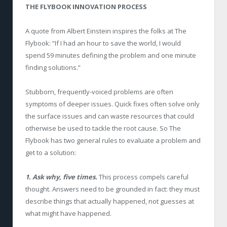
THE FLYBOOK INNOVATION PROCESS
A quote from Albert Einstein inspires the folks at The
Flybook: “If I had an hour to save the world, I would
spend 59 minutes defining the problem and one minute
finding solutions.”
Stubborn, frequently-voiced problems are often
symptoms of deeper issues. Quick fixes often solve only
the surface issues and can waste resources that could
otherwise be used to tackle the root cause. So The
Flybook has two general rules to evaluate a problem and
get to a solution:
1. Ask why, five times.
This process compels careful
thought. Answers need to be grounded in fact: they must
describe things that actually happened, not guesses at
what might have happened.