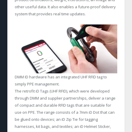
other useful data. It also enables a future-proof delivery
system that provides real time updates.
DMM ID hardware has an integrated UHF RFID tag to
simply PPE management.
The retrofit iD Tags (UHF RFID), which were developed
through DMM and supplier partnerships, deliver a range
of compact and durable RFID tags that are suitable for
use on PPE. The range consists of a 7mm iD Dot that can
be glued onto devices; an iD Zip Tie for tagging
harnesses, kit bags, and textiles; an iD Helmet Sticker,