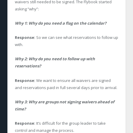
waivers still needed to be signed. The Flybook started
asking “why”:
Why 1: Why do you need a flag on the calendar?
Response:
So we can see what reservations to follow up
with.
Why 2: Why do you need to follow up with
reservations?
Response:
We want to ensure all waivers are signed
and reservations paid in full several days prior to arrival.
Why 3: Why are groups not signing waivers ahead of
time?
Response:
It’s difficult for the group leader to take
control and manage the process.