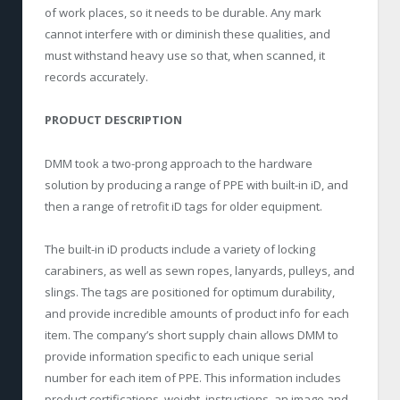
of work places, so it needs to be durable. Any mark
cannot interfere with or diminish these qualities, and
must withstand heavy use so that, when scanned, it
records accurately.
PRODUCT DESCRIPTION
DMM took a two-prong approach to the hardware
solution by producing a range of PPE with built-in iD, and
then a range of retrofit iD tags for older equipment.
The built-in iD products include a variety of locking
carabiners, as well as sewn ropes, lanyards, pulleys, and
slings. The tags are positioned for optimum durability,
and provide incredible amounts of product info for each
item. The company’s short supply chain allows DMM to
provide information specific to each unique serial
number for each item of PPE. This information includes
product certifications, weight, instructions, an image and