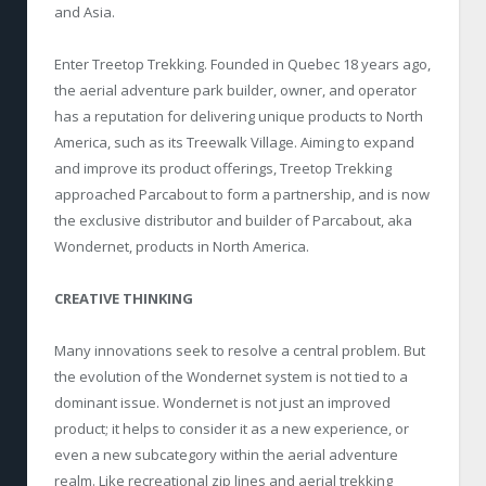
and Asia.
Enter Treetop Trekking. Founded in Quebec 18 years ago,
the aerial adventure park builder, owner, and operator
has a reputation for delivering unique products to North
America, such as its Treewalk Village. Aiming to expand
and improve its product offerings, Treetop Trekking
approached Parcabout to form a partnership, and is now
the exclusive distributor and builder of Parcabout, aka
Wondernet, products in North America.
CREATIVE THINKING
Many innovations seek to resolve a central problem. But
the evolution of the Wondernet system is not tied to a
dominant issue. Wondernet is not just an improved
product; it helps to consider it as a new experience, or
even a new subcategory within the aerial adventure
realm. Like recreational zip lines and aerial trekking