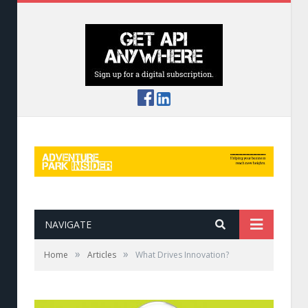
NAVIGATE
»
»
Home
Articles
What Drives Innovation?