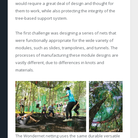
would require a great deal of design and thought for
them to work, while also protecting the integrity of the
tree-based support system.
The first challenge was designing a series of nets that
were functionally appropriate for the wide variety of
modules, such as slides, trampolines, and tunnels. The
processes of manufacturing these module designs are
vastly different, due to differences in knots and
materials.
The Wondernet netting uses the same durable versatile