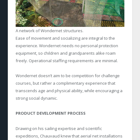
A network of Wondernet structures.
Ease of movement and socializing are integral to the
experience. Wondernet needs no personal protection
equipment, so children and grandparents alike roam
freely. Operational staffing requirements are minimal.
Wondernet doesn’t aim to be competition for challenge
courses, but rather a complimentary experience that
transcends age and physical ability, while encouraging a
strong social dynamic.
PRODUCT DEVELOPMENT PROCESS
Drawing on his sailing expertise and scientific
expeditions, Chauvaud knew that aerial net installations