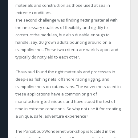
materials and construction as those used at sea in
extreme conditions.
The second challenge was finding netting material with
the necessary qualities of flexibility and rigidity to
construct the modules, but also durable enough to
handle, say, 20 grown adults bouncing around on a
trampoline net. These two criteria are worlds apart and
typically do not yield to each other.
Chauvaud found the right materials and processes in
deep-sea fishing nets, offshore racing rigging, and
trampoline nets on catamarans. The woven nets used in
these applications have a common origin of
manufacturing techniques and have stood the test of
time in extreme conditions. So why not use it for creating
a unique, safe, adventure experience?
The Parcabout/Wondernet workshop is located in the