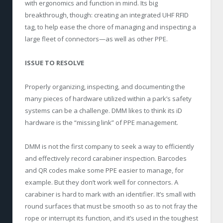
with ergonomics and function in mind. Its big
breakthrough, though: creating an integrated UHF RFID
tag, to help ease the chore of managing and inspecting a
large fleet of connectors—as well as other PPE.
ISSUE TO RESOLVE
Properly organizing, inspecting, and documenting the
many pieces of hardware utilized within a park’s safety
systems can be a challenge. DMM likes to think its iD
hardware is the “missing link” of PPE management.
DMM is not the first company to seek a way to efficiently
and effectively record carabiner inspection. Barcodes
and QR codes make some PPE easier to manage, for
example. But they don’t work well for connectors. A
carabiner is hard to mark with an identifier. It’s small with
round surfaces that must be smooth so as to not fray the
rope or interrupt its function, and it’s used in the toughest