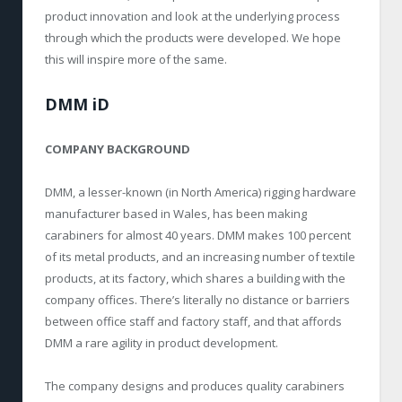
product innovation and look at the underlying process
through which the products were developed. We hope
this will inspire more of the same.
DMM iD
COMPANY BACKGROUND
DMM, a lesser-known (in North America) rigging hardware
manufacturer based in Wales, has been making
carabiners for almost 40 years. DMM makes 100 percent
of its metal products, and an increasing number of textile
products, at its factory, which shares a building with the
company offices. There’s literally no distance or barriers
between office staff and factory staff, and that affords
DMM a rare agility in product development.
The company designs and produces quality carabiners