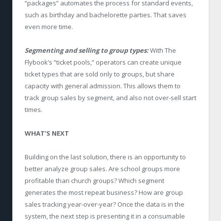
“packages” automates the process for standard events,
such as birthday and bachelorette parties. That saves
even more time.
Segmenting and selling to group types:
With The
Flybook’s “ticket pools,” operators can create unique
ticket types that are sold only to groups, but share
capacity with general admission. This allows them to
track group sales by segment, and also not over-sell start
times.
WHAT’S NEXT
Building on the last solution, there is an opportunity to
better analyze group sales. Are school groups more
profitable than church groups? Which segment
generates the most repeat business? How are group
sales tracking year-over-year? Once the data is in the
system, the next step is presenting it in a consumable