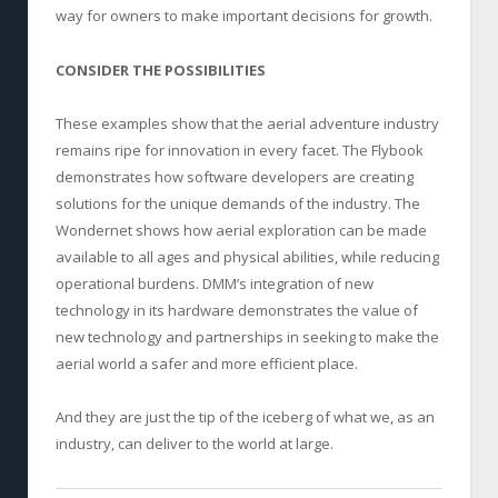
way for owners to make important decisions for growth.
CONSIDER THE POSSIBILITIES
These examples show that the aerial adventure industry
remains ripe for innovation in every facet. The Flybook
demonstrates how software developers are creating
solutions for the unique demands of the industry. The
Wondernet shows how aerial exploration can be made
available to all ages and physical abilities, while reducing
operational burdens. DMM’s integration of new
technology in its hardware demonstrates the value of
new technology and partnerships in seeking to make the
aerial world a safer and more efficient place.
And they are just the tip of the iceberg of what we, as an
industry, can deliver to the world at large.