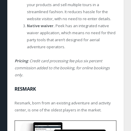
your products and sell multiple tours in a
streamlined fashion. It reduces hassle for the
website visitor, with no need to re-enter details.
Native waiver.
Peek has an integrated native
waiver application, which means no need for third
party tools that aren’t designed for aerial
adventure operators.
Pricing
: Credit card processing fee plus six percent
commission added to the booking, for online bookings
only.
RESMARK
Resmark, born from an existing adventure and activity
center, is one of the oldest players in the market.