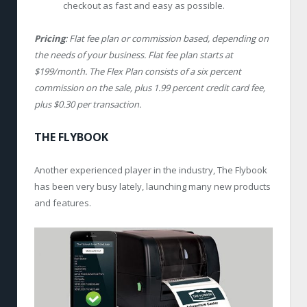
checkout as fast and easy as possible.
Pricing
: Flat fee plan or commission based, depending on
the needs of your business. Flat fee plan starts at
$199/month. The Flex Plan consists of a six percent
commission on the sale, plus 1.99 percent credit card fee,
plus $0.30 per transaction.
THE FLYBOOK
Another experienced player in the industry, The Flybook
has been very busy lately, launching many new products
and features.