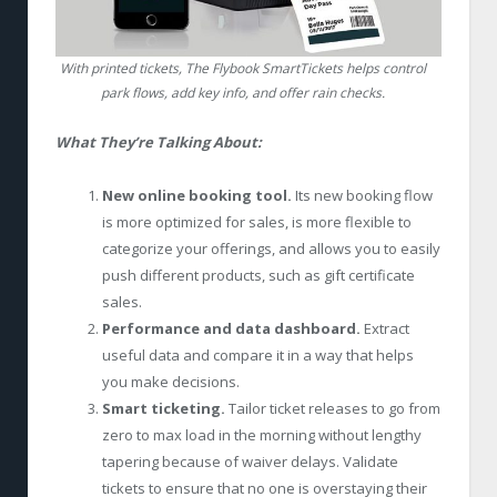
With printed tickets, The Flybook SmartTickets helps control
park flows, add key info, and offer rain checks.
What They’re Talking About:
New online booking tool.
Its new booking flow
is more optimized for sales, is more flexible to
categorize your offerings, and allows you to easily
push different products, such as gift certificate
sales.
Performance and data dashboard.
Extract
useful data and compare it in a way that helps
you make decisions.
Smart ticketing.
Tailor ticket releases to go from
zero to max load in the morning without lengthy
tapering because of waiver delays. Validate
tickets to ensure that no one is overstaying their