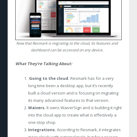
Now that Resmark is migrating to the cloud, its features and
dashboard can be accessed on any device.
What They’re Talking About:
Going to the cloud.
Resmark has for a very
long time been a desktop app, but it’s recently
built a cloud version and is focusing on migrating
its many advanced features to that version.
Waivers.
It owns WaiverSign and is building it right
into the cloud app to create what is effectively a
one-stop shop.
Integrations.
According to Resmark, it integrates