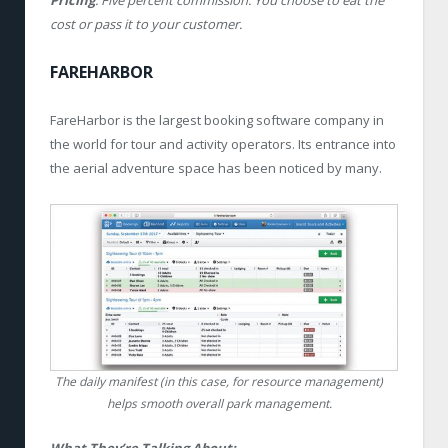
Pricing
: Five percent commission. You choose to eat the
cost or pass it to your customer.
FAREHARBOR
FareHarbor is the largest booking software company in
the world for tour and activity operators. Its entrance into
the aerial adventure space has been noticed by many.
The daily manifest (in this case, for resource management)
helps smooth overall park management.
What They’re Talking About: