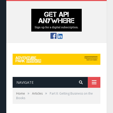
NAVIGATE
»
»
Home
Articles
Part II: Getting Business on the
Books