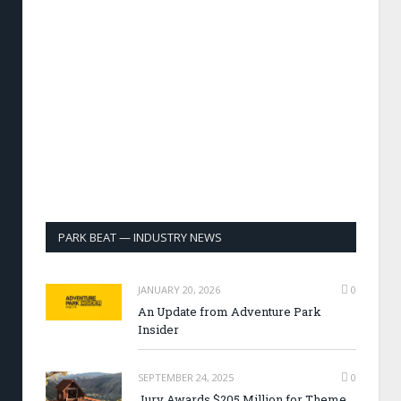
PARK BEAT — INDUSTRY NEWS
JANUARY 20, 2026
0
An Update from Adventure Park
Insider
SEPTEMBER 24, 2025
0
Jury Awards $205 Million for Theme