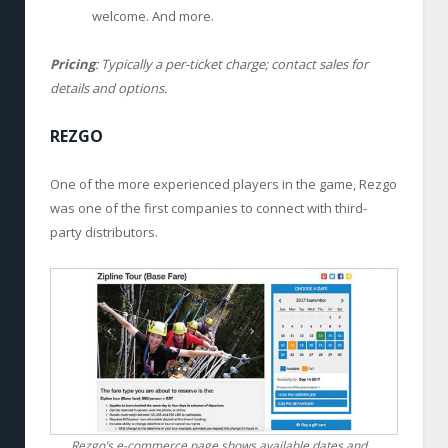
welcome. And more.
Pricing
: Typically a per-ticket charge; contact sales for
details and options.
REZGO
One of the more experienced players in the game, Rezgo
was one of the first companies to connect with third-
party distributors.
Rezgo’s e-commerce page shows available dates and