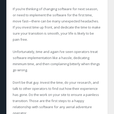
If you’re thinking of changing software for next season,
or need to implement the software for the first time,
move fast—there can be many unexpected headaches.
If you invest time up front, and dedicate the time to make
sure your transition is smooth, your life is likely to be
pain free.
Unfortunately, time and again I’ve seen operators treat
software implementation like a hassle, dedicating
minimum time, and then complaining bitterly when things
go wrong.
Don’t be that guy. Invest the time, do your research, and
talk to other operators to find out how their experience
has gone. Do the work on your site to ensure a painless
transition. Those are the first steps to a happy
relationship with software for any aerial adventure
operator.