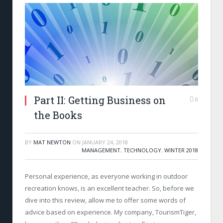
Part II: Getting Business on
0
the Books
BY
MAT NEWTON
ON
JANUARY 24, 2018
MANAGEMENT
,
TECHNOLOGY
,
WINTER 2018
Personal experience, as everyone working in outdoor
recreation knows, is an excellent teacher. So, before we
dive into this review, allow me to offer some words of
advice based on experience. My company, TourismTiger,