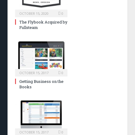
OCTOBER 15, 2020
0
The Flybook Acquired by
Fullsteam
OCTOBER 15, 2017
0
Getting Business on the
Books
OCTOBER 15, 2017
0