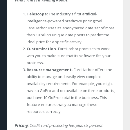
Telescope:
The industry’s first artificial-
intelligence-powered predictive pricing tool.
FareHarbor uses its anonymized data set of more
than 10 billion unique data points to predict the
ideal price for a specific activity.
Customization.
FareHarbor promises to work
with you to make sure that its software fits your
business.
Resource management.
FareHarbor offers the
ability to manage and easily view complex
availability requirements. For example, you might
have a GoPro add-on available on three products,
but have 10 GoPros total in the business. This
feature ensures that you manage these
resources correctly.
Pricing
: Credit card processing fee, plus six percent