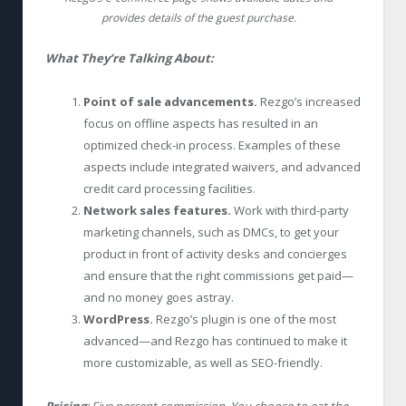
provides details of the guest purchase.
What They’re Talking About:
Point of sale advancements.
Rezgo’s increased
focus on offline aspects has resulted in an
optimized check-in process. Examples of these
aspects include integrated waivers, and advanced
credit card processing facilities.
Network sales features.
Work with third-party
marketing channels, such as DMCs, to get your
product in front of activity desks and concierges
and ensure that the right commissions get paid—
and no money goes astray.
WordPress.
Rezgo’s plugin is one of the most
advanced—and Rezgo has continued to make it
more customizable, as well as SEO-friendly.