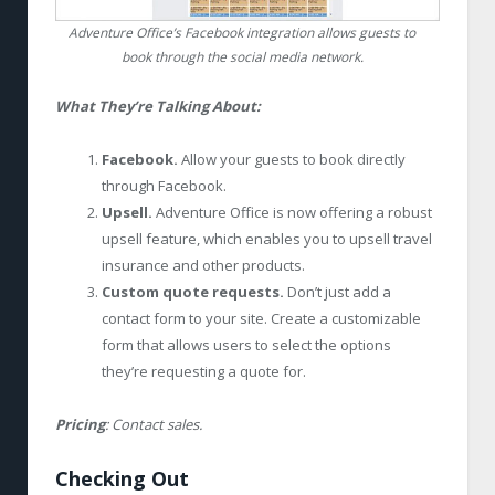
Adventure Office’s Facebook integration allows guests to
book through the social media network.
What They’re Talking About:
Facebook.
Allow your guests to book directly
through Facebook.
Upsell.
Adventure Office is now offering a robust
upsell feature, which enables you to upsell travel
insurance and other products.
Custom quote requests.
Don’t just add a
contact form to your site. Create a customizable
form that allows users to select the options
they’re requesting a quote for.
Pricing
: Contact sales.
Checking Out