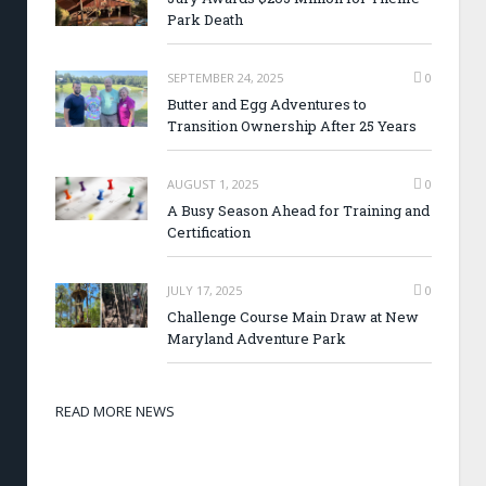
Park Death
SEPTEMBER 24, 2025
0
Butter and Egg Adventures to
Transition Ownership After 25 Years
AUGUST 1, 2025
0
A Busy Season Ahead for Training and
Certification
JULY 17, 2025
0
Challenge Course Main Draw at New
Maryland Adventure Park
READ MORE NEWS