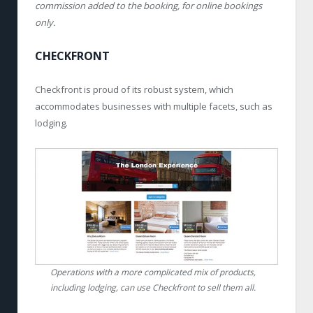
commission added to the booking, for online bookings
only.
CHECKFRONT
Checkfront is proud of its robust system, which
accommodates businesses with multiple facets, such as
lodging.
Operations with a more complicated mix of products,
including lodging, can use Checkfront to sell them all.