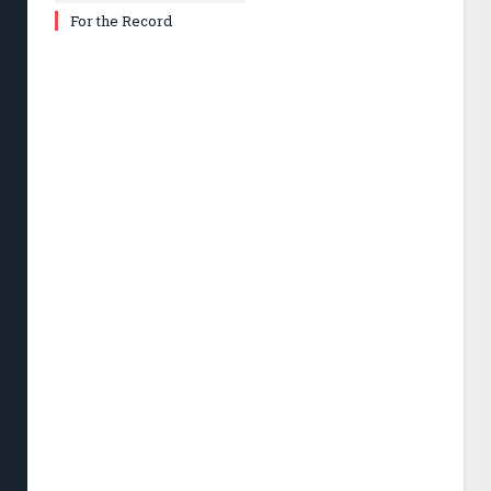
For the Record