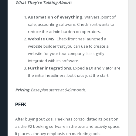
What They’re Talking About:
Automation of everything.
Waivers, point of
sale, accounting software. Checkfront wants to
reduce the admin burden on operators.
Website CMS.
Checkfront has launched a
website builder that you can use to create a
website for your tour company. It is tightly
integrated with its software.
Further integrations.
Expedia LX and Viator are
the initial headliners, but that’s just the start.
Pricing
: Base plan starts at $49/month.
PEEK
After buying out Zozi, Peek has consolidated its position
as the #2 booking software in the tour and activity space.
It places a heavy emphasis on marketing tools.