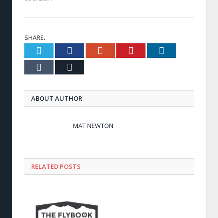
SHARE.
Twitter
Facebook
Google+
Pinterest
LinkedIn
Tumblr
Email
ABOUT AUTHOR
MAT NEWTON
RELATED POSTS