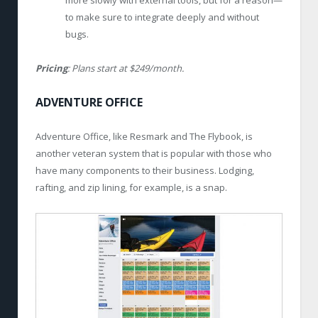
more slowly with external tools, but for a reason—
to make sure to integrate deeply and without
bugs.
Pricing
: Plans start at $249/month.
ADVENTURE OFFICE
Adventure Office, like Resmark and The Flybook, is
another veteran system that is popular with those who
have many components to their business. Lodging,
rafting, and zip lining, for example, is a snap.