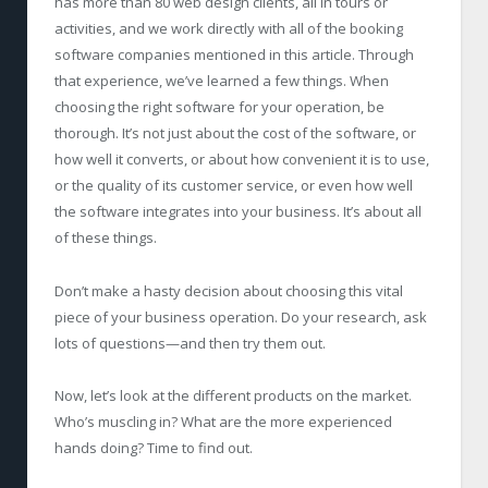
has more than 80 web design clients, all in tours or
activities, and we work directly with all of the booking
software companies mentioned in this article. Through
that experience, we’ve learned a few things. When
choosing the right software for your operation, be
thorough. It’s not just about the cost of the software, or
how well it converts, or about how convenient it is to use,
or the quality of its customer service, or even how well
the software integrates into your business. It’s about all
of these things.
Don’t make a hasty decision about choosing this vital
piece of your business operation. Do your research, ask
lots of questions—and then try them out.
Now, let’s look at the different products on the market.
Who’s muscling in? What are the more experienced
hands doing? Time to find out.