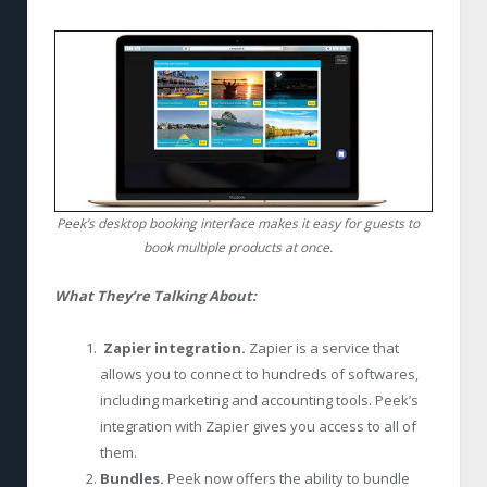
Peek’s desktop booking interface makes it easy for guests to
book multiple products at once.
What They’re Talking About:
Zapier integration.
Zapier is a service that
allows you to connect to hundreds of softwares,
including marketing and accounting tools. Peek’s
integration with Zapier gives you access to all of
them.
Bundles.
Peek now offers the ability to bundle