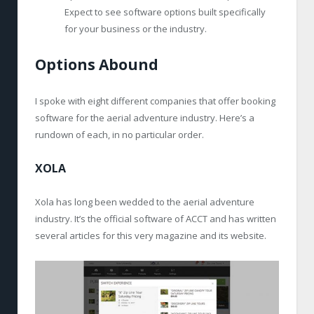
Expect to see software options built specifically
for your business or the industry.
Options Abound
I spoke with eight different companies that offer booking
software for the aerial adventure industry. Here’s a
rundown of each, in no particular order.
XOLA
Xola has long been wedded to the aerial adventure
industry. It’s the official software of ACCT and has written
several articles for this very magazine and its website.