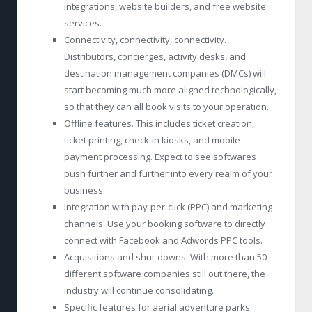
integrations, website builders, and free website
services.
Connectivity, connectivity, connectivity.
Distributors, concierges, activity desks, and
destination management companies (DMCs) will
start becoming much more aligned technologically,
so that they can all book visits to your operation.
Offline features. This includes ticket creation,
ticket printing, check-in kiosks, and mobile
payment processing. Expect to see softwares
push further and further into every realm of your
business.
Integration with pay-per-click (PPC) and marketing
channels. Use your booking software to directly
connect with Facebook and Adwords PPC tools.
Acquisitions and shut-downs. With more than 50
different software companies still out there, the
industry will continue consolidating.
Specific features for aerial adventure parks.