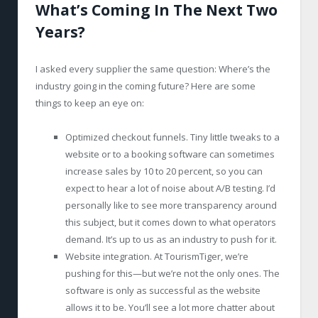
What’s Coming In The Next Two
Years?
I asked every supplier the same question: Where’s the
industry going in the coming future? Here are some
things to keep an eye on:
Optimized checkout funnels. Tiny little tweaks to a
website or to a booking software can sometimes
increase sales by 10 to 20 percent, so you can
expect to hear a lot of noise about A/B testing. I’d
personally like to see more transparency around
this subject, but it comes down to what operators
demand. It’s up to us as an industry to push for it.
Website integration. At TourismTiger, we’re
pushing for this—but we’re not the only ones. The
software is only as successful as the website
allows it to be. You’ll see a lot more chatter about