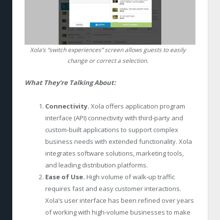
Xola’s “switch experiences” screen allows guests to easily
change or correct a selection.
What They’re Talking About:
Connectivity.
Xola offers application program
interface (API) connectivity with third-party and
custom-built applications to support complex
business needs with extended functionality. Xola
integrates software solutions, marketing tools,
and leading distribution platforms.
Ease of Use.
High volume of walk-up traffic
requires fast and easy customer interactions.
Xola’s user interface has been refined over years
of working with high-volume businesses to make