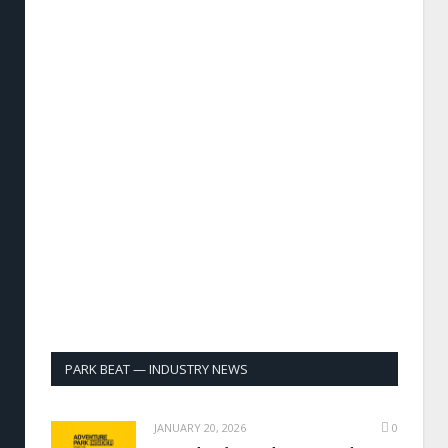
PARK BEAT — INDUSTRY NEWS
JANUARY 20, 2026
0