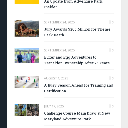
An Update from Adventure Park
Insider
SEPTEMBER 24, 2025
0
Jury Awards $205 Million for Theme
Park Death
SEPTEMBER 24, 2025
0
Butter and Egg Adventures to
Transition Ownership After 25 Years
AUGUST 1, 2025
0
A Busy Season Ahead for Training and
Certification
JULY 17, 2025
0
Challenge Course Main Draw at New
Maryland Adventure Park