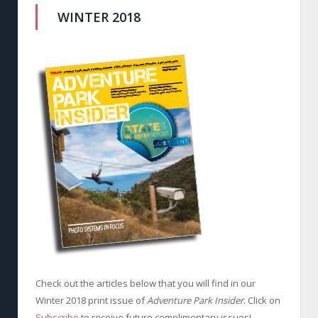
WINTER 2018
Check out the articles below that you will find in our
Winter 2018 print issue of
Adventure Park Insider
. Click on
Subscribe
to receive future complimentary issues!