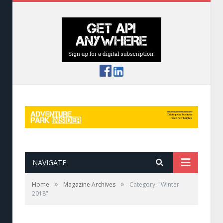
NAVIGATE
»
»
Home
Magazine Archives
Category: "Winter
2018"