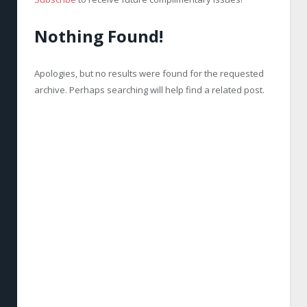
Nothing Found!
Apologies, but no results were found for the requested
archive. Perhaps searching will help find a related post.