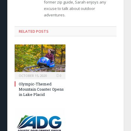
former zip guide, Sarah enjoys any
excuse to talk about outdoor
adventures.
RELATED POSTS
OCTOBER 15, 2020
0
Olympic-Themed
Mountain Coaster Opens
in Lake Placid