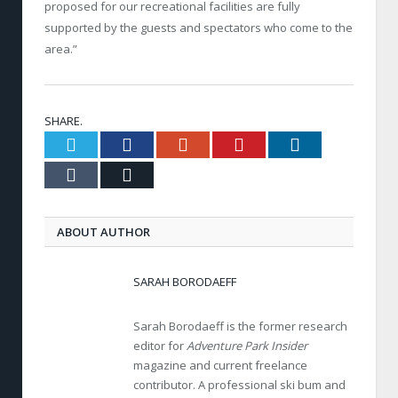
proposed for our recreational facilities are fully
supported by the guests and spectators who come to the
area.”
SHARE.
Twitter
Facebook
Google+
Pinterest
LinkedIn
Tumblr
Email
ABOUT AUTHOR
SARAH BORODAEFF
Sarah Borodaeff is the former research
editor for
Adventure Park Insider
magazine and current freelance
contributor. A professional ski bum and