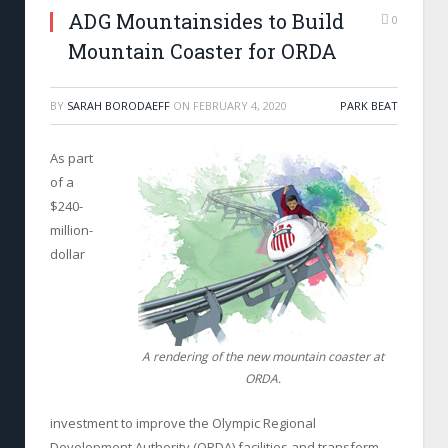
ADG Mountainsides to Build
0
Mountain Coaster for ORDA
BY
SARAH BORODAEFF
ON
FEBRUARY 4, 2020
PARK BEAT
As part
of a
$240-
million-
dollar
A rendering of the new mountain coaster at
ORDA.
investment to improve the Olympic Regional
Development Authority (ORDA) facilities and transform