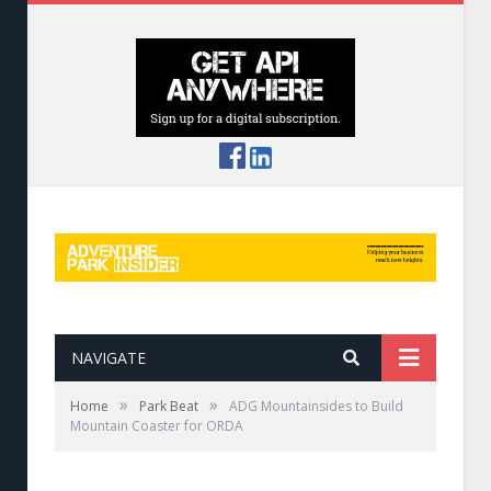
NAVIGATE
»
»
Home
Park Beat
ADG Mountainsides to Build
Mountain Coaster for ORDA