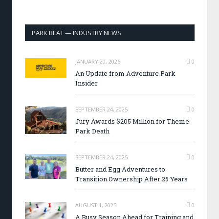
PARK BEAT — INDUSTRY NEWS
JANUARY 20, 2026
0
An Update from Adventure Park
Insider
SEPTEMBER 24, 2025
0
Jury Awards $205 Million for Theme
Park Death
SEPTEMBER 24, 2025
0
Butter and Egg Adventures to
Transition Ownership After 25 Years
AUGUST 1, 2025
0
A Busy Season Ahead for Training and