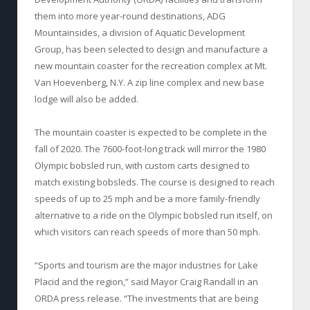
them into more year-round destinations, ADG
Mountainsides, a division of Aquatic Development
Group, has been selected to design and manufacture a
new mountain coaster for the recreation complex at Mt.
Van Hoevenberg, N.Y. A zip line complex and new base
lodge will also be added.
The mountain coaster is expected to be complete in the
fall of 2020. The 7600-foot-long track will mirror the 1980
Olympic bobsled run, with custom carts designed to
match existing bobsleds. The course is designed to reach
speeds of up to 25 mph and be a more family-friendly
alternative to a ride on the Olympic bobsled run itself, on
which visitors can reach speeds of more than 50 mph.
“Sports and tourism are the major industries for Lake
Placid and the region,” said Mayor Craig Randall in an
ORDA press release. “The investments that are being