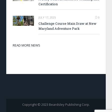
Certification
JULY 17, 2025
0
Challenge Course Main Draw at New
Maryland Adventure Park
READ MORE NEWS
Copyright © 2023 Beardsley Publishing Corp.