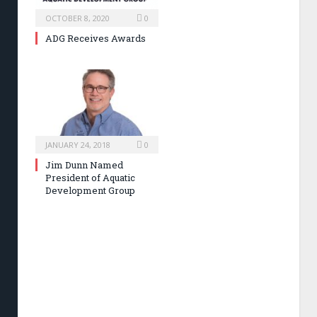
OCTOBER 8, 2020
0
ADG Receives Awards
JANUARY 24, 2018
0
Jim Dunn Named
President of Aquatic
Development Group