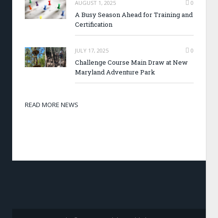
AUGUST 1, 2025
0
A Busy Season Ahead for Training and
Certification
JULY 17, 2025
0
Challenge Course Main Draw at New
Maryland Adventure Park
READ MORE NEWS