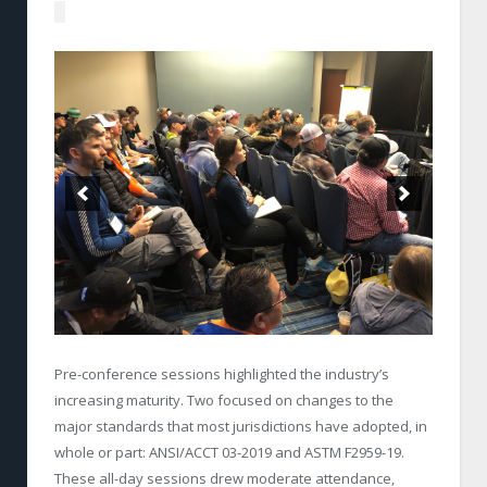
Pre-conference sessions highlighted the industry’s
increasing maturity. Two focused on changes to the
major standards that most jurisdictions have adopted, in
whole or part: ANSI/ACCT 03-2019 and ASTM F2959-19.
These all-day sessions drew moderate attendance,