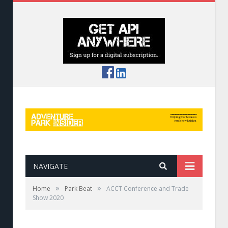
NAVIGATE
»
»
Home
Park Beat
ACCT Conference and Trade
Show 2020