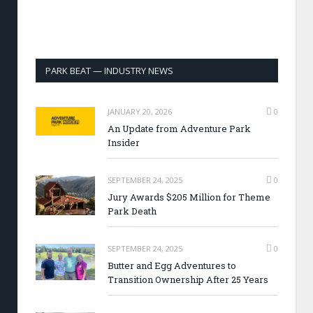
PARK BEAT — INDUSTRY NEWS
JANUARY 20, 2026
0
An Update from Adventure Park
Insider
SEPTEMBER 24, 2025
0
Jury Awards $205 Million for Theme
Park Death
SEPTEMBER 24, 2025
0
Butter and Egg Adventures to
Transition Ownership After 25 Years