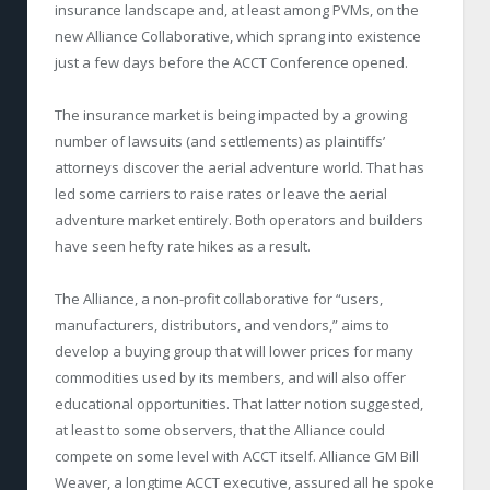
insurance landscape and, at least among PVMs, on the
new Alliance Collaborative, which sprang into existence
just a few days before the ACCT Conference opened.
The insurance market is being impacted by a growing
number of lawsuits (and settlements) as plaintiffs’
attorneys discover the aerial adventure world. That has
led some carriers to raise rates or leave the aerial
adventure market entirely. Both operators and builders
have seen hefty rate hikes as a result.
The Alliance, a non-profit collaborative for “users,
manufacturers, distributors, and vendors,” aims to
develop a buying group that will lower prices for many
commodities used by its members, and will also offer
educational opportunities. That latter notion suggested,
at least to some observers, that the Alliance could
compete on some level with ACCT itself. Alliance GM Bill
Weaver, a longtime ACCT executive, assured all he spoke