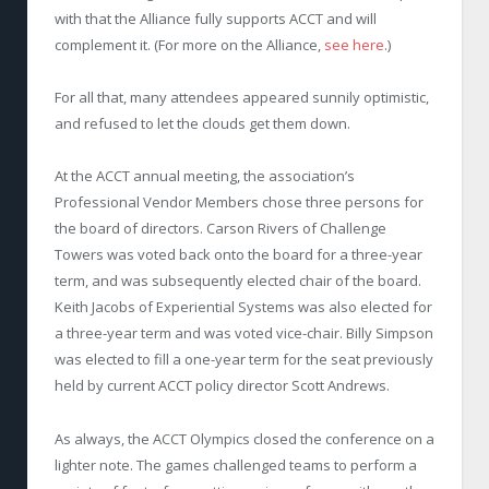
with that the Alliance fully supports ACCT and will
complement it. (For more on the Alliance,
see here
.)
For all that, many attendees appeared sunnily optimistic,
and refused to let the clouds get them down.
At the ACCT annual meeting, the association’s
Professional Vendor Members chose three persons for
the board of directors. Carson Rivers of Challenge
Towers was voted back onto the board for a three-year
term, and was subsequently elected chair of the board.
Keith Jacobs of Experiential Systems was also elected for
a three-year term and was voted vice-chair. Billy Simpson
was elected to fill a one-year term for the seat previously
held by current ACCT policy director Scott Andrews.
As always, the ACCT Olympics closed the conference on a
lighter note. The games challenged teams to perform a