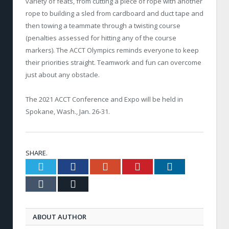
variety of feats, from cutting a piece of rope with another
rope to building a sled from cardboard and duct tape and
then towing a teammate through a twisting course
(penalties assessed for hitting any of the course
markers). The ACCT Olympics reminds everyone to keep
their priorities straight. Teamwork and fun can overcome
just about any obstacle.
The 2021 ACCT Conference and Expo will be held in
Spokane, Wash., Jan. 26-31.
SHARE.
Twitter
Facebook
Google+
Pinterest
LinkedIn
Tumblr
Email
ABOUT AUTHOR