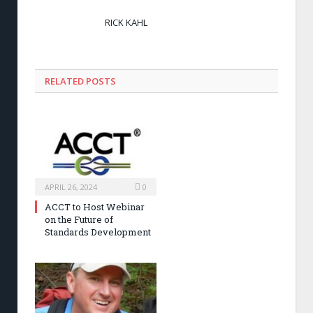
RICK KAHL
RELATED POSTS
APRIL 26, 2024
0
ACCT to Host Webinar
on the Future of
Standards Development