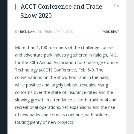
ACCT Conference and Trade
0
Show 2020
BY
RICK KAHL
ON
FEBRUARY 14, 2020
PARK BEAT
More than 1,100 members of the challenge course
and adventure park industry gathered in Raleigh, N.C.,
for the 30th Annual Association for Challenge Course
Technology (ACCT) Conference, Feb. 5-9. The
conversations on the show floor and in the halls,
while positive and largely upbeat, revealed rising
concerns over the state of insurance rates and the
slowing growth in attendance at both traditional and
recreational operations. Yet expansions and the rise
of new parks and courses continue, with builders
touting plenty of new projects.