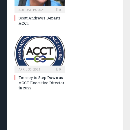
AUGUST 19, 2021
0
Scott Andrews Departs
ACCT
APRIL 30, 2021
0
Tierney to Step Down as
ACCT Executive Director
in 2022