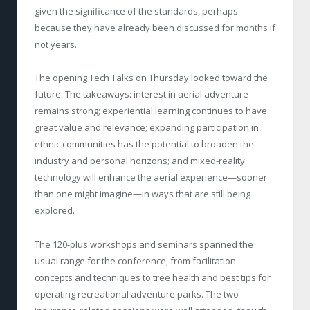
given the significance of the standards, perhaps
because they have already been discussed for months if
not years.
The opening Tech Talks on Thursday looked toward the
future. The takeaways: interest in aerial adventure
remains strong; experiential learning continues to have
great value and relevance; expanding participation in
ethnic communities has the potential to broaden the
industry and personal horizons; and mixed-reality
technology will enhance the aerial experience—sooner
than one might imagine—in ways that are still being
explored.
The 120-plus workshops and seminars spanned the
usual range for the conference, from facilitation
concepts and techniques to tree health and best tips for
operating recreational adventure parks. The two