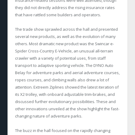
insurance-related sessions were well attended, though
they did not directly address the rising insurance rates
that have rattled some builders and operators.
The trade show sprawled across the hall and presented
several new products, as well as the evolution of many
others. Most dramatic new product was the Swincar e-
Spider Cross-Country E-Vehicle, an unusual all-terrain
crawler with a variety of potential uses, from staff
transport to adaptive sporting vehicle. The DYNO Auto
Belay for adventure parks and aerial adventure courses,
ropes courses, and climbing walls also drew a lot of
attention. Extreem Ziplines showed the latest iteration of
its X2 trolley, with onboard adjustable trim-brakes, and
discussed further evolutionary possibilities. These and
other innovations unveiled at the show highlight the fast-
changing nature of adventure parks.
The buzz in the hall focused on the rapidly changing