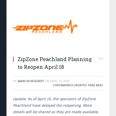
ZipZone Peachland Planning
0
to Reopen April 18
BY
SARAH BORODAEFF
ON
APRIL 15, 2020
CORONAVIRUS UPDATES
,
PARK BEAT
Update: As of April 16, the operators of ZipZone
Peachland have delayed the reopening. More
details will be shared as they are made available.