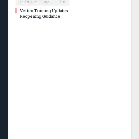
FEBRUARY 11, 2021
0
Vertex Training Updates
Reopening Guidance