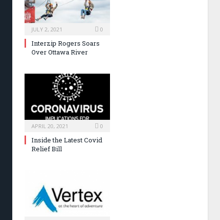
JULY 2, 2021
0
Interzip Rogers Soars
Over Ottawa River
APRIL 20, 2021
0
Inside the Latest Covid
Relief Bill