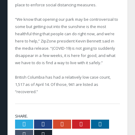
place to enforce social distancing measures.
“We know that opening our park may be controversial to
some but getting out into the sunshine is the most
healthful thing that people can do right now, and we’re
here to help,” ZipZone president Kevin Bennett said in
the media release. “(COVID-19) is not going to suddenly
disappear in a few weeks, it is here for good, and what
we have to do is find a way to live with it safely.”
British Columbia has had a relatively low case count,
1,517 as of April 14. Of those, 941 are listed as
“recovered.”
SHARE.
Twitter
Facebook
Google+
Pinterest
LinkedIn
Tumblr
Email