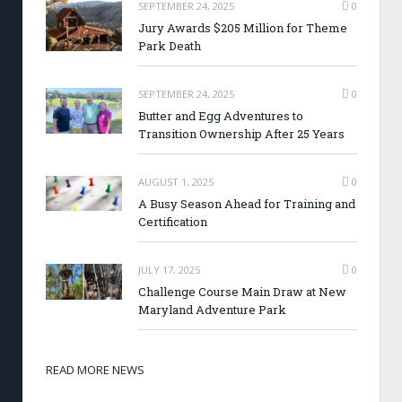
SEPTEMBER 24, 2025
0
Jury Awards $205 Million for Theme
Park Death
SEPTEMBER 24, 2025
0
Butter and Egg Adventures to
Transition Ownership After 25 Years
AUGUST 1, 2025
0
A Busy Season Ahead for Training and
Certification
JULY 17, 2025
0
Challenge Course Main Draw at New
Maryland Adventure Park
READ MORE NEWS