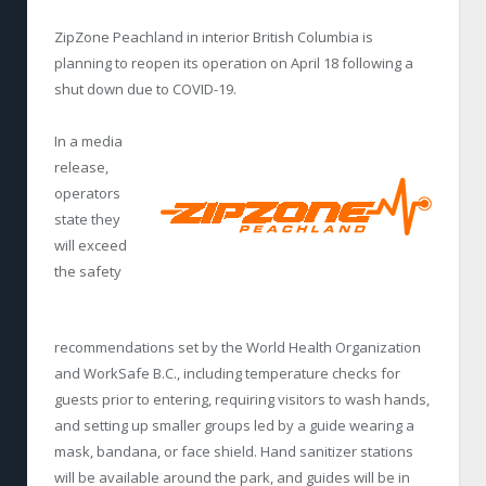
ZipZone Peachland in interior British Columbia is
planning to reopen its operation on April 18 following a
shut down due to COVID-19.
In a media
release,
operators
state they
will exceed
the safety
recommendations set by the World Health Organization
and WorkSafe B.C., including temperature checks for
guests prior to entering, requiring visitors to wash hands,
and setting up smaller groups led by a guide wearing a
mask, bandana, or face shield. Hand sanitizer stations
will be available around the park, and guides will be in