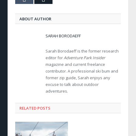
ABOUT AUTHOR
SARAH BORODAEFF
Sarah Borodaeff is the former research
editor for
Adventure Park Insider
magazine and current freelance
contributor. A professional ski bum and
former zip guide, Sarah enjoys any
excuse to talk about outdoor
adventures.
RELATED POSTS