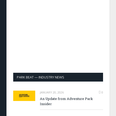
PARK BEAT — INDUSTRY NEWS
JANUARY 20, 2026
0
An Update from Adventure Park
Insider