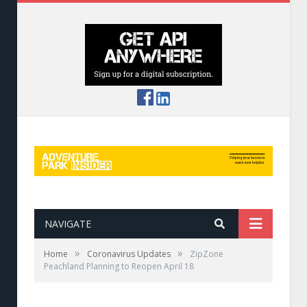
NAVIGATE
»
»
Home
Coronavirus Updates
ZipZone
Peachland Planning to Reopen April 18