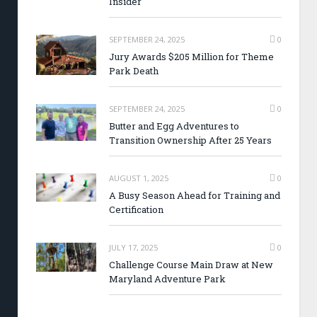
Insider
SEPTEMBER 24, 2025
0
Jury Awards $205 Million for Theme
Park Death
SEPTEMBER 24, 2025
0
Butter and Egg Adventures to
Transition Ownership After 25 Years
AUGUST 1, 2025
0
A Busy Season Ahead for Training and
Certification
JULY 17, 2025
0
Challenge Course Main Draw at New
Maryland Adventure Park