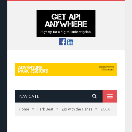
NAVIGATE
»
»
»
Home
Park Beat
Zip with the Fishes
ZCCA