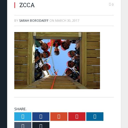
ZCCA
0
BY
SARAH BORODAEFF
ON
MARCH 30, 2017
SHARE.
Twitter
Facebook
Google+
Pinterest
LinkedIn
Tumblr
Email