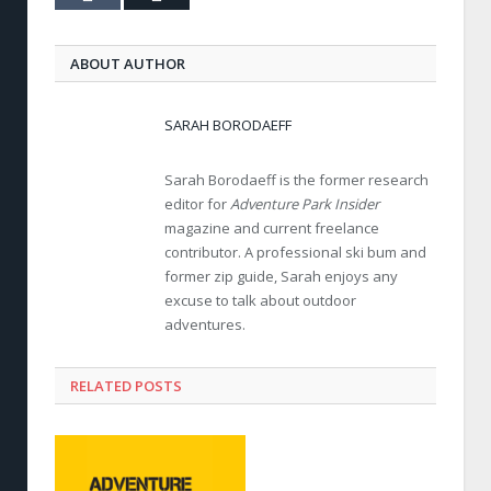
ABOUT AUTHOR
SARAH BORODAEFF
Sarah Borodaeff is the former research
editor for
Adventure Park Insider
magazine and current freelance
contributor. A professional ski bum and
former zip guide, Sarah enjoys any
excuse to talk about outdoor
adventures.
RELATED POSTS