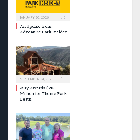
JANUARY 20, 2026
0
An Update from
Adventure Park Insider
SEPTEMBER 24, 2025
0
Jury Awards $205
Million for Theme Park
Death