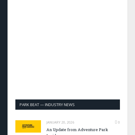
PARK BEAT — INDUSTRY NEWS
JANUARY 20, 2026
0
An Update from Adventure Park