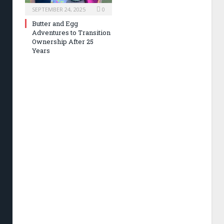
SEPTEMBER 24, 2025
0
Butter and Egg
Adventures to Transition
Ownership After 25
Years