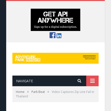
NAVIGATE
»
»
Home
Park Beat
Video Captures Zip Line Fail in
Thailand