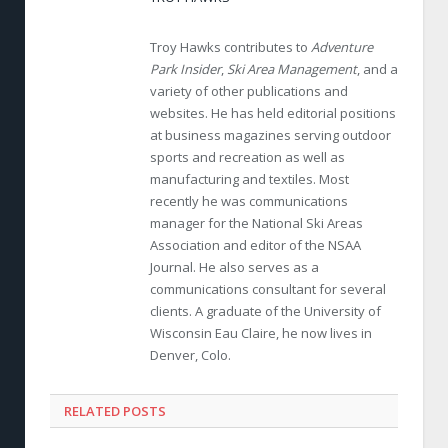
Troy Hawks contributes to
Adventure
Park Insider
,
Ski Area Management
, and a
variety of other publications and
websites. He has held editorial positions
at business magazines serving outdoor
sports and recreation as well as
manufacturing and textiles. Most
recently he was communications
manager for the National Ski Areas
Association and editor of the NSAA
Journal. He also serves as a
communications consultant for several
clients. A graduate of the University of
Wisconsin Eau Claire, he now lives in
Denver, Colo.
RELATED POSTS