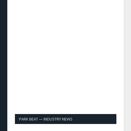
PARK BEAT — INDUSTRY NEWS