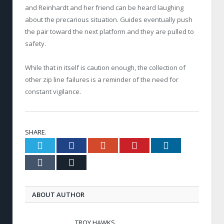
and Reinhardt and her friend can be heard laughing
about the precarious situation. Guides eventually push
the pair toward the next platform and they are pulled to
safety.
While that in itself is caution enough, the collection of
other zip line failures is a reminder of the need for
constant vigilance.
SHARE.
Twitter
Facebook
Google+
Pinterest
LinkedIn
Tumblr
Email
ABOUT AUTHOR
TROY HAWKS