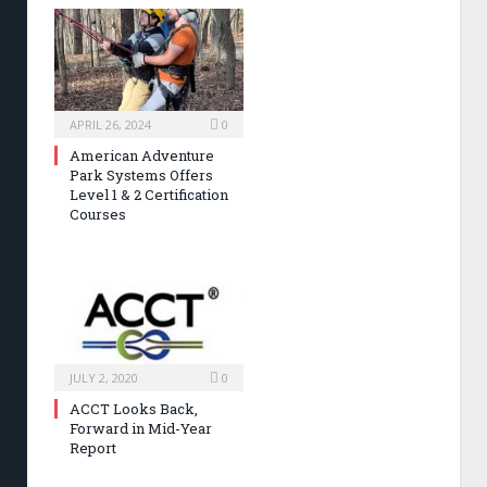
APRIL 26, 2024
0
American Adventure
Park Systems Offers
Level 1 & 2 Certification
Courses
JULY 2, 2020
0
ACCT Looks Back,
Forward in Mid-Year
Report