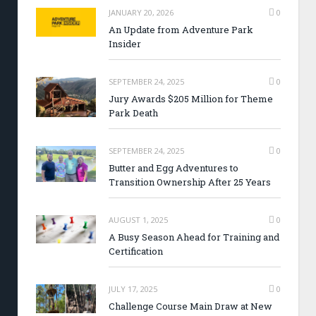
JANUARY 20, 2026
0
An Update from Adventure Park
Insider
SEPTEMBER 24, 2025
0
Jury Awards $205 Million for Theme
Park Death
SEPTEMBER 24, 2025
0
Butter and Egg Adventures to
Transition Ownership After 25 Years
AUGUST 1, 2025
0
A Busy Season Ahead for Training and
Certification
JULY 17, 2025
0
Challenge Course Main Draw at New