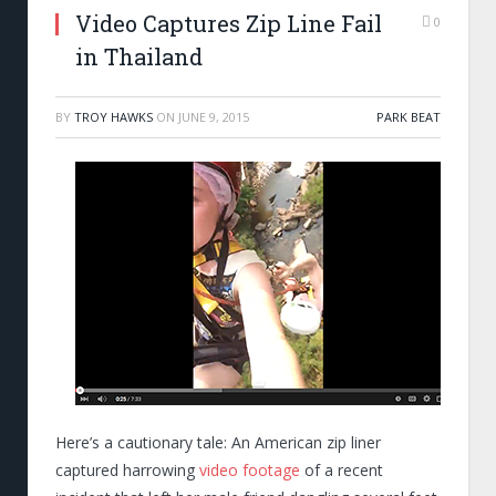
Video Captures Zip Line Fail
0
in Thailand
BY
TROY HAWKS
ON
JUNE 9, 2015
PARK BEAT
Here’s a cautionary tale: An American zip liner
captured harrowing
video footage
of a recent