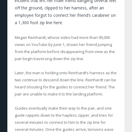
incident that left her male friend dangling several feet
off the ground, clipped to her harness, after an
employee forgot to connect her friend’s carabiner on
a 1,300 foot zip line here.
Megan Reinhardt, whose video had more than 90,000
views on YouTube by June 1, shows her friend jumping
from the platform before disappearing from view as the
pair begin traversing down the zip line.
Later, the man is holding onto Reinhardt’s harness as the
two continue to descend down the line. Reinhardt can be
heard shouting for the guides to connect her friend. The
pair are unable to make it to the landing platform.
Guides eventually make their way to the pair, and one
guide rappels down to the hapless zipper, and tries for
several minutes to connect to him to the zip line for
several minutes. Once the guides arrive, tensions ease