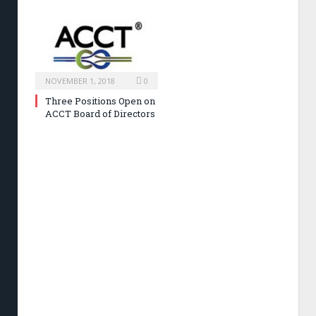
NOVEMBER 1, 2018
0
Three Positions Open on
ACCT Board of Directors