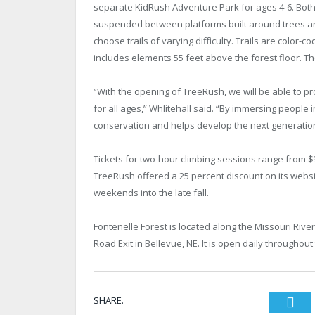
separate KidRush Adventure Park for ages 4-6. Both 
suspended between platforms built around trees an
choose trails of varying difficulty. Trails are color-
includes elements 55 feet above the forest floor. Th
“With the opening of TreeRush, we will be able to p
for all ages,” Whlitehall said. “By immersing people 
conservation and helps develop the next generatio
Tickets for two-hour climbing sessions range from $
TreeRush offered a 25 percent discount on its webs
weekends into the late fall.
Fontenelle Forest is located along the Missouri Ri
Road Exit in Bellevue, NE. It is open daily througho
SHARE.
Twi