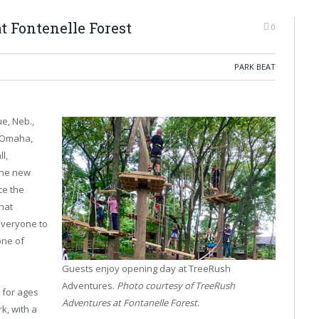
 Fontenelle Forest
0
PARK BEAT
e, Neb.,
f Omaha,
l,
 the new
ce the
that
 everyone to
one of
Guests enjoy opening day at TreeRush
Adventures.
Photo courtesy of TreeRush
 for ages
Adventures at Fontanelle Forest.
k, with a