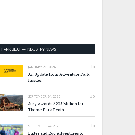
PARK BEAT — INDUSTRY NEWS
JANUARY 20, 2026
0
An Update from Adventure Park
Insider
SEPTEMBER 24, 2025
0
Jury Awards $205 Million for
Theme Park Death
SEPTEMBER 24, 2025
0
Butter and Egg Adventures to