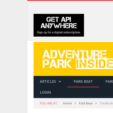
ARTICLES
PARK BEAT
PAR
LOGIN
»
»
YOU ARE AT:
Home
Park Beat
TreeRush