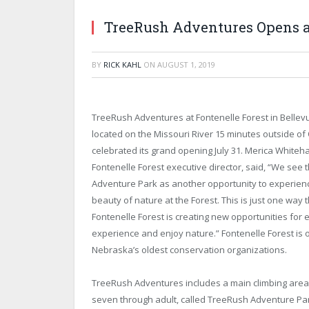
TreeRush Adventures Opens at
BY
RICK KAHL
ON
AUGUST 1, 2019
TreeRush Adventures at Fontenelle Forest in Bellevu
located on the Missouri River 15 minutes outside o
celebrated its grand opening July 31. Merica Whitehal
Fontenelle Forest executive director, said, “We see
Adventure Park as another opportunity to experien
beauty of nature at the Forest. This is just one way 
Fontenelle Forest is creating new opportunities for
experience and enjoy nature.” Fontenelle Forest is 
Nebraska’s oldest conservation organizations.
TreeRush Adventures includes a main climbing area
seven through adult, called TreeRush Adventure Par