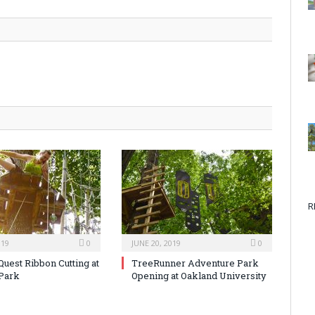
R
019
0
JUNE 20, 2019
0
Quest Ribbon Cutting at
TreeRunner Adventure Park
Park
Opening at Oakland University