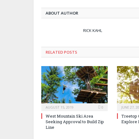
ABOUT AUTHOR
RICK KAHL
RELATED POSTS
AUGUST 15, 2019
0
JUNE 27, 2
West Mountain Ski Area
Treetop 
Seeking Approval to Build Zip
Explore 
Line