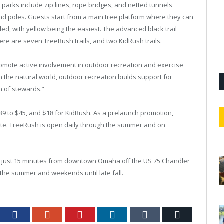
parks include zip lines, rope bridges, and netted tunnels
d poles. Guests start from a main tree platform where they can
coded, with yellow being the easiest. The advanced black trail
ere are seven TreeRush trails, and two KidRush trails.
romote active involvement in outdoor recreation and exercise
in the natural world, outdoor recreation builds support for
n of stewards.”
39 to $45, and $18 for KidRush. As a prelaunch promotion,
ite. TreeRush is open daily through the summer and on
ver just 15 minutes from downtown Omaha off the US 75 Chandler
ut the summer and weekends until late fall.
tter
Facebook
Google+
Pinterest
LinkedIn
Tumblr
Email