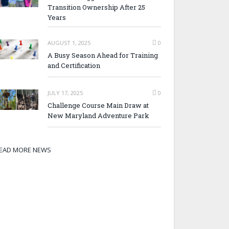
Transition Ownership After 25
Years
AUGUST 1, 2025
0
A Busy Season Ahead for Training
and Certification
JULY 17, 2025
0
Challenge Course Main Draw at
New Maryland Adventure Park
EAD MORE NEWS