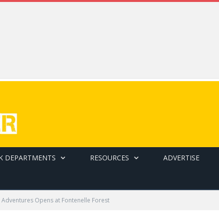
K DEPARTMENTS
RESOURCES
ADVERTISE
 Adventures Opens at Fontenelle Forest