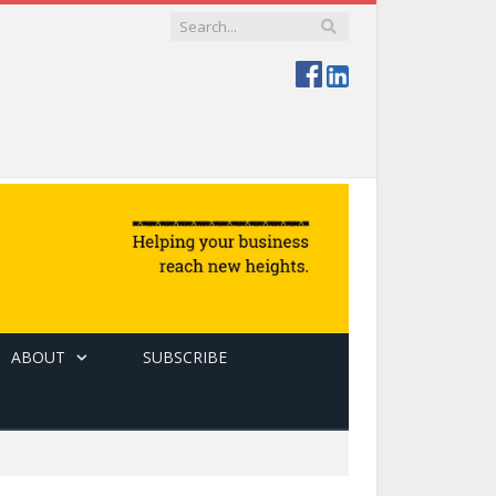
ABOUT
SUBSCRIBE