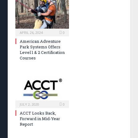
APRIL 26, 2024
0
American Adventure
Park Systems Offers
Level 1 & 2 Certification
Courses
JULY 2, 2020
0
ACCT Looks Back,
Forward in Mid-Year
Report