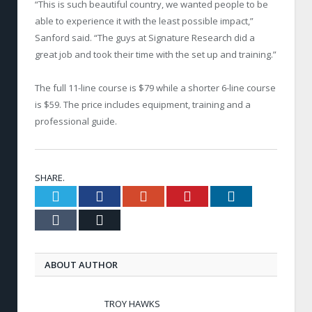
“This is such beautiful country, we wanted people to be
able to experience it with the least possible impact,”
Sanford said. “The guys at Signature Research did a
great job and took their time with the set up and training.”
The full 11-line course is $79 while a shorter 6-line course
is $59. The price includes equipment, training and a
professional guide.
SHARE.
Twitter
Facebook
Google+
Pinterest
LinkedIn
Tumblr
Email
ABOUT AUTHOR
TROY HAWKS