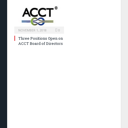
NOVEMBER 1, 2018
0
Three Positions Open on
ACCT Board of Directors