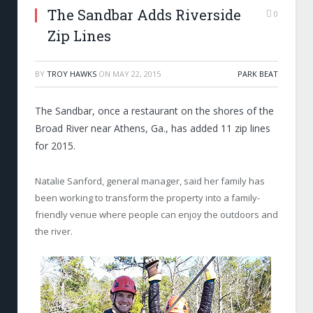
The Sandbar Adds Riverside
0
Zip Lines
BY
TROY HAWKS
ON
MAY 22, 2015
PARK BEAT
The Sandbar, once a restaurant on the shores of the
Broad River near Athens, Ga., has added 11 zip lines
for 2015.
Natalie Sanford, general manager, said her family has
been working to transform the property into a family-
friendly venue where people can enjoy the outdoors and
the river.