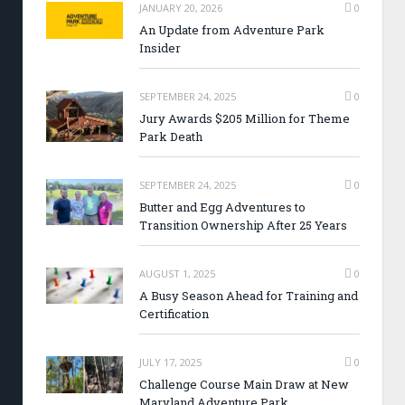
JANUARY 20, 2026
0
An Update from Adventure Park
Insider
SEPTEMBER 24, 2025
0
Jury Awards $205 Million for Theme
Park Death
SEPTEMBER 24, 2025
0
Butter and Egg Adventures to
Transition Ownership After 25 Years
AUGUST 1, 2025
0
A Busy Season Ahead for Training and
Certification
JULY 17, 2025
0
Challenge Course Main Draw at New
Maryland Adventure Park