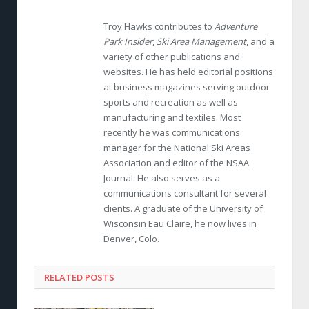
Troy Hawks contributes to
Adventure
Park Insider
,
Ski Area Management
, and a
variety of other publications and
websites. He has held editorial positions
at business magazines serving outdoor
sports and recreation as well as
manufacturing and textiles. Most
recently he was communications
manager for the National Ski Areas
Association and editor of the NSAA
Journal. He also serves as a
communications consultant for several
clients. A graduate of the University of
Wisconsin Eau Claire, he now lives in
Denver, Colo.
RELATED POSTS