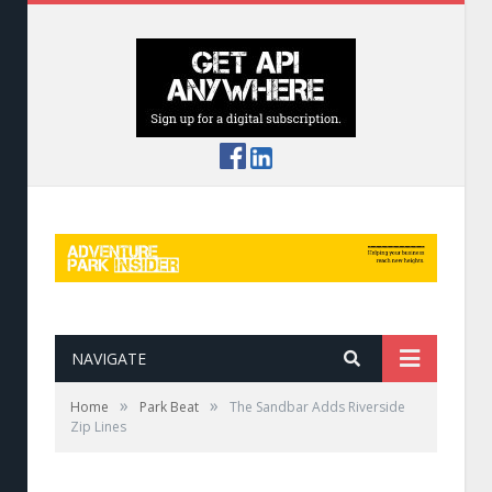
NAVIGATE
»
»
Home
Park Beat
The Sandbar Adds Riverside
Zip Lines