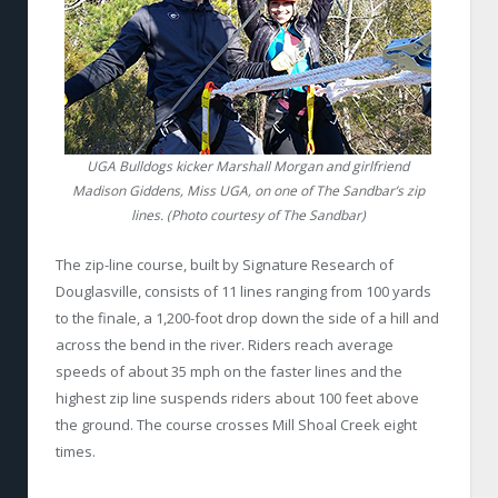
UGA Bulldogs kicker Marshall Morgan and girlfriend
Madison Giddens, Miss UGA, on one of The Sandbar’s zip
lines. (Photo courtesy of The Sandbar)
The zip-line course, built by Signature Research of
Douglasville, consists of 11 lines ranging from 100 yards
to the finale, a 1,200-foot drop down the side of a hill and
across the bend in the river. Riders reach average
speeds of about 35 mph on the faster lines and the
highest zip line suspends riders about 100 feet above
the ground. The course crosses Mill Shoal Creek eight
times.