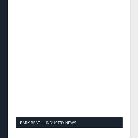
PARK BEAT — INDUSTRY NEWS