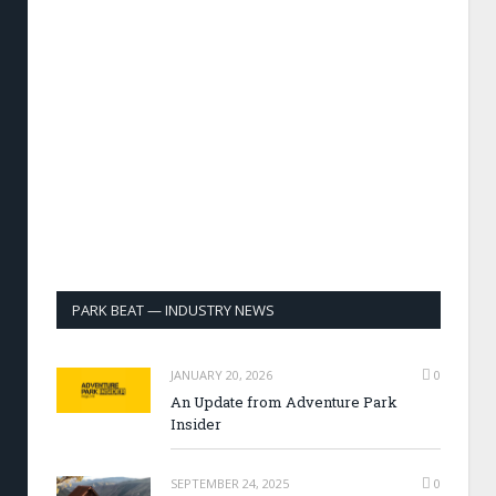
PARK BEAT — INDUSTRY NEWS
JANUARY 20, 2026
0
An Update from Adventure Park
Insider
SEPTEMBER 24, 2025
0