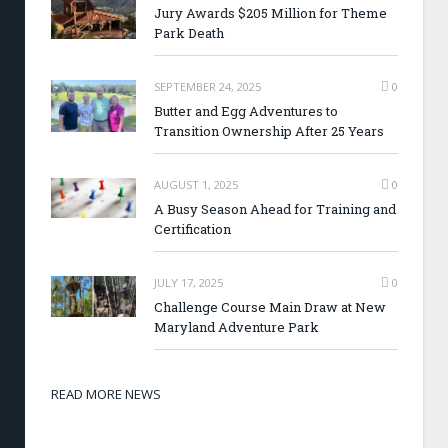
Jury Awards $205 Million for Theme
Park Death
SEPTEMBER 24, 2025
0
Butter and Egg Adventures to
Transition Ownership After 25 Years
AUGUST 1, 2025
0
A Busy Season Ahead for Training and
Certification
JULY 17, 2025
0
Challenge Course Main Draw at New
Maryland Adventure Park
READ MORE NEWS