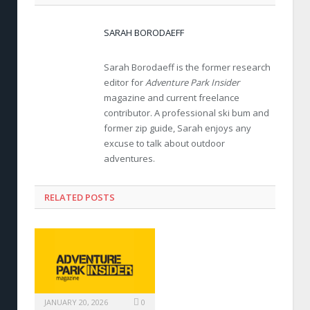
SARAH BORODAEFF
Sarah Borodaeff is the former research
editor for
Adventure Park Insider
magazine and current freelance
contributor. A professional ski bum and
former zip guide, Sarah enjoys any
excuse to talk about outdoor
adventures.
RELATED POSTS
JANUARY 20, 2026
0