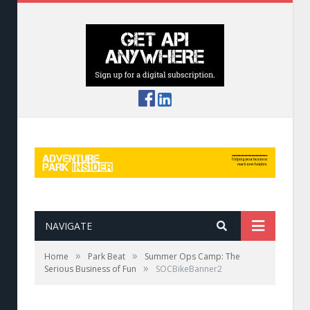
NAVIGATE
»
»
Home
Park Beat
Summer Ops Camp: The
»
Serious Business of Fun
SOCBikeBanner2