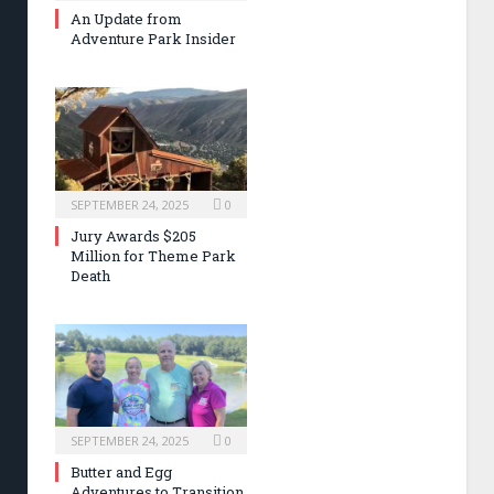
An Update from
Adventure Park Insider
SEPTEMBER 24, 2025
0
Jury Awards $205
Million for Theme Park
Death
SEPTEMBER 24, 2025
0
Butter and Egg
Adventures to Transition