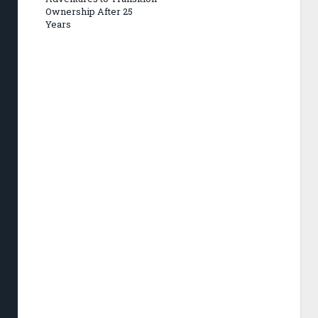
Ownership After 25
Years