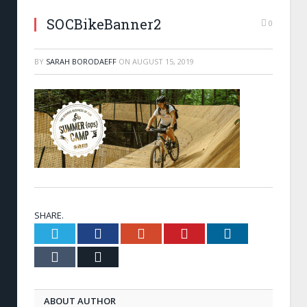
SOCBikeBanner2
0
BY
SARAH BORODAEFF
ON
AUGUST 15, 2019
SHARE.
Twitter
Facebook
Google+
Pinterest
LinkedIn
Tumblr
Email
ABOUT AUTHOR