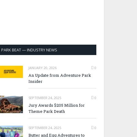
PARK BEAT — INDUSTRY NEWS
JANUARY 20, 2026
0
An Update from Adventure Park
Insider
SEPTEMBER 24, 2025
0
Jury Awards $205 Million for
Theme Park Death
SEPTEMBER 24, 2025
0
Butter and Egg Adventures to