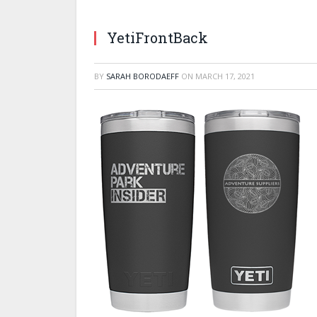
YetiFrontBack
BY
SARAH BORODAEFF
ON
MARCH 17, 2021