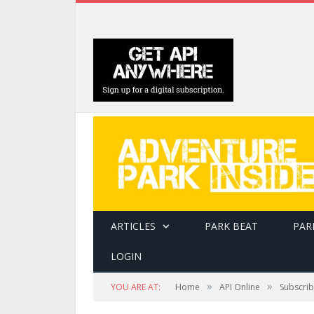
ARTICLES
PARK BEAT
PAR
LOGIN
»
»
YOU ARE AT:
Home
API Online
Subscri