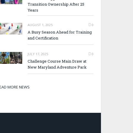
Transition Ownership After 25
Years
AUGUST 1, 2025
0
A Busy Season Ahead for Training
and Certification
JULY 17, 2025
0
Challenge Course Main Draw at
New Maryland Adventure Park
EAD MORE NEWS