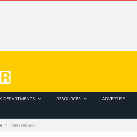
K DEPARTMENTS
RESOURCES
ADVERTISE
»
be
YetiFrontBack