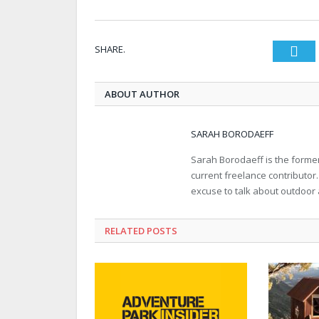
SHARE.
Twi
ABOUT AUTHOR
SARAH BORODAEFF
Sarah Borodaeff is the former
current freelance contributor
excuse to talk about outdoor
RELATED POSTS