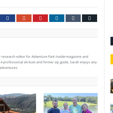
tter
Facebook
Google+
Pinterest
LinkedIn
Tumblr
Email
 research editor for
Adventure Park Insider
magazine and
. A professional ski bum and former zip guide, Sarah enjoys any
 adventures.