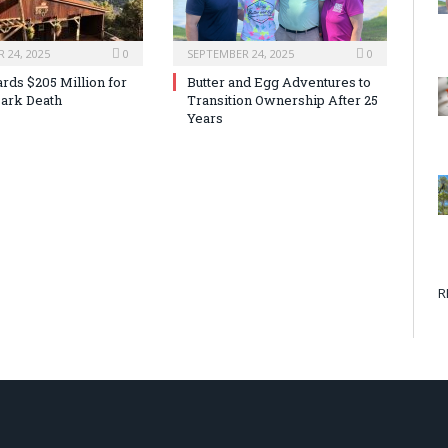
 24, 2025
0
SEPTEMBER 24, 2025
0
rds $205 Million for
Butter and Egg Adventures to
ark Death
Transition Ownership After 25
Years
R