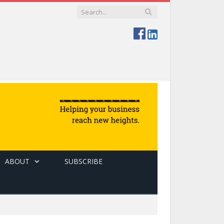
ABOUT
SUBSCRIBE