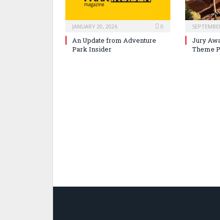
JANUARY 20, 2026
0
SEPTEMBER
An Update from Adventure
Jury Awa
Park Insider
Theme P