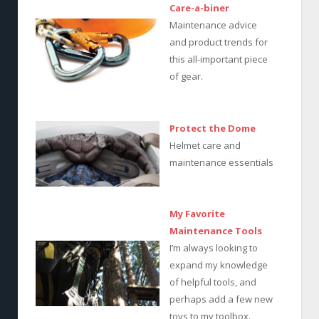
Care-a-biner
Maintenance advice
and product trends for
this all-important piece
of gear.
Protect the Dome
Helmet care and
maintenance essentials
My Favorite
Maintenance Tools
I’m always looking to
expand my knowledge
of helpful tools, and
perhaps add a few new
toys to my toolbox.