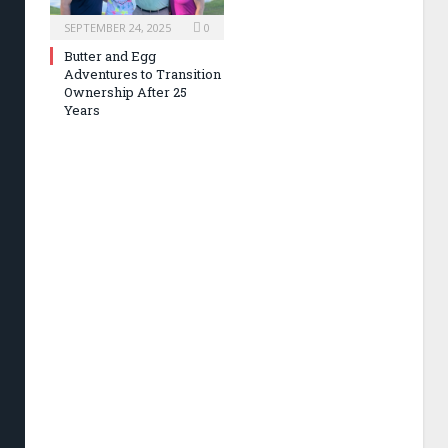
SEPTEMBER 24, 2025
0
Butter and Egg
Adventures to Transition
Ownership After 25
Years