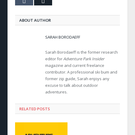
Tumblr
Email
ABOUT AUTHOR
SARAH BORODAEFF
Sarah Borodaeff is the former research
editor for
Adventure Park Insider
magazine and current freelance
contributor. A professional ski bum and
former zip guide, Sarah enjoys any
excuse to talk about outdoor
adventures.
RELATED POSTS