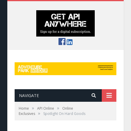
NAVIGATE
»
»
Home
API Online
Online
»
Exclusives
Spotlight On Hard Goods