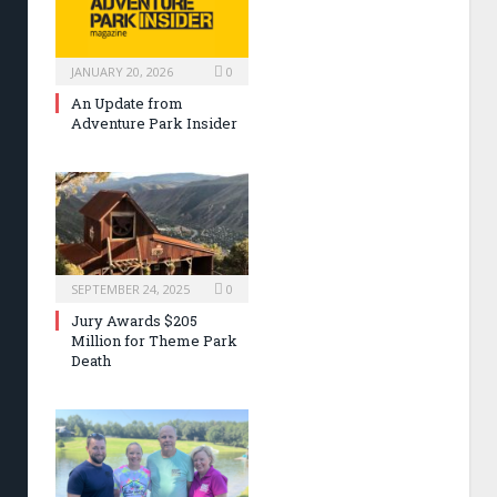
JANUARY 20, 2026
0
An Update from
Adventure Park Insider
SEPTEMBER 24, 2025
0
Jury Awards $205
Million for Theme Park
Death