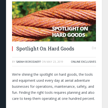
Spotlight On Hard Goods
0
BY
SARAH BORODAEFF
ON
MAY 23, 2019
ONLINE EXCLUSIVES
We’re shining the spotlight on hard goods, the tools
and equipment used every day at aerial adventure
businesses for operations, maintenance, safety, and
fun. Finding the right tools requires planning and also
care to keep them operating at one hundred percent.