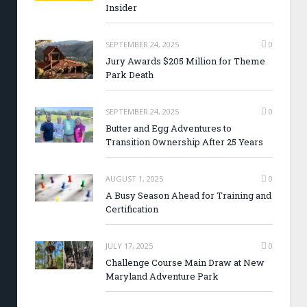
Insider
SEPTEMBER 24, 2025
0
Jury Awards $205 Million for Theme
Park Death
SEPTEMBER 24, 2025
0
Butter and Egg Adventures to
Transition Ownership After 25 Years
AUGUST 1, 2025
0
A Busy Season Ahead for Training and
Certification
JULY 17, 2025
0
Challenge Course Main Draw at New
Maryland Adventure Park