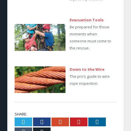
Evacuation Tools
Be prepared for those
moments when
someone must come to
the rescue.
Down to the Wire
The pro’s guide to wire
rope inspection.
SHARE.
Twitter
Facebook
Google+
Pinterest
LinkedIn