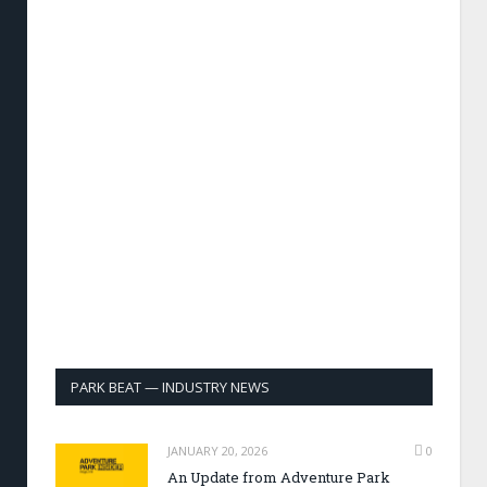
PARK BEAT — INDUSTRY NEWS
JANUARY 20, 2026
0
An Update from Adventure Park