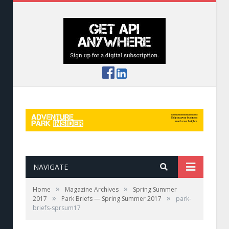
NAVIGATE
»
»
Home
Magazine Archives
Spring Summer
»
»
2017
Park Briefs — Spring Summer 2017
park-
briefs-sprsum17