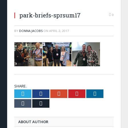
park-briefs-sprsum17
0
BY
DONNA JACOBS
ON
APRIL 2, 2017
SHARE.
Twitter
Facebook
Google+
Pinterest
LinkedIn
Tumblr
Email
ABOUT AUTHOR