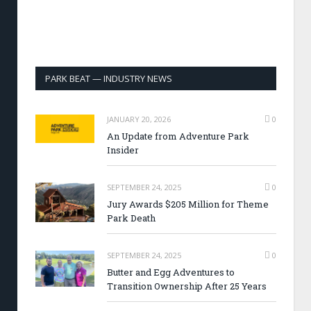
PARK BEAT — INDUSTRY NEWS
JANUARY 20, 2026
0
An Update from Adventure Park
Insider
SEPTEMBER 24, 2025
0
Jury Awards $205 Million for Theme
Park Death
SEPTEMBER 24, 2025
0
Butter and Egg Adventures to
Transition Ownership After 25 Years