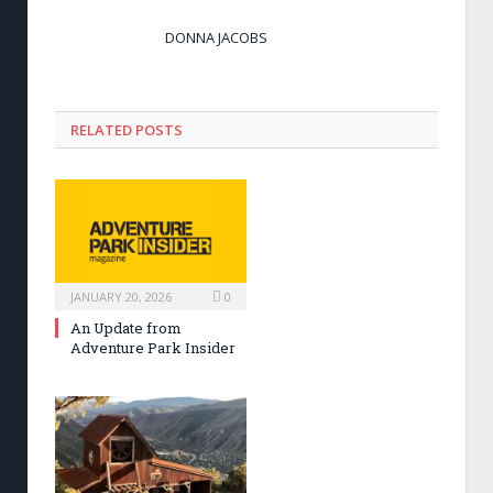
DONNA JACOBS
RELATED POSTS
JANUARY 20, 2026
0
An Update from
Adventure Park Insider