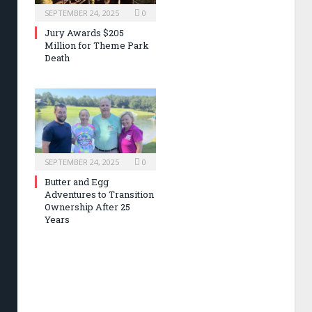
SEPTEMBER 24, 2025
0
Jury Awards $205
Million for Theme Park
Death
SEPTEMBER 24, 2025
0
Butter and Egg
Adventures to Transition
Ownership After 25
Years