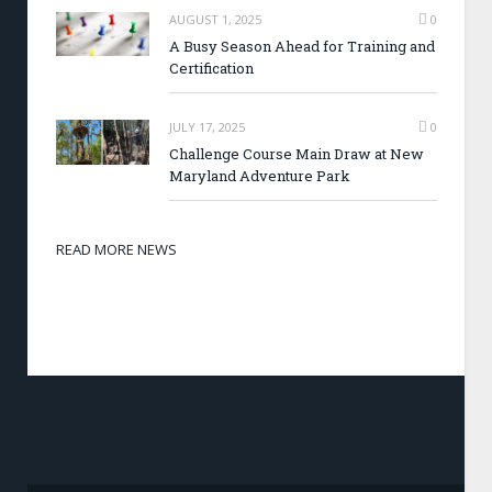
AUGUST 1, 2025
0
A Busy Season Ahead for Training and
Certification
JULY 17, 2025
0
Challenge Course Main Draw at New
Maryland Adventure Park
READ MORE NEWS