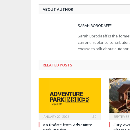
ABOUT AUTHOR
SARAH BORODAEFF
Sarah Borodaeff is the former
current freelance contributor
excuse to talk about outdoor
RELATED POSTS
JANUARY 20, 2026
0
SEPTEMBER
An Update from Adventure
Jury Awa
Park Insider
Theme P