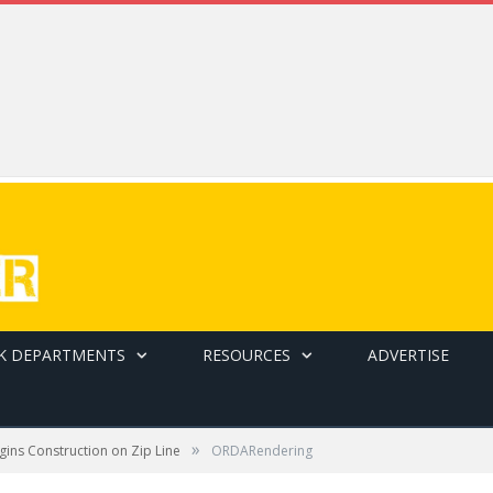
K DEPARTMENTS
RESOURCES
ADVERTISE
»
ins Construction on Zip Line
ORDARendering