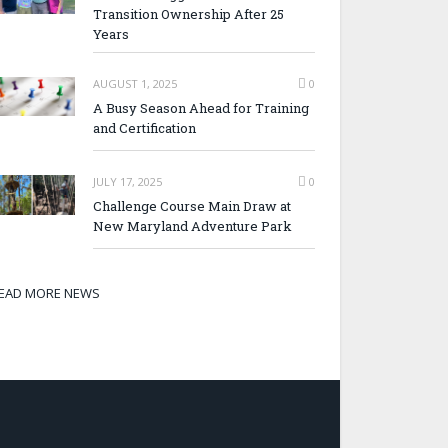
Transition Ownership After 25
Years
AUGUST 1, 2025
0
A Busy Season Ahead for Training
and Certification
JULY 17, 2025
0
Challenge Course Main Draw at
New Maryland Adventure Park
EAD MORE NEWS