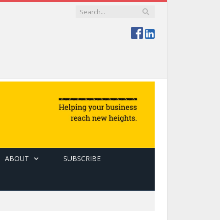
ABOUT
SUBSCRIBE