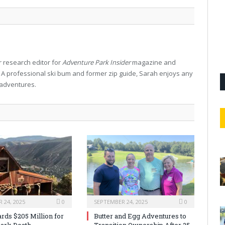
 research editor for
Adventure Park Insider
magazine and
. A professional ski bum and former zip guide, Sarah enjoys any
 adventures.
 24, 2025
0
SEPTEMBER 24, 2025
0
rds $205 Million for
Butter and Egg Adventures to
ark Death
Transition Ownership After 25