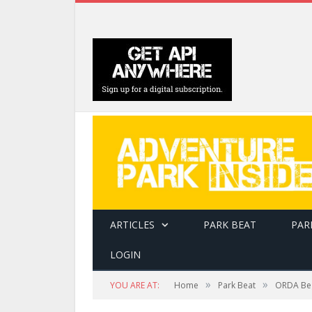
ARTICLES
PARK BEAT
PAR
LOGIN
»
»
YOU ARE AT:
Home
Park Beat
ORDA Beg