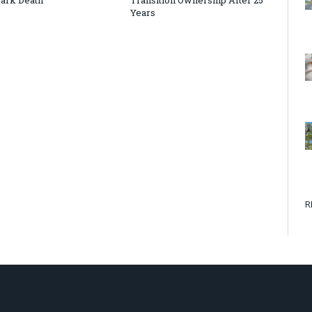
Years
R