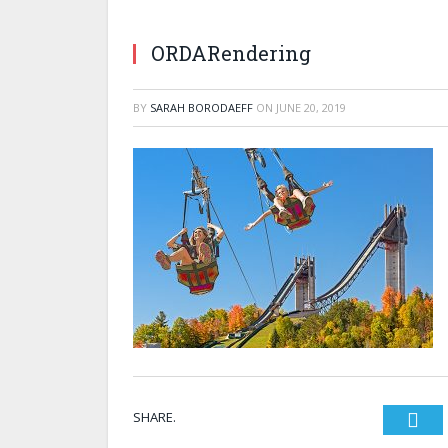
ORDARendering
BY
SARAH BORODAEFF
ON
JUNE 20, 2019
SHARE.
Twi