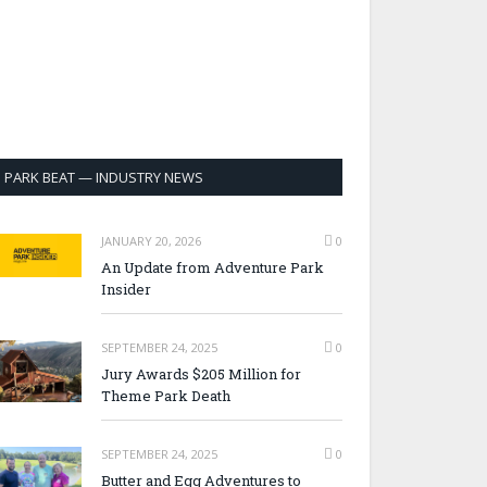
PARK BEAT — INDUSTRY NEWS
JANUARY 20, 2026
0
An Update from Adventure Park
Insider
SEPTEMBER 24, 2025
0
Jury Awards $205 Million for
Theme Park Death
SEPTEMBER 24, 2025
0
Butter and Egg Adventures to