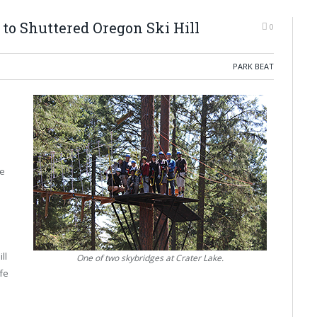
to Shuttered Oregon Ski Hill
0
PARK BEAT
o
ke
ll
One of two skybridges at Crater Lake.
ife