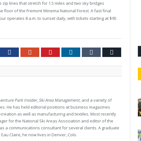
 zip lines that stretch for 1.5 miles and two sky bridges
 floor of the Fremont Winema National Forest. A fast final
our operates 8 a.m. to sunset daily, with tickets starting at $95
tter
Facebook
Google+
Pinterest
LinkedIn
Tumblr
Email
enture Park Insider
,
Ski Area Management
, and a variety of
es. He has held editorial positions at business magazines
creation as well as manufacturing and textiles. Most recently
r for the National Ski Areas Association and editor of the
as a communications consultant for several clients. A graduate
 Eau Claire, he now lives in Denver, Colo.