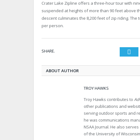
Crater Lake Zipline offers a three-hour tour with nine
suspended at heights of more than 90 feet above the
descent culminates the 8,200 feet of zip riding. The t
per person.
SHARE.
Twi
ABOUT AUTHOR
TROY HAWKS
Troy Hawks contributes to
Adv
other publications and websit
serving outdoor sports and re
he was communications manage
NSAA Journal. He also serves 
of the University of Wisconsin