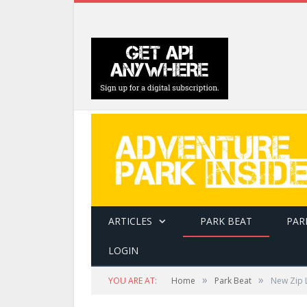
ARTICLES
PARK BEAT
PAR
LOGIN
»
»
YOU ARE AT:
Home
Park Beat
New Zip L