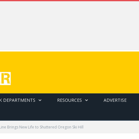
K DEPARTMENTS
RESOURCES
ADVERTISE
ine Brings New Life to Shuttered Oregon Ski Hill