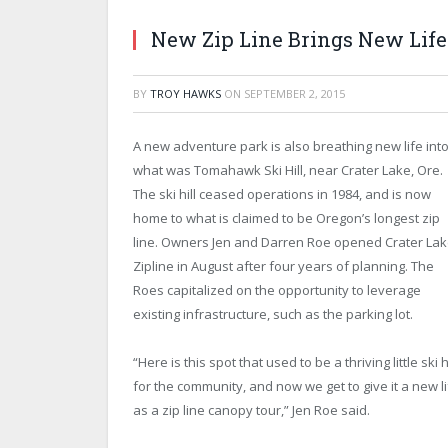
New Zip Line Brings New Life 
BY
TROY HAWKS
ON
SEPTEMBER 2, 2015
A new adventure park is also breathing new life int
what was Tomahawk Ski Hill, near Crater Lake, Ore.
The ski hill ceased operations in 1984, and is now
home to what is claimed to be Oregon’s longest zip
line. Owners Jen and Darren Roe opened Crater La
Zipline in August after four years of planning. The
Roes capitalized on the opportunity to leverage
existing infrastructure, such as the parking lot.
“Here is this spot that used to be a thriving little ski hi
for the community, and now we get to give it a new l
as a zip line canopy tour,” Jen Roe said.