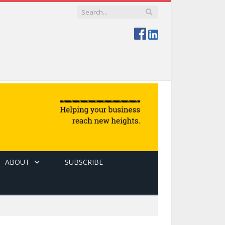
ABOUT
SUBSCRIBE