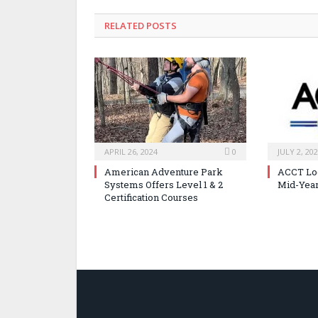
RELATED POSTS
APRIL 26, 2024
0
JULY 2, 20
American Adventure Park
ACCT Loo
Systems Offers Level 1 & 2
Mid-Year
Certification Courses