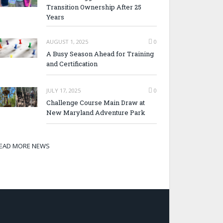
Transition Ownership After 25
Years
AUGUST 1, 2025
0
A Busy Season Ahead for Training
and Certification
JULY 17, 2025
0
Challenge Course Main Draw at
New Maryland Adventure Park
EAD MORE NEWS