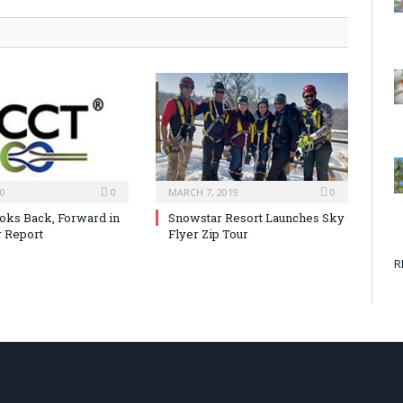
20
0
MARCH 7, 2019
0
ks Back, Forward in
Snowstar Resort Launches Sky
 Report
Flyer Zip Tour
R