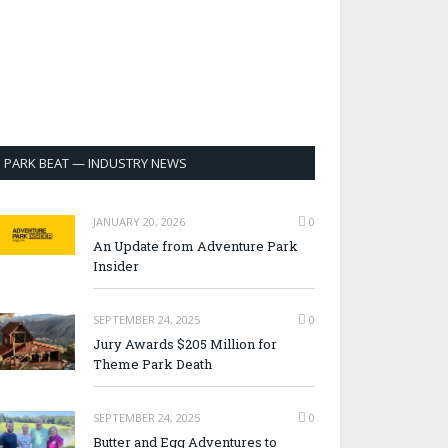
PARK BEAT — INDUSTRY NEWS
JANUARY 20, 2026
0
An Update from Adventure Park
Insider
SEPTEMBER 24, 2025
0
Jury Awards $205 Million for
Theme Park Death
SEPTEMBER 24, 2025
0
Butter and Egg Adventures to