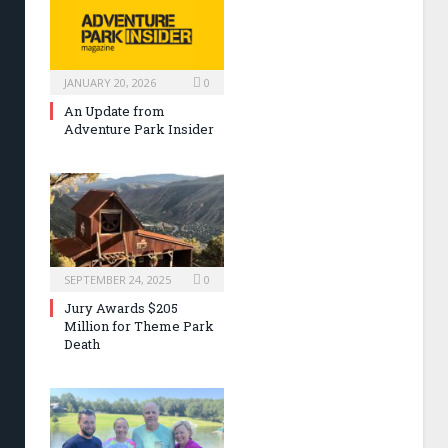
JANUARY 20, 2026
0
An Update from
Adventure Park Insider
SEPTEMBER 24, 2025
0
Jury Awards $205
Million for Theme Park
Death