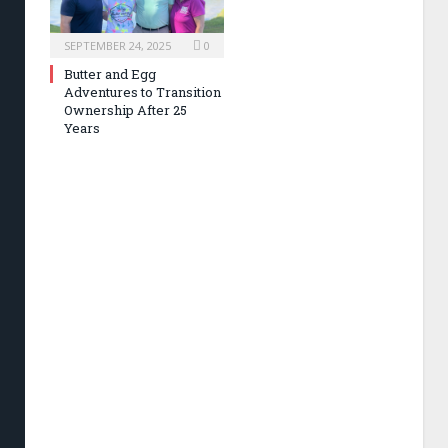
SEPTEMBER 24, 2025
0
Butter and Egg
Adventures to Transition
Ownership After 25
Years