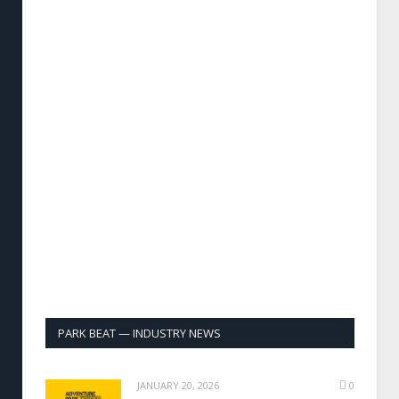
PARK BEAT — INDUSTRY NEWS
JANUARY 20, 2026
0