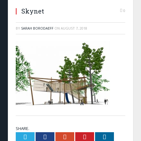
Skynet
0
BY
SARAH BORODAEFF
ON
AUGUST 7, 2018
SHARE.
Twitter
Facebook
Google+
Pinterest
LinkedIn