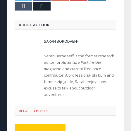
Tumblr
Email
ABOUT AUTHOR
SARAH BORODAEFF
Sarah Borodaeff is the former research
editor for
Adventure Park Insider
magazine and current freelance
contributor. A professional ski bum and
former zip guide, Sarah enjoys any
excuse to talk about outdoor
adventures.
RELATED POSTS