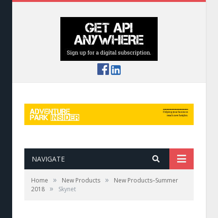
NAVIGATE
»
»
Home
New Products
New Products–Summer
»
2018
Skynet