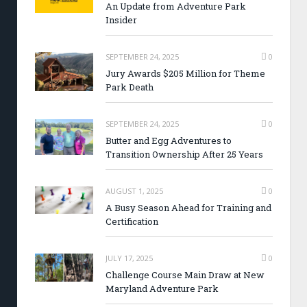
An Update from Adventure Park
Insider
SEPTEMBER 24, 2025
0
Jury Awards $205 Million for Theme
Park Death
SEPTEMBER 24, 2025
0
Butter and Egg Adventures to
Transition Ownership After 25 Years
AUGUST 1, 2025
0
A Busy Season Ahead for Training and
Certification
JULY 17, 2025
0
Challenge Course Main Draw at New
Maryland Adventure Park